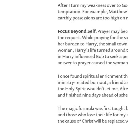
After I turn my weakness over to God
temptation. For example, Matthew 6:
earthly possessions are too high on m
Focus Beyond Self.
Prayer may beco
the request. While praying for the sa
her burden to Harry, the small tow
woman, Harry's life turned around t
in Harry influenced Bob to seek a pe
answer to prayer caused the woman's
I once found spiritual enrichment th
ministry-related burnout, a friend a
the Holy Spirit wouldn't let me. Af
and finished nine days ahead of sche
The magic formula was first taught by
and those who lose their life for my s
the cause of Christ will be replaced