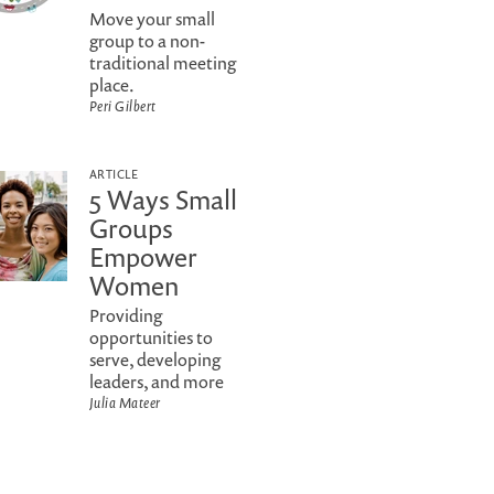
Move your small
group to a non-
traditional meeting
place.
Peri Gilbert
ARTICLE
5 Ways Small
Groups
Empower
Women
Providing
opportunities to
serve, developing
leaders, and more
Julia Mateer