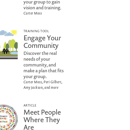
your group to gain
vision and training.
Carter Moss
TRAINING TOOL
Engage Your
Community
Discover the real
needs of your
community, and
make a plan that fits
your group.
Carter Moss, Peri Gilbert,
Amy Jackson, and more
ARTICLE
Meet People
Where They
Are