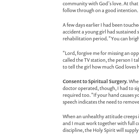
community with God's love. At that po
follow through on a good intention.
A few days earlier I had been touch
accident a young girl had sustained 
rehabilitation period. "You can brigh
"Lord, forgive me for missing an opp
called the TV station, the person I ta
to tell the girl how much God loves h
Consent to Spiritual Surgery.
When 
doctor operated, though, I had to si
required too. "If your hand causes you
speech indicates the need to remove 
When an unhealthy attitude creeps i
and I must work together with full c
discipline, the Holy Spirit will supp