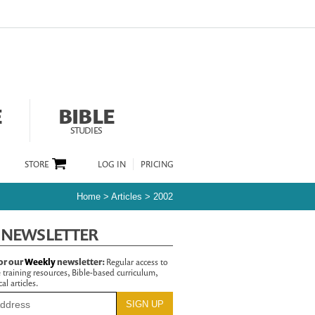
E
BIBLE
STUDIES
STORE
LOG IN
PRICING
Home
>
Articles
>
2002
 NEWSLETTER
or our
Weekly
newsletter:
Regular access to
 training resources, Bible-based curriculum,
al articles.