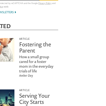
 protected by reCAPTCHA and the Google
Privacy Policy
and
vice
apply.
WSLETTERS
ATED
ARTICLE
Fostering the
Parent
How a small group
cared for a foster
mom in the everyday
trials of life
Amber Day
ARTICLE
Serving Your
City Starts