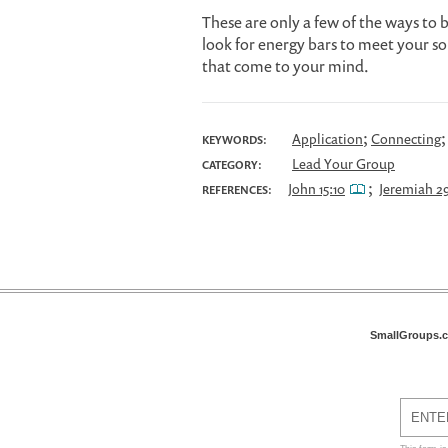
These are only a few of the ways to 
look for energy bars to meet your sou
that come to your mind.
;
Application
Connecting
KEYWORDS:
Lead Your Group
CATEGORY:
;
John 15:10
Jeremiah 29
REFERENCES:
SmallGroups.