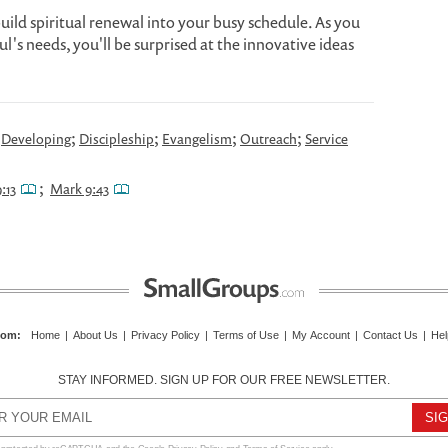
build spiritual renewal into your busy schedule. As you
l's needs, you'll be surprised at the innovative ideas
;
;
;
;
;
Developing
Discipleship
Evangelism
Outreach
Service
;
:13
Mark 9:43
com
:
Home
|
About Us
|
Privacy Policy
|
Terms of Use
|
My Account
|
Contact Us
|
Hel
STAY INFORMED. SIGN UP FOR OUR FREE NEWSLETTER.