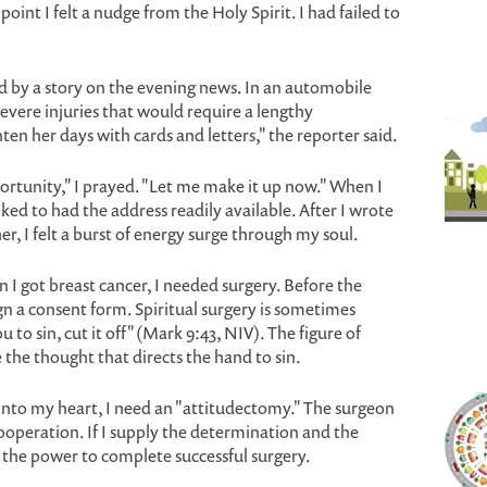
int I felt a nudge from the Holy Spirit. I had failed to
ed by a story on the evening news. In an automobile
severe injuries that would require a lengthy
ten her days with cards and letters," the reporter said.
ortunity," I prayed. "Let me make it up now." When I
lked to had the address readily available. After I wrote
er, I felt a burst of energy surge through my soul.
I got breast cancer, I needed surgery. Before the
gn a consent form. Spiritual surgery is sometimes
 to sin, cut it off" (Mark 9:43, NIV). The figure of
the thought that directs the hand to sin.
nto my heart, I need an "attitudectomy." The surgeon
ooperation. If I supply the determination and the
ly the power to complete successful surgery.