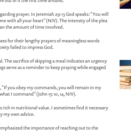
e out of it the first time around.
regarding prayer. In Jeremiah 29:13 God speaks: "You will
 with all your heart" (NIV). The intensity of the plea
n the amount of time involved.
ees for their lengthy prayers of meaningless words
 piety failed to impress God.
l. The sacrifice of skipping a meal indicates an urgency
gs serve as a reminder to keep praying while engaged
les, "If you obey my commands, you will remain in my
 what I command" (John 15:10, 14, NIV).
s rich in nutritional value. I sometimes find it necessary
bey my own advice.
I emphasized the importance of reaching out to the