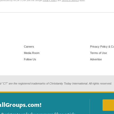
s protected by reCAPTCHA and the Google
Privacy Policy
and
Terms of Service
apply.
Careers
Privacy Policy & C
Media Room
Terms of Use
Follow Us
Advertise
d "CT" are the registered trademarks of Christianity Today International. All rights reserved.