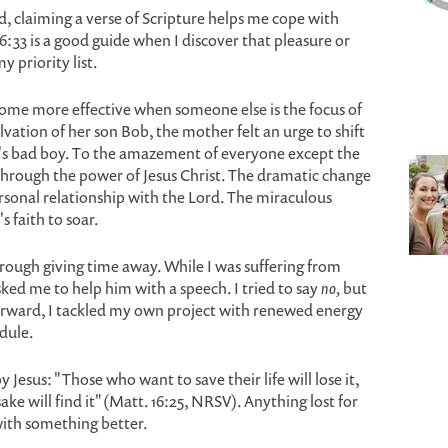
, claiming a verse of Scripture helps me cope with
33 is a good guide when I discover that pleasure or
y priority list.
me more effective when someone else is the focus of
lvation of her son Bob, the mother felt an urge to shift
n's bad boy. To the amazement of everyone except the
hrough the power of Jesus Christ. The dramatic change
rsonal relationship with the Lord. The miraculous
 faith to soar.
rough giving time away. While I was suffering from
sked me to help him with a speech. I tried to say
no,
but
terward, I tackled my own project with renewed energy
dule.
 Jesus: "Those who want to save their life will lose it,
ake will find it" (Matt. 16:25, NRSV). Anything lost for
 with something better.