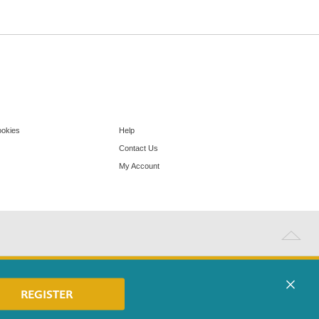
ookies
Help
Contact Us
My Account