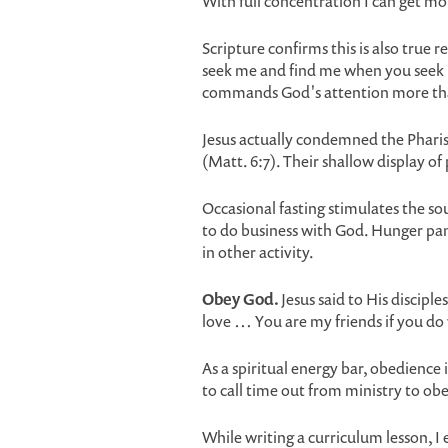
With full concentration I can get mor
Scripture confirms this is also true 
seek me and find me when you seek me
commands God's attention more tha
Jesus actually condemned the Pharis
(Matt. 6:7). Their shallow display of
Occasional fasting stimulates the sou
to do business with God. Hunger pan
in other activity.
Obey God.
Jesus said to His discip
love … You are my friends if you do
As a spiritual energy bar, obedience i
to call time out from ministry to o
While writing a curriculum lesson, 