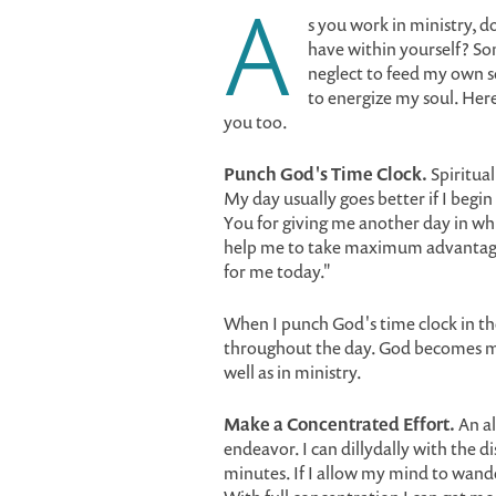
A
s you work in ministry, d
have within yourself? So
neglect to feed my own sou
to energize my soul. Here
you too.
Punch God's Time Clock.
Spiritual
My day usually goes better if I begin
You for giving me another day in wh
help me to take maximum advantage
for me today."
When I punch God's time clock in th
throughout the day. God becomes my 
well as in ministry.
Make a Concentrated Effort.
An al
endeavor. I can dillydally with the d
minutes. If I allow my mind to wande