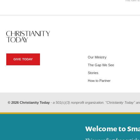
This form i
Our Ministry
GIVE TODAY
The Gap We See
Stories
How to Partner
© 2026 Christianity Today
- a 501(c)(3) nonprofit organization. "Christianity Today" an