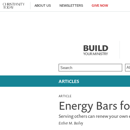
ABOUT US
NEWSLETTERS
GIVE NOW
BUILD
YOUR MINISTRY
ARTICLES
ARTICLE
Energy Bars fo
Serving others can renew your own 
Esther M. Bailey