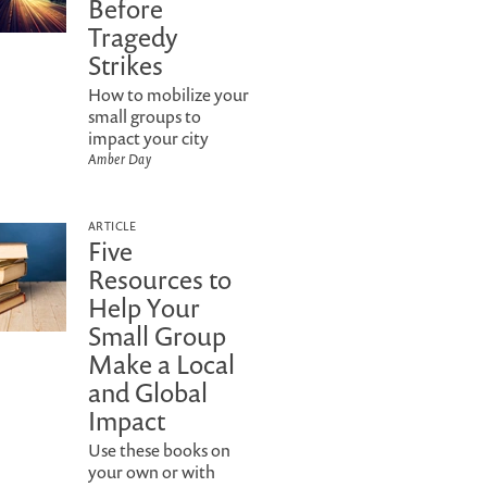
Before
Tragedy
Strikes
How to mobilize your
small groups to
impact your city
Amber Day
ARTICLE
Five
Resources to
Help Your
Small Group
Make a Local
and Global
Impact
Use these books on
your own or with