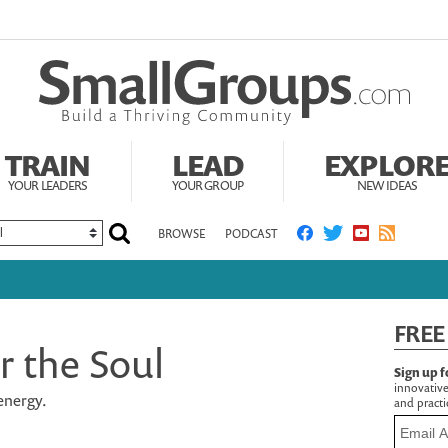
TRAIN
LEAD
EXPLOR
YOUR LEADERS
YOUR GROUP
NEW IDEAS
BROWSE
PODCAST
FREE
r the Soul
Sign up f
innovative
energy.
and practic