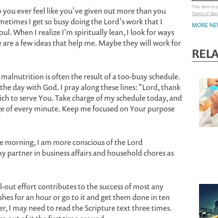
This form is
o you ever feel like you've given out more than you
Terms of Ser
metimes I get so busy doing the Lord's work that I
MORE NE
l. When I realize I'm spiritually lean, I look for ways
 are a few ideas that help me. Maybe they will work for
REL
 malnutrition is often the result of a too-busy schedule.
 the day with God. I pray along these lines: "Lord, thank
ich to serve You. Take charge of my schedule today, and
 of every minute. Keep me focused on Your purpose
e morning, I am more conscious of the Lord
partner in business affairs and household chores as
l-out effort contributes to the success of most any
ishes for an hour or go to it and get them done in ten
r, I may need to read the Scripture text three times.