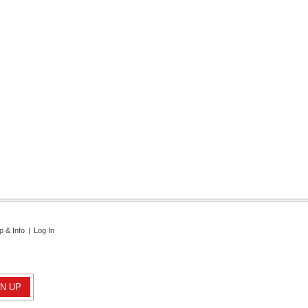
p & Info
|
Log In