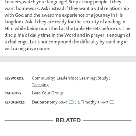
Leaders, watch your language! Stop asking people if they
want homework. Ask instead if they want a vital relationship
with God and the awesome experience of a journey in His
kingdom. Ask if they are ready for the security of abiding in
Him while being nourished at the table He sets before us. The
discipline of daily time in the Word and in prayer is enough of
a challenge. Let's not compound the difficulty by saddling it
with a negative name.
;
;
;
;
Community
Leadership
Learning
Study
KEYWORDS:
Teaching
Lead Your Group
CATEGORY:
;
Deuteronomy 6:6-9
2 Timothy 3:14-17
REFERENCES:
RELATED