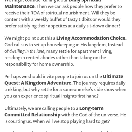
Maintenance
. Then we can ask people how they prefer to
receive their RDA of spiritual nourishment. Will they be
content with a weekly buffet of tasty tidbits or would they
prefer satisfying their appetites at a daily sit-down dinner?
We might point out this a
Living Accommodation Choice.
God calls us to set up housekeeping in His kingdom. Instead
of
dwelling in the land
, many settle for apartment living,
residing in rented abodes rather than taking on the
responsibility for home ownership.
Perhaps we should invite people to join us on the
Ultimate
Quest: A Kingdom Adventure
. The journey requires daily
trekking, but why settle for a someone else's slide show when
you can experience spiritual insights first hand?
Ultimately, we are calling people to a
Long-term
Committed Relationship
with the God of the universe. He
is courting us. When will we stop playing hard to get?