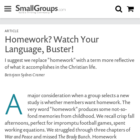
ARTICLE
Homework? Watch Your
Language, Buster!
I suggest we replace "homework" with a term more reflective
of what it accomplishes in the Christian life.
Bettejean Sydnes Cramer
A
major consideration when a group selects a new
study is whether members want homework. The
very word "homework" produces some not-so-
fond memories from childhood. We recall crisp fall
afternoons, perfect for impromptu football games, spent
working equations. We struggled through three chapters of
War and Peace
and missed
The Brady Bunch
. Homework