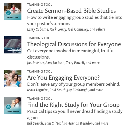
TRAINING TOOL
Create Sermon-Based Bible Studies
How to write engaging group studies that tie into
your pastor's sermons
Larry Osborne, Rick Lowry, Joel Comiskey, and others
TRAINING TOOL
Theological Discussions for Everyone
Get everyone involved in meaningful, fruitful
discussions.
Justin Marr, Amy Jackson, Terry Powell, and more
TRAINING TOOL
Are You Engaging Everyone?
Don't leave any of your group members behind.
Mark Ingmire, Reid Smith, Jay Firebaugh, and more
TRAINING TOOL
Find the Right Study for Your Group
Practical tips so you'll never dread finding a study
again
Bill Search, Sam O'Neal, JoHannah Reardon, and more