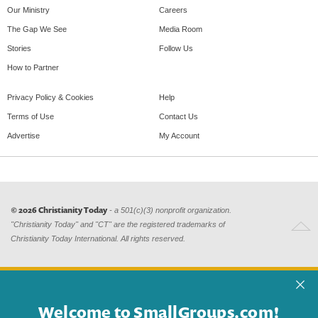
Our Ministry
Careers
The Gap We See
Media Room
Stories
Follow Us
How to Partner
Privacy Policy & Cookies
Help
Terms of Use
Contact Us
Advertise
My Account
© 2026 Christianity Today
- a 501(c)(3) nonprofit organization.
"Christianity Today" and "CT" are the registered trademarks of
Christianity Today International. All rights reserved.