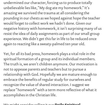
undermined our character, forcing us to produce totally
unbelievable lies like, "My dog ate my homework." It's
amazing we survived the trauma at all considering the
pounding in our chests as we hoped against hope the teacher
would forget to collect work we hadn't done. Given our
negative history with homework, it isn't surprising many of us
resist the idea of daily assignments as part of our small group
experience. We didn't get this far in life to be reduced once
again to reacting like a sweaty-palmed ten year old.
Yet, for all its bad press, homework plays a vital role in the
spiritual formation of a group and its individual members.
The truth is, we aren't children anymore. Our motivation is
not to appease parents and teachers but to pursue a
relationship with God. Hopefully we are mature enough to
embrace the benefits of regular study for ourselves and
recognize the value of shared interaction. I suggest we
replace "homework" with a term more reflective of what it
accomplishes in the Christian life.
We might consider calling it our
Daily Spiritual