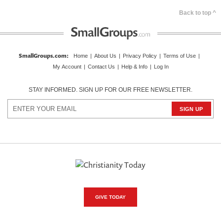
Back to top ^
SmallGroups.com
:
Home
|
About Us
|
Privacy Policy
|
Terms of Use
|
My Account
|
Contact Us
|
Help & Info
|
Log In
STAY INFORMED. SIGN UP FOR OUR FREE NEWSLETTER.
GIVE TODAY