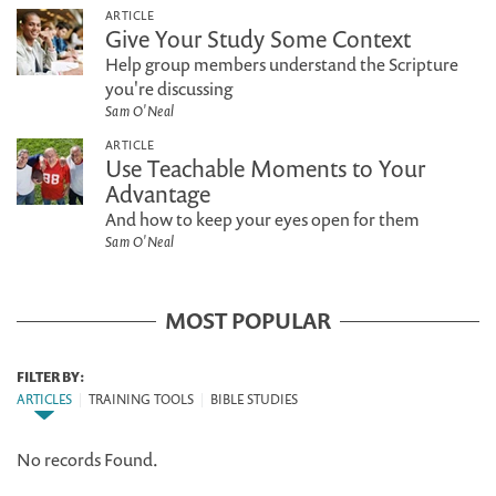
ARTICLE
Give Your Study Some Context
Help group members understand the Scripture
you're discussing
Sam O'Neal
ARTICLE
Use Teachable Moments to Your
Advantage
And how to keep your eyes open for them
Sam O'Neal
MOST POPULAR
FILTER BY:
ARTICLES
|
TRAINING TOOLS
|
BIBLE STUDIES
No records Found.