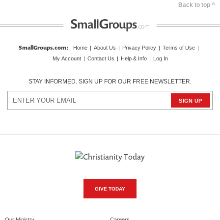
Back to top ^
SmallGroups.com
:
Home
|
About Us
|
Privacy Policy
|
Terms of Use
|
My Account
|
Contact Us
|
Help & Info
|
Log In
STAY INFORMED. SIGN UP FOR OUR FREE NEWSLETTER.
GIVE TODAY
Our Ministry
Careers