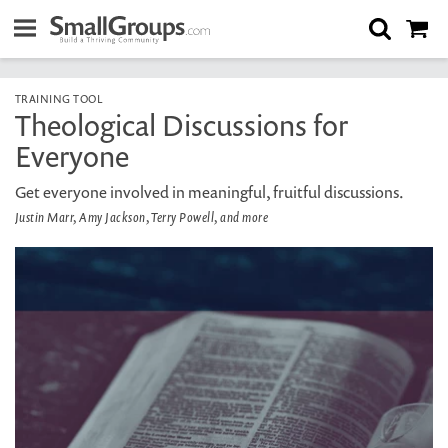
TRAINING TOOL
Theological Discussions for
Everyone
Get everyone involved in meaningful, fruitful discussions.
Justin Marr, Amy Jackson, Terry Powell, and more