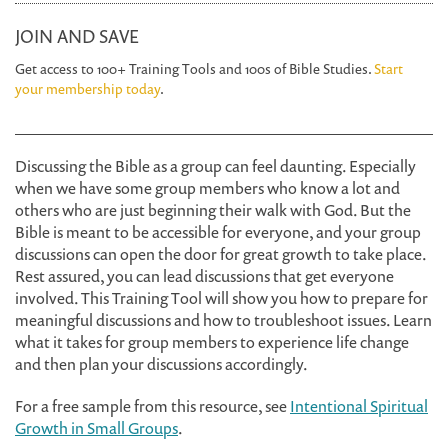
JOIN AND SAVE
Get access to 100+ Training Tools and 100s of Bible Studies.
Start
your membership today
.
Discussing the Bible as a group can feel daunting. Especially
when we have some group members who know a lot and
others who are just beginning their walk with God. But the
Bible is meant to be accessible for everyone, and your group
discussions can open the door for great growth to take place.
Rest assured, you can lead discussions that get everyone
involved. This Training Tool will show you how to prepare for
meaningful discussions and how to troubleshoot issues. Learn
what it takes for group members to experience life change
and then plan your discussions accordingly.
For a free sample from this resource, see
Intentional Spiritual
Growth in Small Groups
.