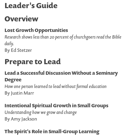
Leader's Guide
Overview
Lost Growth Opportunities
Research shows less than 20 percent of churchgoers read the Bible
daily.
By Ed Stetzer
Prepare to Lead
Lead a Successful Discussion Without a Seminary
Degree
How one person learned to lead without formal education
By Justin Marr
Intentional Spiritual Growth in Small Groups
Understanding how we grow and change
By Amy Jackson
The Spirit's Role in Small-Group Learning