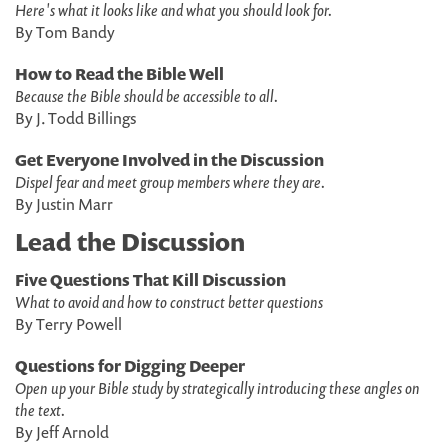
Here's what it looks like and what you should look for.
By Tom Bandy
How to Read the Bible Well
Because the Bible should be accessible to all.
By J. Todd Billings
Get Everyone Involved in the Discussion
Dispel fear and meet group members where they are.
By Justin Marr
Lead the Discussion
Five Questions That Kill Discussion
What to avoid and how to construct better questions
By Terry Powell
Questions for Digging Deeper
Open up your Bible study by strategically introducing these angles on
the text.
By Jeff Arnold