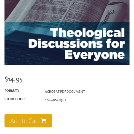
$14.95
FORMAT:
ACROBAT PDF DOCUMENT
STORE CODE:
SMG-BSG113-D
Add to Cart