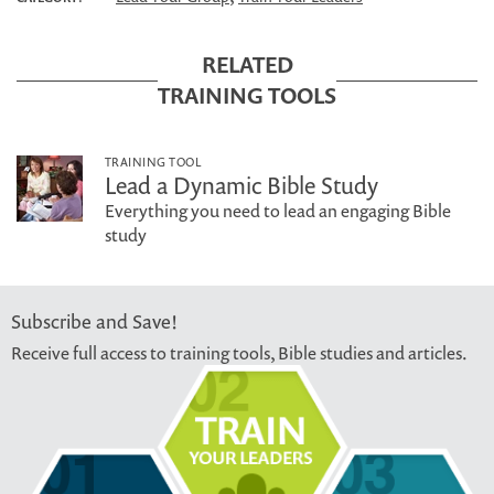
RELATED
TRAINING TOOLS
TRAINING TOOL
Lead a Dynamic Bible Study
Everything you need to lead an engaging Bible
study
Subscribe and Save!
Receive full access to training tools, Bible studies and articles.