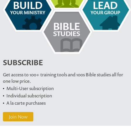
SUBSCRIBE
Get access to 100+ training tools and 100s Bible studies all for
one low price.
Multi-User subscription
Individual subscription
A la carte purchases
Join Now