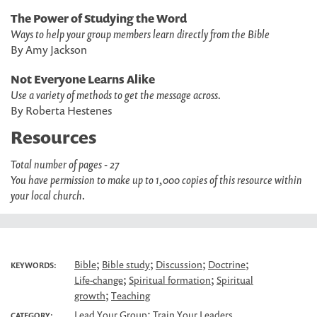
The Power of Studying the Word
Ways to help your group members learn directly from the Bible
By Amy Jackson
Not Everyone Learns Alike
Use a variety of methods to get the message across.
By Roberta Hestenes
Resources
Total number of pages - 27
You have permission to make up to 1,000 copies of this resource within
your local church.
;
;
;
;
Bible
Bible study
Discussion
Doctrine
KEYWORDS:
;
;
Life-change
Spiritual formation
Spiritual
;
growth
Teaching
;
Lead Your Group
Train Your Leaders
CATEGORY: