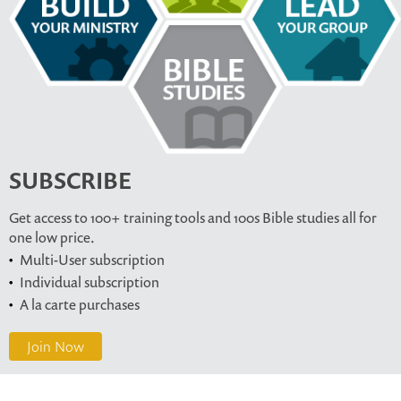
SUBSCRIBE
Get access to 100+ training tools and 100s Bible studies all for
one low price.
Multi-User subscription
Individual subscription
A la carte purchases
Join Now