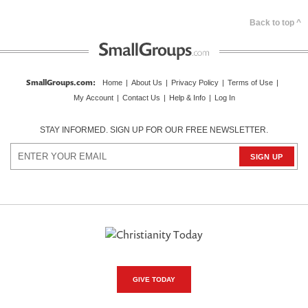
Back to top ^
SmallGroups.com
:
Home
|
About Us
|
Privacy Policy
|
Terms of Use
|
My Account
|
Contact Us
|
Help & Info
|
Log In
STAY INFORMED. SIGN UP FOR OUR FREE NEWSLETTER.
GIVE TODAY