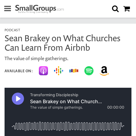
PODCAST
Sean Brakey on What Churches
Can Learn From Airbnb
The value of simple gatherings.
AVAILABLE ON: