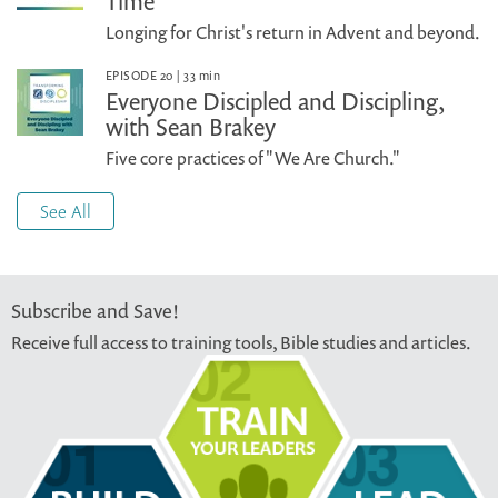
Time
Longing for Christ's return in Advent and beyond.
EPISODE 20
|
33
min
Everyone Discipled and Discipling,
with Sean Brakey
Five core practices of "We Are Church."
See All
Subscribe and Save!
Receive full access to training tools, Bible studies and articles.