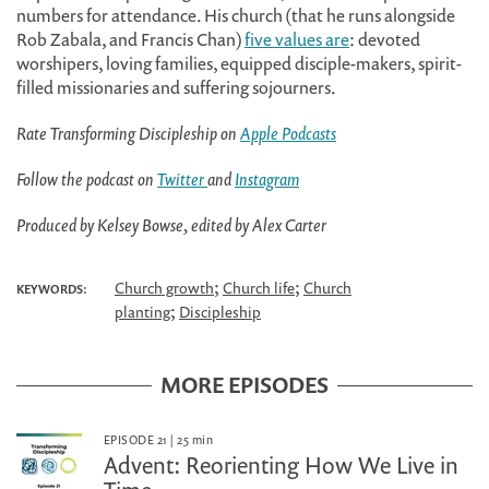
numbers for attendance. His church (that he runs alongside
Rob Zabala, and Francis Chan)
five values are
: devoted
worshipers, loving families, equipped disciple-makers, spirit-
filled missionaries and suffering sojourners.
Rate Transforming Discipleship on
Apple Podcasts
Follow the podcast on
Twitter
and
Instagram
Produced by Kelsey Bowse, edited by Alex Carter
;
;
Church growth
Church life
Church
KEYWORDS:
;
planting
Discipleship
MORE EPISODES
EPISODE 21
|
25
min
Advent: Reorienting How We Live in