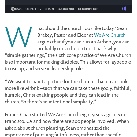
W
hat should the church look like today? Sean
Brakey, Pastor and Elder at
We Are Church
argues that if you can run an Airbnb, you can
probably run a church too. That’s why
“simple gatherings,” the sixth core practice of We Are Church
is so important for making disciples. This allows for laypeople
to rise up, and serve in leadership roles.
“We want to paint a picture for the church – that it can look
more like Airbnb – such that we can take these godly, faithful,
humble, Christ exalting people and they can lead in the
church. So there’s an intentional simplicity.”
Francis Chan started We Are Church eight years ago in San
Francisco, CA and now there are 200 people involved. When
asked about church planting, Sean emphasized the
importance of pursuing faithfulness, rather than specific