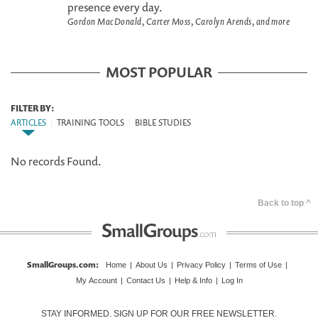
presence every day.
Gordon MacDonald, Carter Moss, Carolyn Arends, and more
MOST POPULAR
FILTER BY:
ARTICLES
|
TRAINING TOOLS
|
BIBLE STUDIES
No records Found.
Back to top ^
SmallGroups.com
:
Home
|
About Us
|
Privacy Policy
|
Terms of Use
|
My Account
|
Contact Us
|
Help & Info
|
Log In
STAY INFORMED. SIGN UP FOR OUR FREE NEWSLETTER.