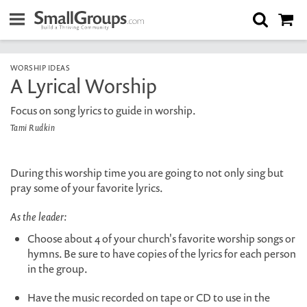
WORSHIP IDEAS
A Lyrical Worship
Focus on song lyrics to guide in worship.
Tami Rudkin
During this worship time you are going to not only sing but
pray some of your favorite lyrics.
As the leader:
Choose about 4 of your church's favorite worship songs or
hymns. Be sure to have copies of the lyrics for each person
in the group.
Have the music recorded on tape or CD to use in the