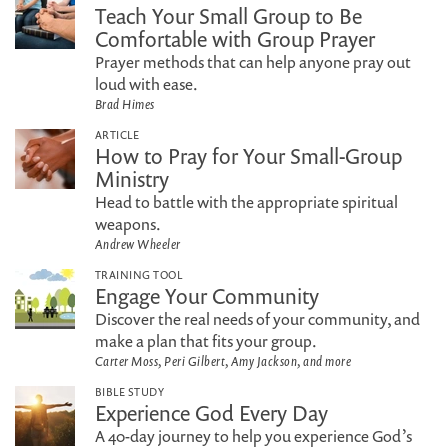
Teach Your Small Group to Be
Comfortable with Group Prayer
Prayer methods that can help anyone pray out
loud with ease.
Brad Himes
ARTICLE
How to Pray for Your Small-Group
Ministry
Head to battle with the appropriate spiritual
weapons.
Andrew Wheeler
TRAINING TOOL
Engage Your Community
Discover the real needs of your community, and
make a plan that fits your group.
Carter Moss, Peri Gilbert, Amy Jackson, and more
BIBLE STUDY
Experience God Every Day
A 40-day journey to help you experience God’s