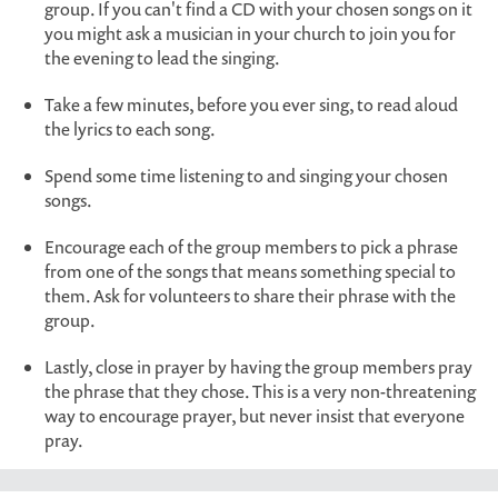
group. If you can't find a CD with your chosen songs on it
you might ask a musician in your church to join you for
the evening to lead the singing.
Take a few minutes, before you ever sing, to read aloud
the lyrics to each song.
Spend some time listening to and singing your chosen
songs.
Encourage each of the group members to pick a phrase
from one of the songs that means something special to
them. Ask for volunteers to share their phrase with the
group.
Lastly, close in prayer by having the group members pray
the phrase that they chose. This is a very non-threatening
way to encourage prayer, but never insist that everyone
pray.