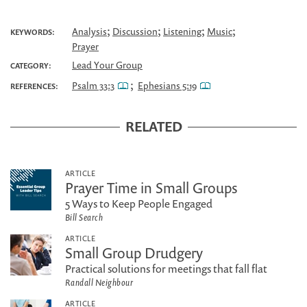
;
;
;
;
Analysis
Discussion
Listening
Music
KEYWORDS:
Prayer
Lead Your Group
CATEGORY:
;
Psalm 33:3
Ephesians 5:19
REFERENCES:
RELATED
ARTICLE
Prayer Time in Small Groups
5 Ways to Keep People Engaged
Bill Search
ARTICLE
Small Group Drudgery
Practical solutions for meetings that fall flat
Randall Neighbour
ARTICLE