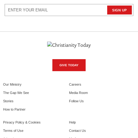
GIVE TODAY
Our Ministry
Careers
The Gap We See
Media Room
Stories
Follow Us
How to Partner
Privacy Policy & Cookies
Help
Terms of Use
Contact Us