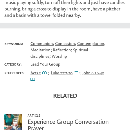
music playing softly, turn off then lights and just have candles
burning, bring a cross to display in the room, have a pitcher
and a basin with a towel folded nearby.
;
;
;
Communion
Confession
Contemplation
KEYWORDS:
;
;
Meditation
Reflection
Spiritual
;
disciplines
Worship
Lead Your Group
CATEGORY:
;
;
Acts 2
Luke 22:7-20
John 6:26-40
REFERENCES:
RELATED
ARTICLE
Experience Group Conversation
Prayer