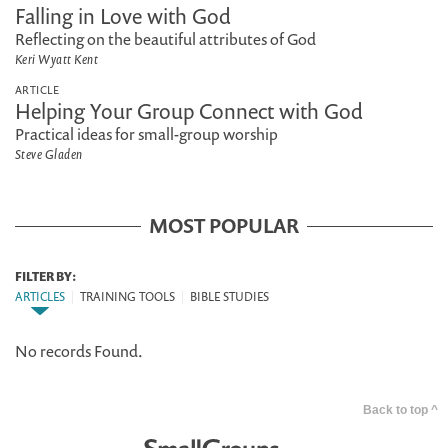
Falling in Love with God
Reflecting on the beautiful attributes of God
Keri Wyatt Kent
ARTICLE
Helping Your Group Connect with God
Practical ideas for small-group worship
Steve Gladen
MOST POPULAR
FILTER BY:
ARTICLES
|
TRAINING TOOLS
|
BIBLE STUDIES
No records Found.
Back to top ^