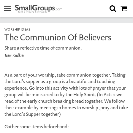
WORSHIP IDEAS
The Communion Of Believers
Share a reflective time of communion.
Tami Rudkin
As a part of your worship, take communion together. Taking
the Lord's supper as a group is a beautiful and touching
experience. Go into this activity with lots of prayer that your
group will be ministered to by the Holy Spirit. (In Acts 2 we
read of the early church breaking bread together. We follow
their example by meeting in homes to worship, pray and take
the Lord's Supper together)
Gather some items beforehand: