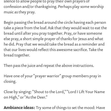
silence to allow people to pray their own prayers of
confession and/or thanksgiving. Perhaps play some worship
music as they pray.
Begin passing the bread around the circle having each person
take a piece from the loaf. Ask that they would wait to eat the
bread until after you pray together. Pray, or have someone
else pray, a short simple prayer of thanks for Jesus and what
he did. Pray that we would take the bread as a reminder and
that our lives would reflect this awesome sacrifice. Take the
bread together.
Then pass the juice and repeat the above instructions.
Have one of your "prayer warrior" group members pray in
closing.
Close by singing: "Shout to the Lord," "Lord I Lift Your Name
on High," or "As the Deer."
Ambiance ideas:
Try some of things to set the mood: Have