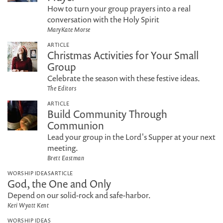
How to turn your group prayers into a real
conversation with the Holy Spirit
MaryKate Morse
ARTICLE
Christmas Activities for Your Small
Group
Celebrate the season with these festive ideas.
The Editors
ARTICLE
Build Community Through
Communion
Lead your group in the Lord's Supper at your next
meeting.
Brett Eastman
WORSHIP IDEAS
ARTICLE
God, the One and Only
Depend on our solid-rock and safe-harbor.
Keri Wyatt Kent
WORSHIP IDEAS