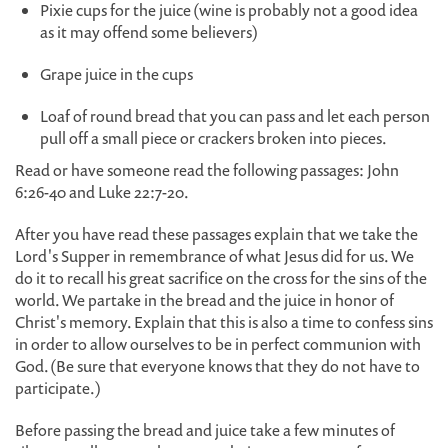
Pixie cups for the juice (wine is probably not a good idea
as it may offend some believers)
Grape juice in the cups
Loaf of round bread that you can pass and let each person
pull off a small piece or crackers broken into pieces.
Read or have someone read the following passages: John
6:26-40 and Luke 22:7-20.
After you have read these passages explain that we take the
Lord's Supper in remembrance of what Jesus did for us. We
do it to recall his great sacrifice on the cross for the sins of the
world. We partake in the bread and the juice in honor of
Christ's memory. Explain that this is also a time to confess sins
in order to allow ourselves to be in perfect communion with
God. (Be sure that everyone knows that they do not have to
participate.)
Before passing the bread and juice take a few minutes of