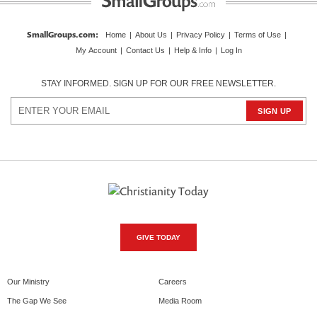
SmallGroups.com
:
Home
|
About Us
|
Privacy Policy
|
Terms of Use
|
My Account
|
Contact Us
|
Help & Info
|
Log In
STAY INFORMED. SIGN UP FOR OUR FREE NEWSLETTER.
GIVE TODAY
Our Ministry
Careers
The Gap We See
Media Room