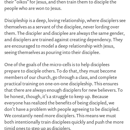
their "oikos" for Jesus, and then train them to disciple the
people who are won to Jesus.
Discipleship is a deep, loving relationship, where disciplers see
themselves as a servant of the disciplee, never lording over
them. The discipler and disciplee are always the same gender,
and disciplers are trained against creating dependency. They
are encouraged to model a deep relationship with Jesus,
seeing themselves as pouring into their disciplee.
One of the goals of the micro-cells is to help disciplees
prepare to disciple others. To do that, they must become
members of our church, go through a class, and complete
practical training on one-on-one discipleship. This ensures
that there are always enough disciplers for new believers. To
be honest, though, it’s a struggle to keep up. Because
everyone has realized the benefits of being discipled, we
don't have a problem with people agreeing to be discipled.
We constantly need more disciplers. This means we must
both intentionally train disciplees quickly and push the more
timid ones to step up as disciplers.