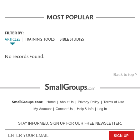
MOST POPULAR
FILTER BY:
ARTICLES
|
TRAINING TOOLS
|
BIBLE STUDIES
No records Found.
Back to top ^
SmallGroups.com
:
Home
|
About Us
|
Privacy Policy
|
Terms of Use
|
My Account
|
Contact Us
|
Help & Info
|
Log In
STAY INFORMED. SIGN UP FOR OUR FREE NEWSLETTER.