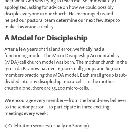
hear what God was trying to teach me. So immediately I
apologized, asking for advice on how we could possibly
disciple everyone in our church. He encouraged us and
helped our pastoral team determine our next few steps to
make this vision a reality.
A Model for Discipleship
After a few years of trial and error, we finally had a
functioning model. The Micro Discipleship Accountability
(MDA) cell church model was born. The mother church in the
Igreja da Paz now has over 6,000 small groups and 60,000
members practicing the MDA model. Each small group is sub-
divided into tiny discipleship micro-cells. In the mother
church alone, there are 35,200 micro-cells.
We encourage every member—from the brand-new believer
to the senior pastor—to participate in three exciting
meetings every week:
1) Celebration services (usually on Sunday)