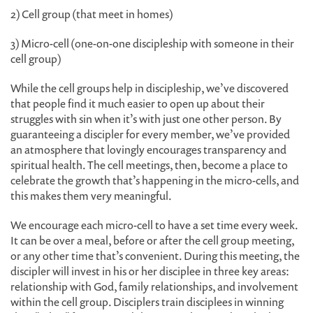
2) Cell group (that meet in homes)
3) Micro-cell (one-on-one discipleship with someone in their
cell group)
While the cell groups help in discipleship, we’ve discovered
that people find it much easier to open up about their
struggles with sin when it’s with just one other person. By
guaranteeing a discipler for every member, we’ve provided
an atmosphere that lovingly encourages transparency and
spiritual health. The cell meetings, then, become a place to
celebrate the growth that’s happening in the micro-cells, and
this makes them very meaningful.
We encourage each micro-cell to have a set time every week.
It can be over a meal, before or after the cell group meeting,
or any other time that’s convenient. During this meeting, the
discipler will invest in his or her disciplee in three key areas:
relationship with God, family relationships, and involvement
within the cell group. Disciplers train disciplees in winning