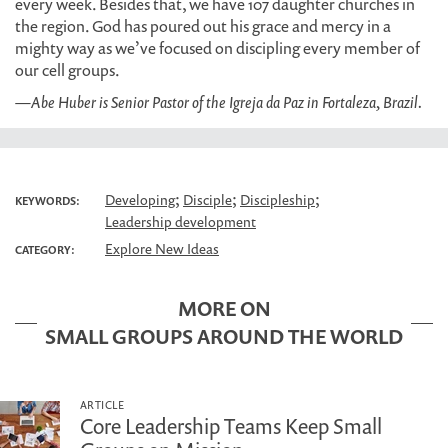
every week. Besides that, we have 107 daughter churches in
the region. God has poured out his grace and mercy in a
mighty way as we’ve focused on discipling every member of
our cell groups.
—Abe Huber is Senior Pastor of the Igreja da Paz in Fortaleza, Brazil.
;
;
;
Developing
Disciple
Discipleship
KEYWORDS:
Leadership development
Explore New Ideas
CATEGORY:
MORE ON
SMALL GROUPS AROUND THE WORLD
ARTICLE
Core Leadership Teams Keep Small