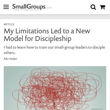
ARTICLE
My Limitations Led to a New
Model for Discipleship
I had to learn how to train our small-group leaders to disciple
others.
Abe Huber