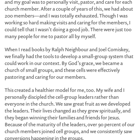
and my goal was to personally visit, pastor, and care for each
church member. After a couple of years of this, we had about
200 members—and I was totally exhausted. Though I was
working so hard making visits and caring for the members, I
could tell that I wasn't doing a good job. There were just too
many people for me to pastor all by myself.
When I read books by Ralph Neighbour and Joel Comiskey,
we finally had the tools to develop a small-group system that
could work in our context. By God’s grace, we became a
church of small groups, and these cells were effectively
pastoring and caring for our members.
This created a healthier model for me, too. My wife and I
personally discipled the cell-group leaders rather than
everyone in the church. We saw great fruit as we developed
the leaders. Their lives changed as they grew spiritually, and
they began winning their families and friends for Jesus.
Because of the maturity of the leaders, over 90 percent of our
church members joined cell groups, and we consistently saw
conversions happening in the groups.