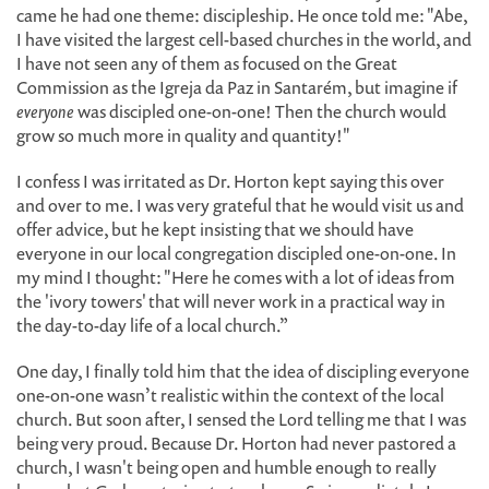
came he had one theme: discipleship. He once told me: "Abe,
I have visited the largest cell-based churches in the world, and
I have not seen any of them as focused on the Great
Commission as the Igreja da Paz in Santarém, but imagine if
everyone
was discipled one-on-one! Then the church would
grow so much more in quality and quantity!"
I confess I was irritated as Dr. Horton kept saying this over
and over to me. I was very grateful that he would visit us and
offer advice, but he kept insisting that we should have
everyone in our local congregation discipled one-on-one. In
my mind I thought: "Here he comes with a lot of ideas from
the 'ivory towers' that will never work in a practical way in
the day-to-day life of a local church.”
One day, I finally told him that the idea of discipling everyone
one-on-one wasn’t realistic within the context of the local
church. But soon after, I sensed the Lord telling me that I was
being very proud. Because Dr. Horton had never pastored a
church, I wasn't being open and humble enough to really