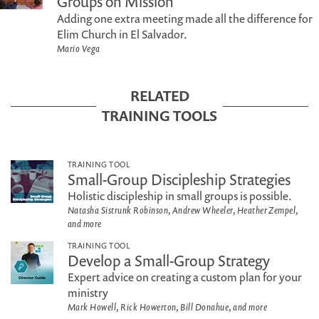
Groups on Mission
Adding one extra meeting made all the difference for
Elim Church in El Salvador.
Mario Vega
RELATED
TRAINING TOOLS
TRAINING TOOL
Small-Group Discipleship Strategies
Holistic discipleship in small groups is possible.
Natasha Sistrunk Robinson, Andrew Wheeler, Heather Zempel,
and more
TRAINING TOOL
Develop a Small-Group Strategy
Expert advice on creating a custom plan for your
ministry
Mark Howell, Rick Howerton, Bill Donahue, and more