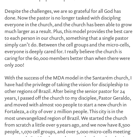
Despite the challenges, we are so grateful for all God has
done. Now the pastor is no longer tasked with discipling
everyone in the church, and the church has been able to grow
much larger as a result. Plus, this model provides the best care
to each person in our church, something that a single pastor
simply can’t do. Between the cell groups and the micro-cells,
everyone is deeply cared for. I really believe the church is
caring for the 60,000 members better than when there were
only 200!
With the success of the MDA model in the Santarém church, I
have had the privilege of taking the vision for discipleship to
other regions of Brazil. After being the senior pastor for 24
years, I passed off the church to my disciplee, Pastor Geraldo,
and moved with almost 100 people to start a new church in
Fortaleza, a city of over 2 million people. This city is in the
most unevangelized region of Brazil. We started the church
from scratch a little over 9 years ago, and we now have 8,500
people, 1,070 cell groups, and over 5,000 micro-cells meeting