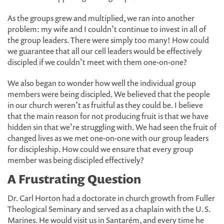
As the groups grew and multiplied, we ran into another
problem: my wife and I couldn’t continue to invest in all of
the group leaders. There were simply too many! How could
we guarantee that all our cell leaders would be effectively
discipled if we couldn’t meet with them one-on-one?
We also began to wonder how well the individual group
members were being discipled. We believed that the people
in our church weren’t as fruitful as they could be. I believe
that the main reason for not producing fruit is that we have
hidden sin that we’re struggling with. We had seen the fruit of
changed lives as we met one-on-one with our group leaders
for discipleship. How could we ensure that every group
member was being discipled effectively?
A Frustrating Question
Dr. Carl Horton had a doctorate in church growth from Fuller
Theological Seminary and served as a chaplain with the U.S.
Marines. He would visit us in Santarém, and every time he