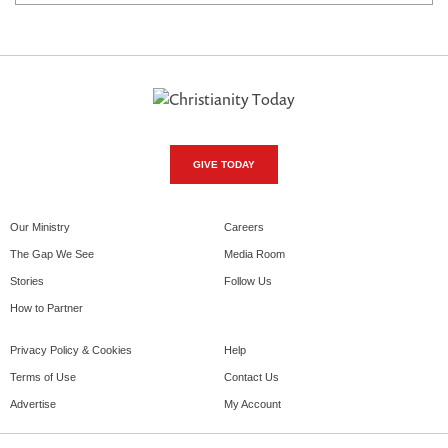
GIVE TODAY
Our Ministry
Careers
The Gap We See
Media Room
Stories
Follow Us
How to Partner
Privacy Policy & Cookies
Help
Terms of Use
Contact Us
Advertise
My Account