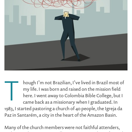
T
hough I’m not Brazilian, I’ve lived in Brazil most of
my life. I was born and raised on the mission field
here. I went away to Colombia Bible College, but I
came back as a missionary when I graduated. In
1983, I started pastoring a church of 40 people, the Igreja da
Paz in Santarém, a city in the heart of the Amazon Basin.
Many of the church members were not faithful attenders,