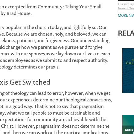
This form is
en excerpted from Community: Taking Your Small
Terms of Ser
t by Brad House.
MORE NE
ery popular in the church today, and rightfully so. Our
REL
ive. Because we are chosen, holy, and beloved, we can
meekness, patience, and forgiveness. Our understanding
uld change how we parent as we pursue and forgive
ract with our spouses as we lay down our lives to each
 as employees as we submit to and respect authority.
heology determines our praxis.
xis Get Switched
ng of theology can lead to error, however, when we get
our experiences determine our theological convictions,
 in a good way. That is not to say that pragmatism
ay, what we call people to must be attainable and
Our expectations for community are achievable with the
 in Christ. However, pragmatism does not determine the
al, and then we can work out the practical implications.