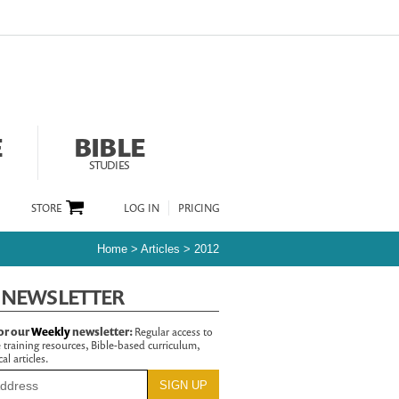
E
BIBLE
STUDIES
STORE
LOG IN
PRICING
Home
>
Articles
>
2012
 NEWSLETTER
or our
Weekly
newsletter:
Regular access to
 training resources, Bible-based curriculum,
al articles.