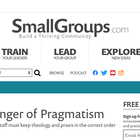
TRAIN
LEAD
EXPLOR
YOUR LEADERS
YOUR GROUP
NEW IDEAS
BROWSE
PODCAST
FREE
nger of Pragmatism
Sign up f
innovative
aff must keep theology and praxis in the correct order
and practic