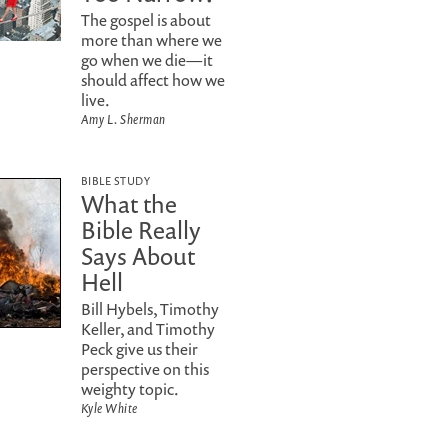
The gospel is about
more than where we
go when we die—it
should affect how we
live.
Amy L. Sherman
BIBLE STUDY
What the
Bible Really
Says About
Hell
Bill Hybels, Timothy
Keller, and Timothy
Peck give us their
perspective on this
weighty topic.
Kyle White