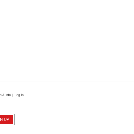
p & Info
|
Log In