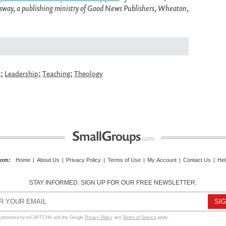
ossway, a publishing ministry of Good News Publishers, Wheaton,
;
;
;
t
Leadership
Teaching
Theology
com
:
Home
|
About Us
|
Privacy Policy
|
Terms of Use
|
My Account
|
Contact Us
|
Hel
STAY INFORMED. SIGN UP FOR OUR FREE NEWSLETTER.
s protected by reCAPTCHA and the Google
Privacy Policy
and
Terms of Service
apply.