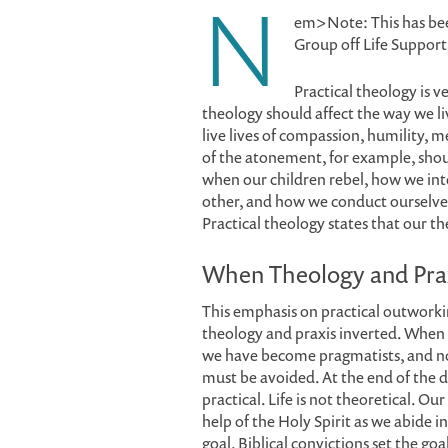
N
em>Note: This has be
Group off Life Suppor
Practical theology is v
theology should affect the way we l
live lives of compassion, humility, 
of the atonement, for example, sho
when our children rebel, how we inte
other, and how we conduct ourselves
Practical theology states that our t
When Theology and Pra
This emphasis on practical outworki
theology and praxis inverted. When 
we have become pragmatists, and not
must be avoided. At the end of the d
practical. Life is not theoretical. 
help of the Holy Spirit as we abide
goal. Biblical convictions set the go