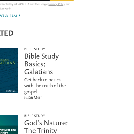
 protected by reCAPTCHA and the Google
Privacy Policy
and
vice
apply.
WSLETTERS
ATED
BIBLE STUDY
Bible Study
Basics:
Galatians
Get back to basics
with the truth of the
gospel.
Justin Marr
BIBLE STUDY
God's Nature:
The Trinity