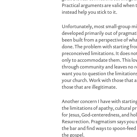
Practical arguments are valid when t
instead help you stick to it.
Unfortunately, most small-group min
developed primarily out of pragmati
been built from a perspective of wha
done. The problem with starting fro
preconceived limitations. It does not
only to accommodate them. This low
through community and leaves no roo
want you to question the limitation
your church. Work with those that 
those that are illegitimate.
Another concern I have with startin
the limitations of apathy, cultural pr
for Jesus, God-centeredness, and hol
Resurrection. Pragmatism says you s
the bar and find ways to spoon-feed 
the gospel.