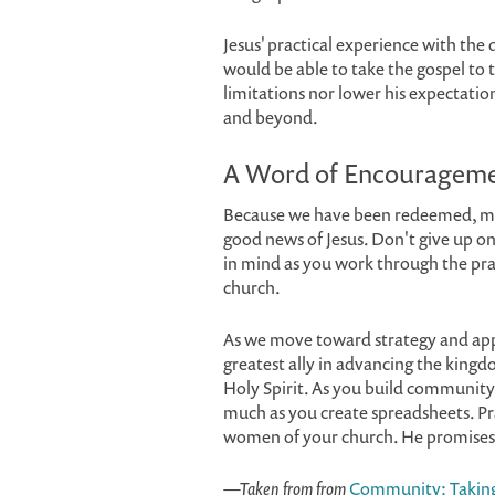
Jesus' practical experience with the
would be able to take the gospel to t
limitations nor lower his expectatio
and beyond.
A Word of Encouragem
Because we have been redeemed, mad
good news of Jesus. Don't give up on
in mind as you work through the pra
church.
As we move toward strategy and app
greatest ally in advancing the king
Holy Spirit. As you build community 
much as you create spreadsheets. P
women of your church. He promises t
—Taken from from
Community: Taking 