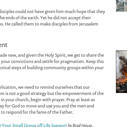
 disciples could not have given him much hope that they
he ends of the earth. Yet he did not accept their
ns. He called them to make disciples from Jerusalem
ent
e new, and given the Holy Spirit, we get to share the
 your convictions and settle for pragmatism. Keep this
ctical steps of building community groups within your
lication, we need to remind ourselves that our
dom is not a good strategy but the empowerment of the
in your church, begin with prayer. Pray at least as
ray for God to move and use you and the men and
o respond for the fame of the Father.
Your Small Group off Life Support
by Brad House,