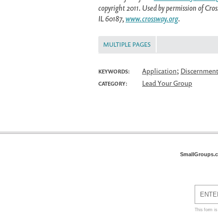
copyright 2011. Used by permission of Cr
IL 60187,
www.crossway.org
.
MULTIPLE PAGES
;
Application
Discernmen
KEYWORDS:
Lead Your Group
CATEGORY:
SmallGroups.
This form i