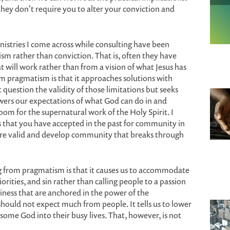
hey don't require you to alter your conviction and
istries I come across while consulting have been
sm rather than conviction. That is, often they have
t will work rather than from a vision of what Jesus has
m pragmatism is that it approaches solutions with
 question the validity of those limitations but seeks
ers our expectations of what God can do in and
m for the supernatural work of the Holy Spirit. I
s that you have accepted in the past for community in
are valid and develop community that breaks through
g from pragmatism is that it causes us to accommodate
iorities, and sin rather than calling people to a passion
iness that are anchored in the power of the
hould not expect much from people. It tells us to lower
some God into their busy lives. That, however, is not