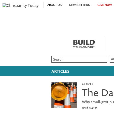
ABOUT US
NEWSLETTERS
GIVE NOW
BUILD
YOUR MINISTRY
ARTICLES
ARTICLE
The Da
Why small-group st
Brad House