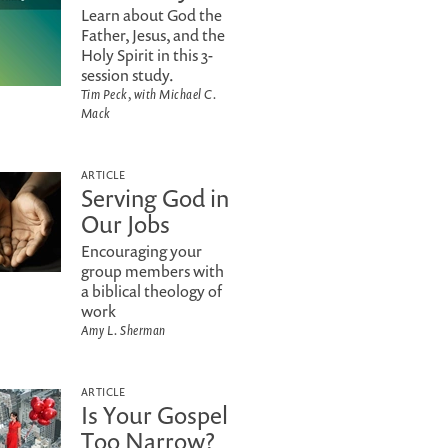
Learn about God the
Father, Jesus, and the
Holy Spirit in this 3-
session study.
Tim Peck, with Michael C.
Mack
ARTICLE
Serving God in
Our Jobs
Encouraging your
group members with
a biblical theology of
work
Amy L. Sherman
ARTICLE
Is Your Gospel
Too Narrow?