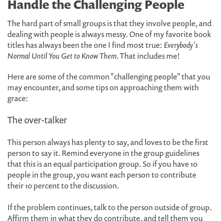
Handle the Challenging People
The hard part of small groups is that they involve people, and
dealing with people is always messy. One of my favorite book
titles has always been the one I find most true:
Everybody's
Normal Until You Get to Know Them
. That includes me!
Here are some of the common "challenging people" that you
may encounter, and some tips on approaching them with
grace:
The over-talker
This person always has plenty to say, and loves to be the first
person to say it. Remind everyone in the group guidelines
that this is an equal participation group. So if you have 10
people in the group, you want each person to contribute
their 10 percent to the discussion.
If the problem continues, talk to the person outside of group.
Affirm them in what they do contribute, and tell them you