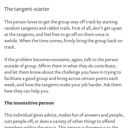
The tangent-starter
This person loves to get the group way off track by starting
random tangents and rabbit trails. First of all, don't get upset
at the tangents, and feel free to go off on them once in
awhile. When the time comes, firmly bring the group back on
track.
If the problem becomes excessive, again, talk to the person
outside of group. Affirm them in what they do contribute,
and let them know about the challenge you have in trying to
facilitate a good group and bring across certain points each
week, and how the tangents make your job harder. Ask them
how they can help you.
The insensitive person
This individual gives advice, makes fun of answers and people,
cuts people off, or does a variety of other things to offend
members within the group. This person is dangerous to the