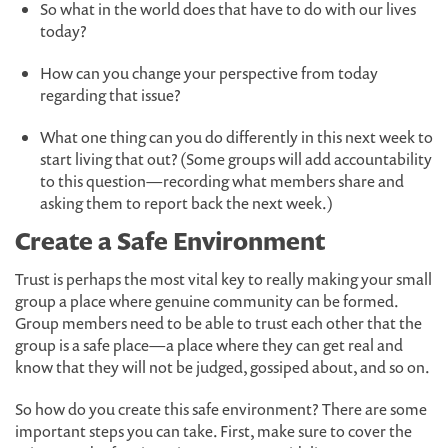
So what in the world does that have to do with our lives
today?
How can you change your perspective from today
regarding that issue?
What one thing can you do differently in this next week to
start living that out? (Some groups will add accountability
to this question—recording what members share and
asking them to report back the next week.)
Create a Safe Environment
Trust is perhaps the most vital key to really making your small
group a place where genuine community can be formed.
Group members need to be able to trust each other that the
group is a safe place—a place where they can get real and
know that they will not be judged, gossiped about, and so on.
So how do you create this safe environment? There are some
important steps you can take. First, make sure to cover the