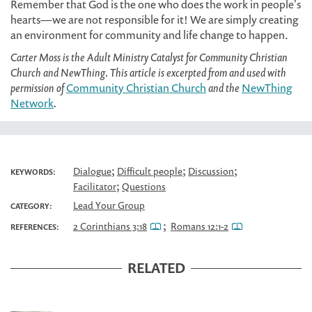
Remember that God is the one who does the work in people's
hearts—we are not responsible for it! We are simply creating
an environment for community and life change to happen.
Carter Moss is the Adult Ministry Catalyst for Community Christian
Church and NewThing. This article is excerpted from and used with
permission of
Community Christian Church
and the
NewThing
Network
.
;
;
;
Dialogue
Difficult people
Discussion
KEYWORDS:
;
Facilitator
Questions
Lead Your Group
CATEGORY:
;
2 Corinthians 3:18
Romans 12:1-2
REFERENCES:
RELATED