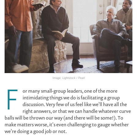
Image: Lightstock / Pearl
F
or many small-group leaders, one of the more
intimidating things we do is facilitating a group
discussion. Very few of us feel like we'll have all the
right answers, or that we can handle whatever curve
balls will be thrown our way (and there will be some!). To
make matters worse, it's even challenging to gauge whether
we're doing a good job or not.