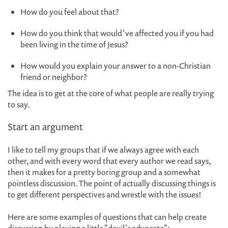
How do you feel about that?
How do you think that would've affected you if you had
been living in the time of Jesus?
How would you explain your answer to a non-Christian
friend or neighbor?
The idea is to get at the core of what people are really trying
to say.
Start an argument
I like to tell my groups that if we always agree with each
other, and with every word that every author we read says,
then it makes for a pretty boring group and a somewhat
pointless discussion. The point of actually discussing things is
to get different perspectives and wrestle with the issues!
Here are some examples of questions that can help create