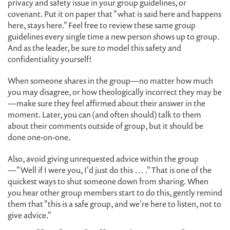
privacy and safety issue in your group guidelines, or
covenant. Put it on paper that "what is said here and happens
here, stays here." Feel free to review these same group
guidelines every single time a new person shows up to group.
And as the leader, be sure to model this safety and
confidentiality yourself!
When someone shares in the group—no matter how much
you may disagree, or how theologically incorrect they may be
—make sure they feel affirmed about their answer in the
moment. Later, you can (and often should) talk to them
about their comments outside of group, but it should be
done one-on-one.
Also, avoid giving unrequested advice within the group
—"Well if I were you, I'd just do this … ." That is one of the
quickest ways to shut someone down from sharing. When
you hear other group members start to do this, gently remind
them that "this is a safe group, and we're here to listen, not to
give advice."