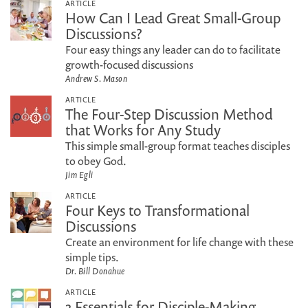
ARTICLE
How Can I Lead Great Small-Group
Discussions?
Four easy things any leader can do to facilitate
growth-focused discussions
Andrew S. Mason
ARTICLE
The Four-Step Discussion Method
that Works for Any Study
This simple small-group format teaches disciples
to obey God.
Jim Egli
ARTICLE
Four Keys to Transformational
Discussions
Create an environment for life change with these
simple tips.
Dr. Bill Donahue
ARTICLE
3 Essentials for Disciple-Making