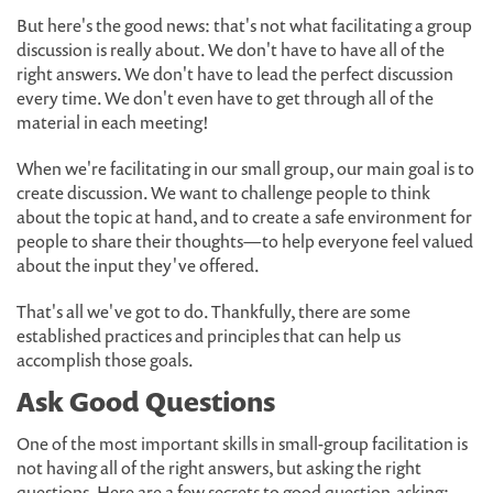
But here's the good news: that's not what facilitating a group
discussion is really about. We don't have to have all of the
right answers. We don't have to lead the perfect discussion
every time. We don't even have to get through all of the
material in each meeting!
When we're facilitating in our small group, our main goal is to
create discussion. We want to challenge people to think
about the topic at hand, and to create a safe environment for
people to share their thoughts—to help everyone feel valued
about the input they've offered.
That's all we've got to do. Thankfully, there are some
established practices and principles that can help us
accomplish those goals.
Ask Good Questions
One of the most important skills in small-group facilitation is
not having all of the right answers, but asking the right
questions. Here are a few secrets to good question-asking: