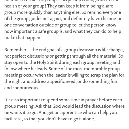
health of your group! They can keep it from being a safe
group more quickly than anything else. So remind everyone
of the group guidelines again, and definitely have the one-on-
one conversation outside of group to let the person know
how important a safe group is, and what they can do to help
make that happen.
Remember—the end goal of a group discussion is life change,
not perfect discussions or getting through all the material. So
stay open to the Holy Spirit during each group meeting and
follow where he leads. Some of the most memorable group
meetings occur when the leader is willing to scrap the plan for
the night and address a specific need, or do something fun
and spontaneous.
It's also important to spend some time in prayer before each
group meeting. Ask that God would lead the discussion where
he wants it to go. And get an apprentice who can help you
facilitate, so that you don't have to go it alone.