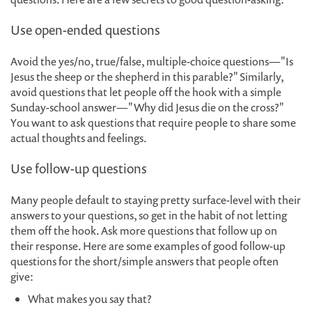
Use open-ended questions
Avoid the yes/no, true/false, multiple-choice questions—"Is
Jesus the sheep or the shepherd in this parable?" Similarly,
avoid questions that let people off the hook with a simple
Sunday-school answer—"Why did Jesus die on the cross?"
You want to ask questions that require people to share some
actual thoughts and feelings.
Use follow-up questions
Many people default to staying pretty surface-level with their
answers to your questions, so get in the habit of not letting
them off the hook. Ask more questions that follow up on
their response. Here are some examples of good follow-up
questions for the short/simple answers that people often
give:
What makes you say that?