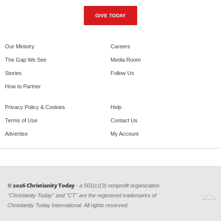
GIVE TODAY
Our Ministry
Careers
The Gap We See
Media Room
Stories
Follow Us
How to Partner
Privacy Policy & Cookies
Help
Terms of Use
Contact Us
Advertise
My Account
© 2026 Christianity Today
- a 501(c)(3) nonprofit organization.
"Christianity Today" and "CT" are the registered trademarks of
Christianity Today International. All rights reserved.