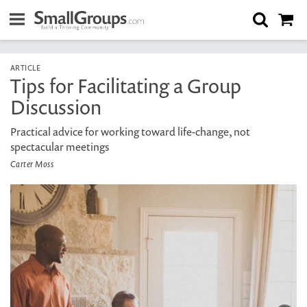
ARTICLE
Tips for Facilitating a Group
Discussion
Practical advice for working toward life-change, not
spectacular meetings
Carter Moss