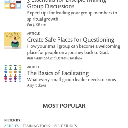
Group Discussions
Expert tips for leading your group members to
spiritual growth
Pat J. Sikora
ARTICLE
Create Safe Places for Questioning
How your small group can become a welcoming
place for people on a journey back to God.
Kim Hammond and Darren Cronshaw
ARTICLE
The Basics of Facilitating
What every small-group leader needs to know
Amy Jackson
MOST POPULAR
FILTER BY:
ARTICLES
|
TRAINING TOOLS
|
BIBLE STUDIES