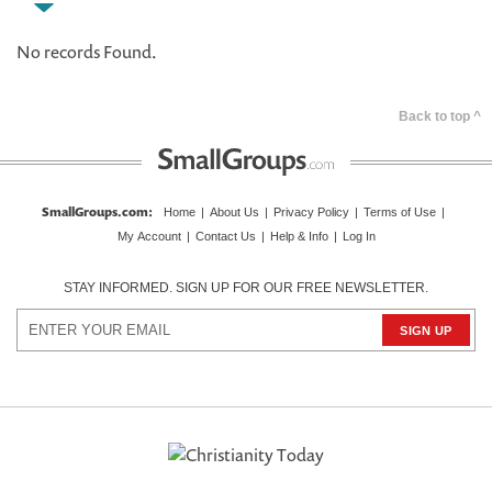
No records Found.
Back to top ^
SmallGroups.com
:
Home
|
About Us
|
Privacy Policy
|
Terms of Use
|
My Account
|
Contact Us
|
Help & Info
|
Log In
STAY INFORMED. SIGN UP FOR OUR FREE NEWSLETTER.