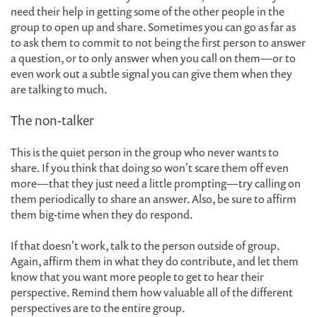
need their help in getting some of the other people in the
group to open up and share. Sometimes you can go as far as
to ask them to commit to not being the first person to answer
a question, or to only answer when you call on them—or to
even work out a subtle signal you can give them when they
are talking to much.
The non-talker
This is the quiet person in the group who never wants to
share. If you think that doing so won't scare them off even
more—that they just need a little prompting—try calling on
them periodically to share an answer. Also, be sure to affirm
them big-time when they do respond.
If that doesn't work, talk to the person outside of group.
Again, affirm them in what they do contribute, and let them
know that you want more people to get to hear their
perspective. Remind them how valuable all of the different
perspectives are to the entire group.