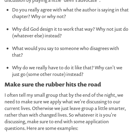
discussion by playing a little "devil's advocate":
Do you really agree with what the author is saying in that
chapter? Why or why not?
Why did God design it to work that way? Why not just do
(whatever else) instead?
What would you say to someone who disagrees with
that?
Why do we really have to do it like that? Why can't we
just go (some other route) instead?
Make sure the rubber hits the road
I often tell my small group that by the end of the night, we
need to make sure we apply what we're discussing to our
current lives. Otherwise we just leave group a little smarter,
rather than with changed lives. So whatever it is you're
discussing, make sure to end with some application
questions. Here are some examples: