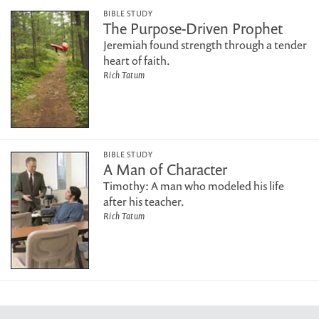
BIBLE STUDY
The Purpose-Driven Prophet
Jeremiah found strength through a tender
heart of faith.
Rich Tatum
BIBLE STUDY
A Man of Character
Timothy: A man who modeled his life
after his teacher.
Rich Tatum