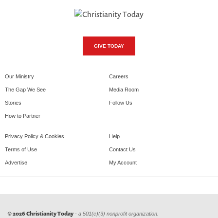
GIVE TODAY
Our Ministry
Careers
The Gap We See
Media Room
Stories
Follow Us
How to Partner
Privacy Policy & Cookies
Help
Terms of Use
Contact Us
Advertise
My Account
© 2026 Christianity Today
- a 501(c)(3) nonprofit organization.