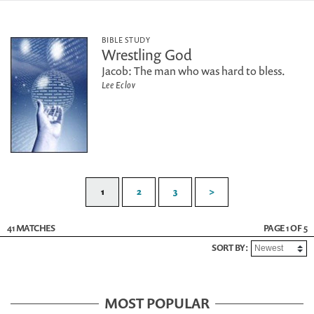
BIBLE STUDY
Wrestling God
Jacob: The man who was hard to bless.
Lee Eclov
1
2
3
>
41 MATCHES
PAGE 1 OF 5
SORT BY:
MOST POPULAR