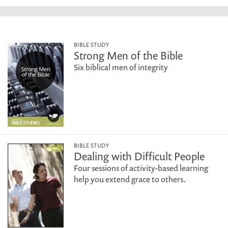
BIBLE STUDY
Strong Men of the Bible
Six biblical men of integrity
BIBLE STUDY
Dealing with Difficult People
Four sessions of activity-based learning
help you extend grace to others.