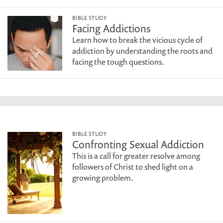
BIBLE STUDY
Facing Addictions
Learn how to break the vicious cycle of
addiction by understanding the roots and
facing the tough questions.
BIBLE STUDY
Confronting Sexual Addiction
This is a call for greater resolve among
followers of Christ to shed light on a
growing problem.