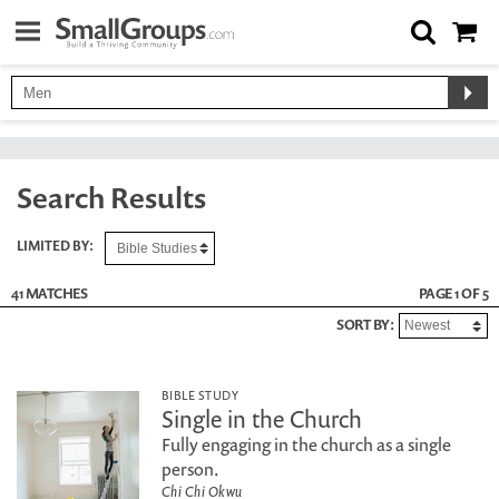
Search Results
LIMITED BY:
41 MATCHES
PAGE 1 OF 5
SORT BY:
BIBLE STUDY
Single in the Church
Fully engaging in the church as a single
person.
Chi Chi Okwu