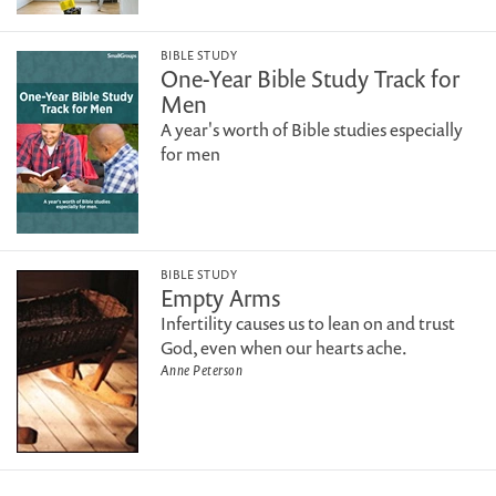
BIBLE STUDY
One-Year Bible Study Track for
Men
A year's worth of Bible studies especially
for men
BIBLE STUDY
Empty Arms
Infertility causes us to lean on and trust
God, even when our hearts ache.
Anne Peterson