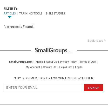
FILTER BY:
ARTICLES
|
TRAINING TOOLS
|
BIBLE STUDIES
No records Found.
Back to top ^
SmallGroups.com
:
Home
|
About Us
|
Privacy Policy
|
Terms of Use
|
My Account
|
Contact Us
|
Help & Info
|
Log In
STAY INFORMED. SIGN UP FOR OUR FREE NEWSLETTER.