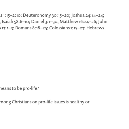
s 1:15–2:10; Deuteronomy 30:15–20; Joshua 24:14–24;
–5; Isaiah 58:6–10; Daniel 3:1–30; Matthew 16:24–26; John
cts 13:1–3; Romans 8:18–25; Colossians 1:15–23; Hebrews
means to be pro-life?
ong Christians on pro-life issues is healthy or