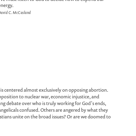
energy.
avid C. McCasland
is centered almost exclusively on opposing abortion.
position to nuclear war, economic injustice, and
ing debate over who is truly working for God's ends,
angelicals confused. Others are angered by what they
istians unite on the broad issues? Or are we doomed to