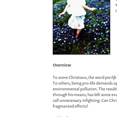
D
Overview
To some Christians, the word
pro-life
To others, being pro-life demands op
environmental pollution. The result
through his means, has left some ev
call unnecessary infighting. Can Chr
fragmented efforts?