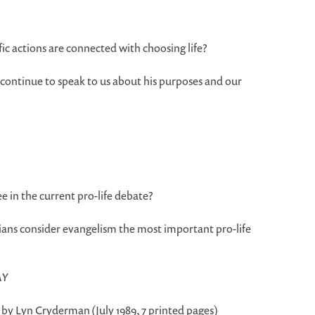
 actions are connected with choosing life?
 continue to speak to us about his purposes and our
ee in the current pro-life debate?
ans consider evangelism the most important pro-life
AY
, by Lyn Cryderman (July 1989, 7 printed pages)