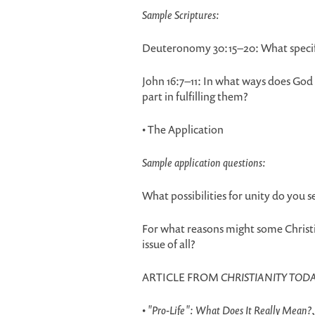
Sample Scriptures:
Deuteronomy 30:15–20: What specific
John 16:7–11: In what ways does God
part in fulfilling them?
• The Application
Sample application questions:
What possibilities for unity do you s
For what reasons might some Christi
issue of all?
ARTICLE FROM
CHRISTIANITY TOD
•
"Pro-Life": What Does It Really Mean?