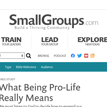
TRAIN
LEAD
EXPLOR
YOUR LEADERS
YOUR GROUP
NEW IDEAS
BROWSE
PODCAST
c
Type
Bible Reference
Audience
BIBLE STUDY
What Being Pro-Life
Really Means
We must listen to God to decide how to expend our