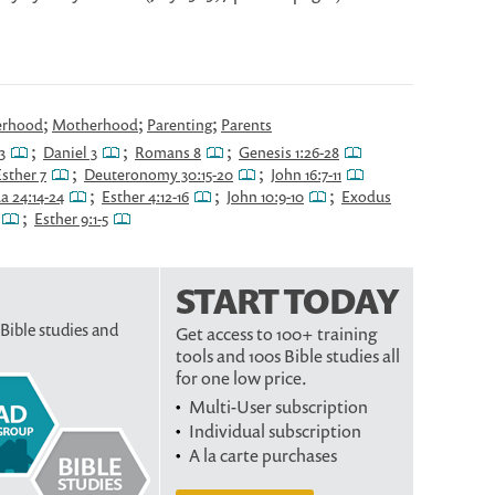
;
;
;
erhood
Motherhood
Parenting
Parents
;
;
;
3
Daniel 3
Romans 8
Genesis 1:26-28
;
;
sther 7
Deuteronomy 30:15-20
John 16:7-11
;
;
;
a 24:14-24
Esther 4:12-16
John 10:9-10
Exodus
;
Esther 9:1-5
START TODAY
 Bible studies and
Get access to 100+ training
tools and 100s Bible studies all
for one low price.
Multi-User subscription
Individual subscription
A la carte purchases