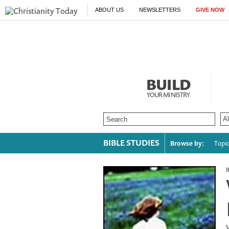
ABOUT US
NEWSLETTERS
GIVE NOW
BUILD
YOUR MINISTRY
BIBLE STUDIES
Browse by:
Topi