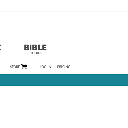
E
BIBLE
STUDIES
STORE
LOG IN
PRICING