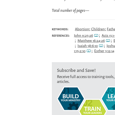
Total number of pages
—
;
;
Abortion
Children
Fath
KEYWORDS:
;
John 11:25-26
Acts 13:1-
REFERENCES:
;
;
Matthew 16:24-26
E
;
;
Isaiah 58:6-10
Joshu
;
1:15-2:10
Esther 3:12-14
Subscribe and Save!
Receive full access to training tools,
articles.