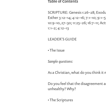
Table of Contents
SCRIPTURE: Genesis 1:26–28; Exodu
Esther 3:12–14; 4:12–16; 7:1–10; 9:1
10:9–10, 27–30; 11:25–26; 16:7–11; A
1:1–2; 4:12–13
LEADER'S GUIDE
• The Issue
Sample questions:
As a Christian, what do you think it 
Do you feel that the disagreement am
unhealthy? Why?
• The Scriptures