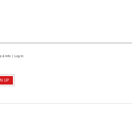
p & Info
|
Log In