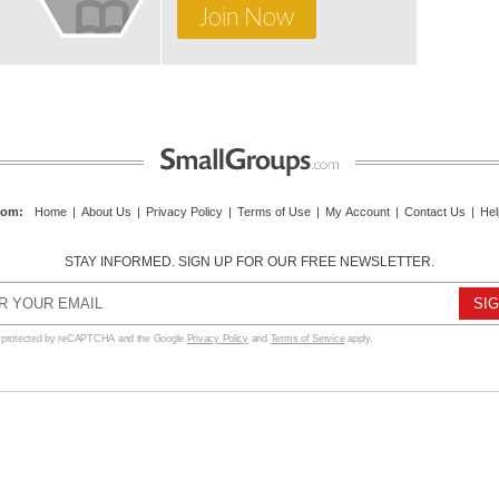
Join Now
com
:
Home
|
About Us
|
Privacy Policy
|
Terms of Use
|
My Account
|
Contact Us
|
Hel
STAY INFORMED. SIGN UP FOR OUR FREE NEWSLETTER.
s protected by reCAPTCHA and the Google
Privacy Policy
and
Terms of Service
apply.