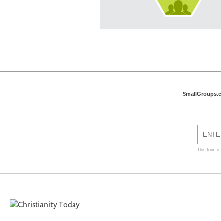
SmallGroups.
This form i