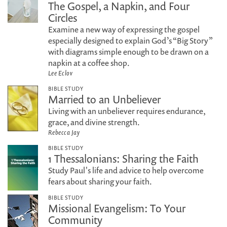
The Gospel, a Napkin, and Four
Circles
Examine a new way of expressing the gospel
especially designed to explain God’s “Big Story”
with diagrams simple enough to be drawn on a
napkin at a coffee shop.
Lee Eclov
BIBLE STUDY
Married to an Unbeliever
Living with an unbeliever requires endurance,
grace, and divine strength.
Rebecca Jay
BIBLE STUDY
1 Thessalonians: Sharing the Faith
Study Paul's life and advice to help overcome
fears about sharing your faith.
BIBLE STUDY
Missional Evangelism: To Your
Community