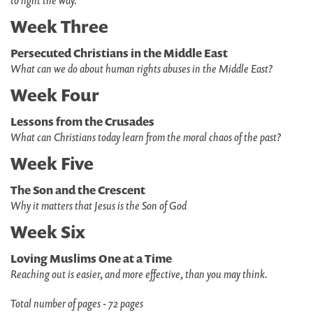
to light the way.
Week Three
Persecuted Christians in the Middle East
What can we do about human rights abuses in the Middle East?
Week Four
Lessons from the Crusades
What can Christians today learn from the moral chaos of the past?
Week Five
The Son and the Crescent
Why it matters that Jesus is the Son of God
Week Six
Loving Muslims One at a Time
Reaching out is easier, and more effective, than you may think.
Total number of pages - 72 pages