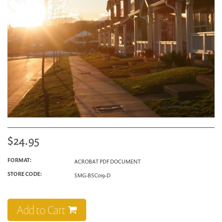
$24.95
FORMAT:
ACROBAT PDF DOCUMENT
STORE CODE:
SMG-BSC019-D
Add to Cart