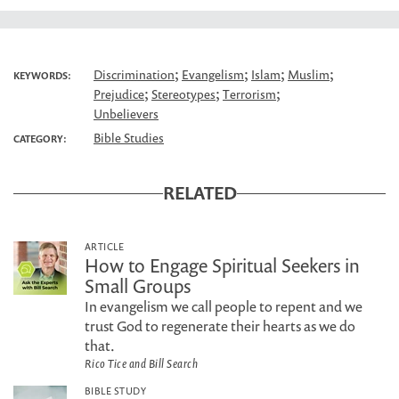
;
;
;
;
Discrimination
Evangelism
Islam
Muslim
KEYWORDS:
;
;
;
Prejudice
Stereotypes
Terrorism
Unbelievers
Bible Studies
CATEGORY:
RELATED
ARTICLE
How to Engage Spiritual Seekers in
Small Groups
In evangelism we call people to repent and we
trust God to regenerate their hearts as we do
that.
Rico Tice and Bill Search
BIBLE STUDY