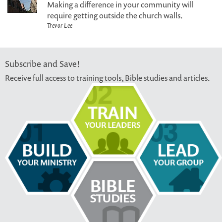
Making a difference in your community will
require getting outside the church walls.
Trevor Lee
Subscribe and Save!
Receive full access to training tools, Bible studies and articles.