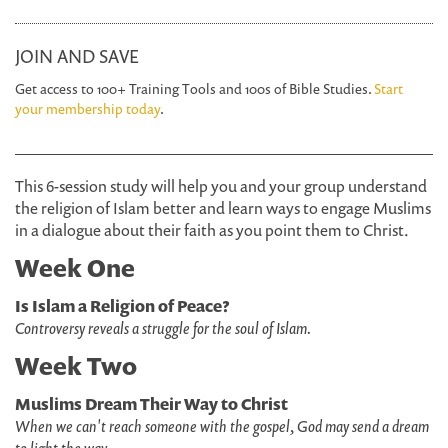
JOIN AND SAVE
Get access to 100+ Training Tools and 100s of Bible Studies.
Start
your membership today
.
This 6-session study will help you and your group understand
the religion of Islam better and learn ways to engage Muslims
in a dialogue about their faith as you point them to Christ.
Week One
Is Islam a Religion of Peace?
Controversy reveals a struggle for the soul of Islam.
Week Two
Muslims Dream Their Way to Christ
When we can't reach someone with the gospel, God may send a dream