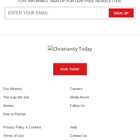
STAY INFORMED. SIGN UP FOR OUR FREE NEWSLETTER.
GIVE TODAY
Our Ministry
Careers
The Gap We See
Media Room
Stories
Follow Us
How to Partner
Privacy Policy & Cookies
Help
Terms of Use
Contact Us