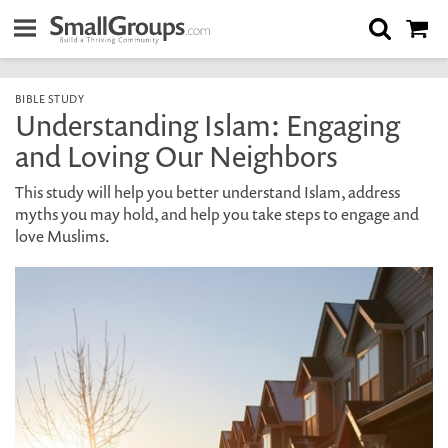
BIBLE STUDY
Understanding Islam: Engaging
and Loving Our Neighbors
This study will help you better understand Islam, address
myths you may hold, and help you take steps to engage and
love Muslims.