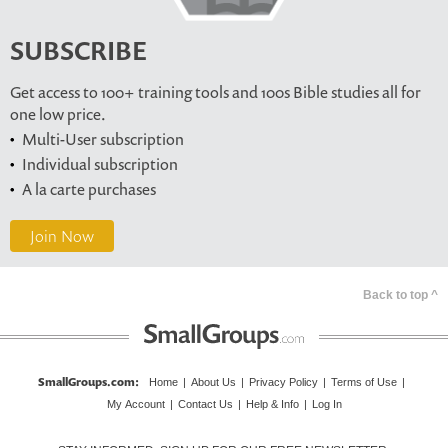
SUBSCRIBE
Get access to 100+ training tools and 100s Bible studies all for
one low price.
Multi-User subscription
Individual subscription
A la carte purchases
Join Now
Back to top ^
SmallGroups.com
:
Home
|
About Us
|
Privacy Policy
|
Terms of Use
|
My Account
|
Contact Us
|
Help & Info
|
Log In