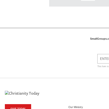
SmallGroups.
This form i
Our Ministry
GIVE TODAY