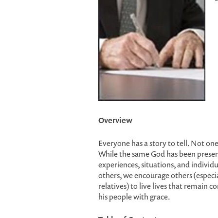
Overview
Everyone has a story to tell. Not one 
While the same God has been present
experiences, situations, and individu
others, we encourage others (especi
relatives) to live lives that remain
his people with grace.