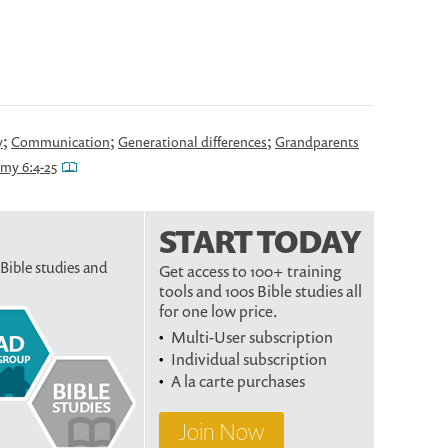
;
;
;
y
Communication
Generational differences
Grandparents
my 6:4-25
START TODAY
 Bible studies and
Get access to 100+ training
tools and 100s Bible studies all
for one low price.
Multi-User subscription
Individual subscription
A la carte purchases
Join Now