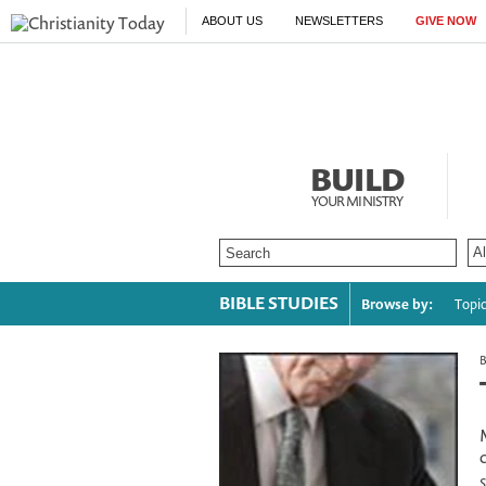
ABOUT US
NEWSLETTERS
GIVE NOW
BUILD
YOUR MINISTRY
BIBLE STUDIES
Browse by:
Topi
S