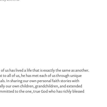
of us has lived a life that is exactly the same as another.
 to all of us, he has met each of us through unique
als. In sharing our own personal faith stories with
ally our own children, grandchildren, and extended
 committed to the one, true God who has richly blessed