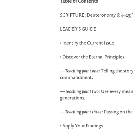
Table of Contents
SCRIPTURE: Deuteronomy 6:4–25; T
LEADER'S GUIDE
• Identify the Current Issue
• Discover the Eternal Principles
—
Teaching point one:
Telling the story
commandment.
—
Teaching point two:
Use every means 
generations.
—
Teaching point three:
Passing on the
• Apply Your Findings