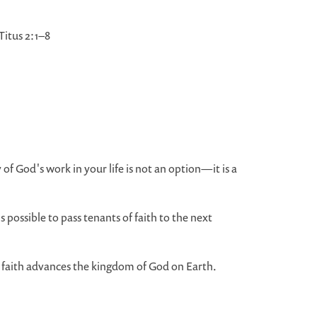
itus 2:1–8
 of God's work in your life is not an option—it is a
possible to pass tenants of faith to the next
 faith advances the kingdom of God on Earth.