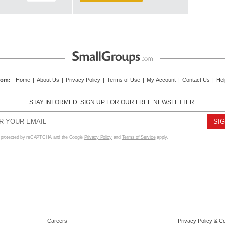
com
:
Home
|
About Us
|
Privacy Policy
|
Terms of Use
|
My Account
|
Contact Us
|
Hel
STAY INFORMED. SIGN UP FOR OUR FREE NEWSLETTER.
s protected by reCAPTCHA and the Google
Privacy Policy
and
Terms of Service
apply.
Careers
Privacy Policy & C