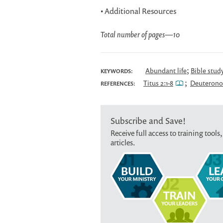
• Additional Resources
Total number of pages
—
10
;
Abundant life
Bible stud
KEYWORDS:
;
Titus 2:1-8
Deuterono
REFERENCES:
Subscribe and Save!
Receive full access to training tools,
articles.