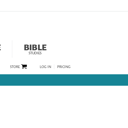
E
BIBLE
STUDIES
STORE
LOG IN
PRICING