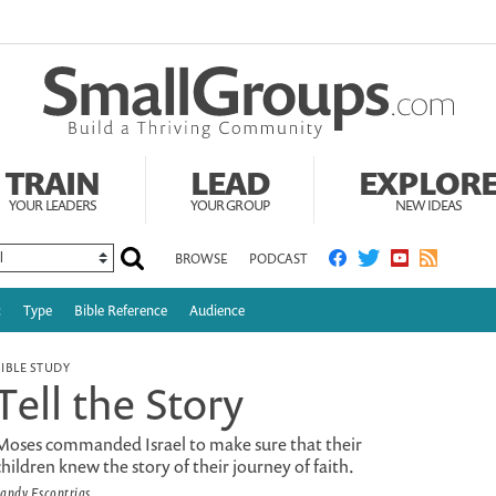
TRAIN
LEAD
EXPLOR
YOUR LEADERS
YOUR GROUP
NEW IDEAS
BROWSE
PODCAST
c
Type
Bible Reference
Audience
BIBLE STUDY
Tell the Story
Moses commanded Israel to make sure that their
children knew the story of their journey of faith.
andy Escontrias