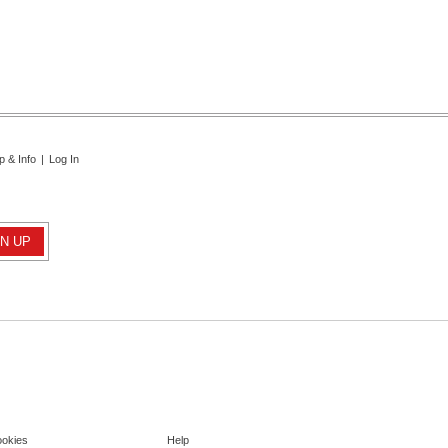
p & Info
|
Log In
ookies
Help