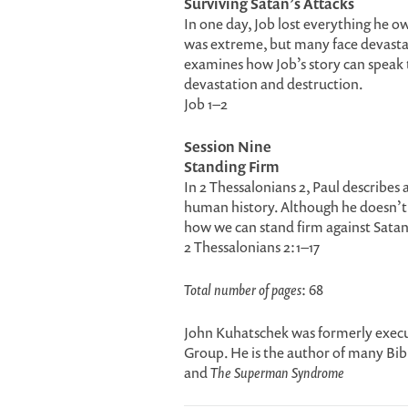
Surviving Satan’s Attacks
In one day, Job lost everything he o
was extreme, but many face devastat
examines how Job’s story can speak
devastation and destruction.
Job 1–2
Session Nine
Standing Firm
In 2 Thessalonians 2, Paul describes 
human history. Although he doesn’t re
how we can stand firm against Satan
2 Thessalonians 2:1–17
Total number of pages
: 68
John Kuhatschek was formerly execut
Group. He is the author of many Bib
and
The Superman Syndrome