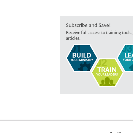
Subscribe and Save!
Receive full access to training tools,
articles.