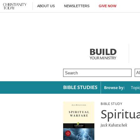
ABOUT US
NEWSLETTERS
GIVE NOW
BUILD
YOUR MINISTRY
BIBLE STUDIES
Browse by:
Topi
BIBLE STUDY
Spiritu
Jack Kuhatschek