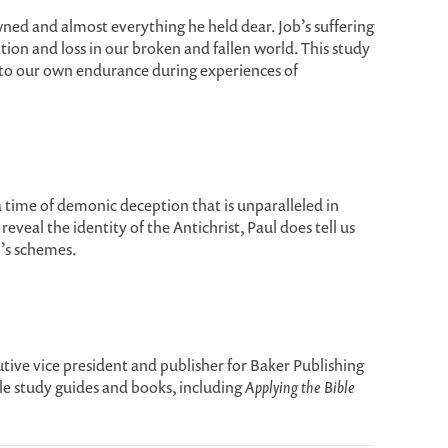
wned and almost everything he held dear. Job’s suffering
ion and loss in our broken and fallen world. This study
 to our own endurance during experiences of
a time of demonic deception that is unparalleled in
veal the identity of the Antichrist, Paul does tell us
’s schemes.
ive vice president and publisher for Baker Publishing
le study guides and books, including
Applying the Bible