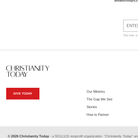
SmallGroups.
This form i
Our Ministry
GIVE TODAY
The Gap We See
Stories
How to Partner
© 2026 Christianity Today
- a 501(c)(3) nonprofit organization. "Christianity Today" an