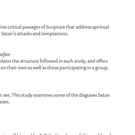
ine critical passages of Scripture that address spiritual
t Satan’s attacks and temptations.
arfare
plains the structure followed in each study, and offers
on their own as well as those participating in a group.
see. This study examines some of the disguises Satan
uses.