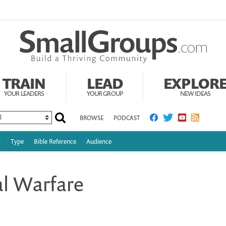
TRAIN
LEAD
EXPLOR
YOUR LEADERS
YOUR GROUP
NEW IDEAS
BROWSE
PODCAST
c
Type
Bible Reference
Audience
al Warfare