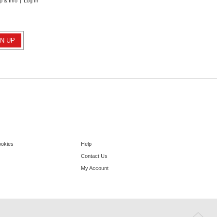
p & Info
|
Log In
ookies
Help
Contact Us
My Account