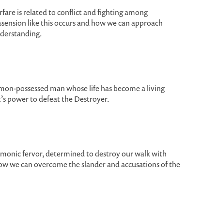
fare is related to conflict and fighting among
ssension like this occurs and how we can approach
understanding.
emon-possessed man whose life has become a living
t’s power to defeat the Destroyer.
emonic fervor, determined to destroy our walk with
how we can overcome the slander and accusations of the