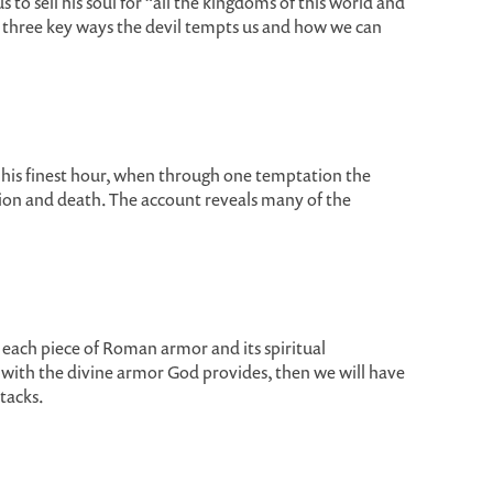
s to sell his soul for “all the kingdoms of this world and
s three key ways the devil tempts us and how we can
t his finest hour, when through one temptation the
tion and death. The account reveals many of the
o each piece of Roman armor and its spiritual
 with the divine armor God provides, then we will have
tacks.