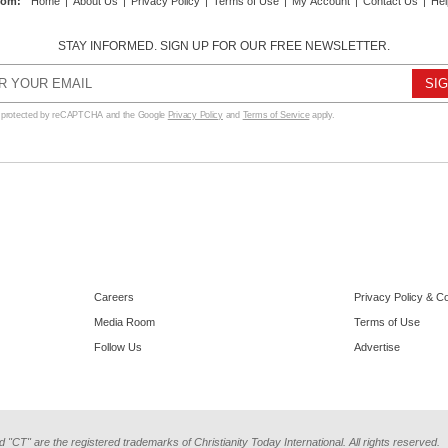
com
:
Home
|
About Us
|
Privacy Policy
|
Terms of Use
|
My Account
|
Contact Us
|
Hel
STAY INFORMED. SIGN UP FOR OUR FREE NEWSLETTER.
s protected by reCAPTCHA and the Google
Privacy Policy
and
Terms of Service
apply.
Careers
Privacy Policy & C
Media Room
Terms of Use
Follow Us
Advertise
d "CT" are the registered trademarks of Christianity Today International. All rights reserved.