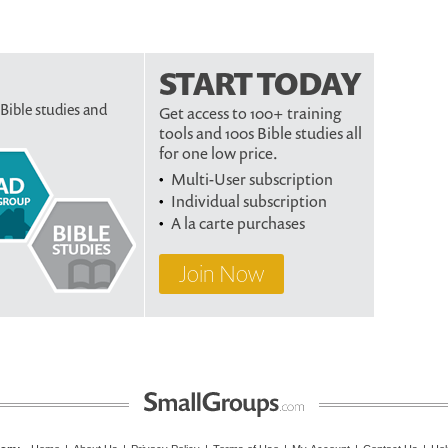
START TODAY
 Bible studies and
Get access to 100+ training
tools and 100s Bible studies all
for one low price.
Multi-User subscription
Individual subscription
A la carte purchases
Join Now