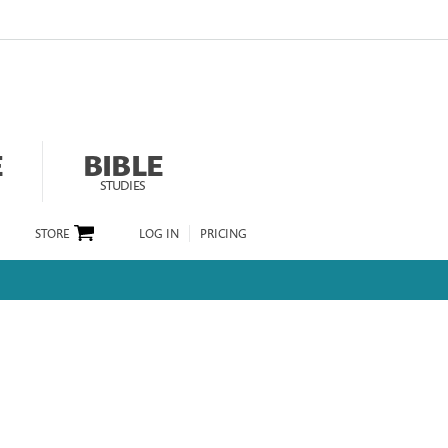
E
BIBLE
STUDIES
STORE
LOG IN
PRICING