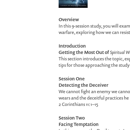
Overview
In this 9-session study, you will exam
warfare, exploring how we can resis
Introduction
Getting the Most Out of
Spiritual W
This section introduces the topic, ex
tips for those approaching the study 
Session One
Detecting the Deceiver
We cannot fight an enemy we cannot 
wears and the deceitful practices he 
2 Corinthians 11:1–15
Session Two
Facing Temptation