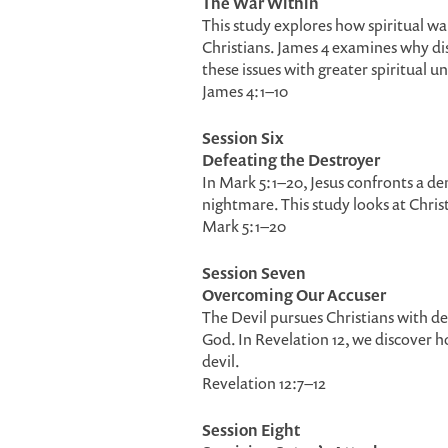
The War Within
This study explores how spiritual war
Christians. James 4 examines why di
these issues with greater spiritual 
James 4:1–10
Session Six
Defeating the Destroyer
In Mark 5:1–20, Jesus confronts a d
nightmare. This study looks at Chris
Mark 5:1–20
Session Seven
Overcoming Our Accuser
The Devil pursues Christians with d
God. In Revelation 12, we discover 
devil.
Revelation 12:7–12
Session Eight