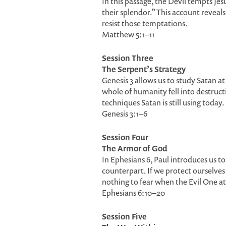
In this passage, the Devil tempts Jesu
their splendor.” This account reveal
resist those temptations.
Matthew 5:1–11
Session Three
The Serpent’s Strategy
Genesis 3 allows us to study Satan a
whole of humanity fell into destruc
techniques Satan is still using today.
Genesis 3:1–6
Session Four
The Armor of God
In Ephesians 6, Paul introduces us t
counterpart. If we protect ourselves
nothing to fear when the Evil One at
Ephesians 6:10–20
Session Five