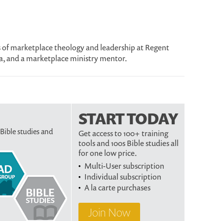
us of marketplace theology and leadership at Regent
a, and a marketplace ministry mentor.
START TODAY
 Bible studies and
Get access to 100+ training
tools and 100s Bible studies all
for one low price.
Multi-User subscription
Individual subscription
A la carte purchases
Join Now