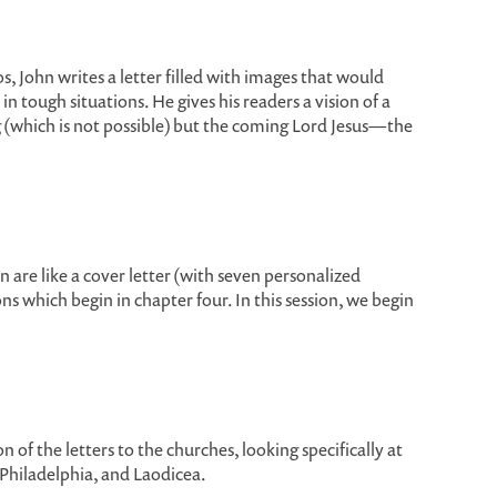
s, John writes a letter filled with images that would
 tough situations. He gives his readers a vision of a
g (which is not possible) but the coming Lord Jesus—the
 are like a cover letter (with seven personalized
s which begin in chapter four. In this session, we begin
 of the letters to the churches, looking specifically at
, Philadelphia, and Laodicea.