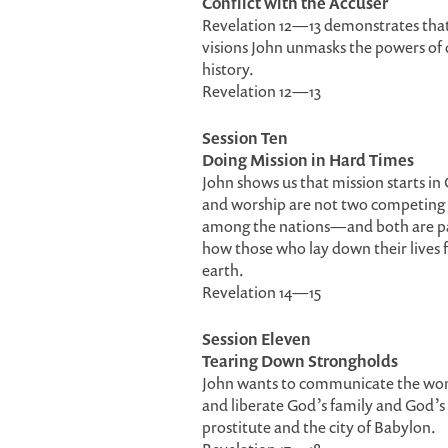
Conflict with the Accuser
Revelation 12—13 demonstrates that t
visions John unmasks the powers of d
history.
Revelation 12—13
Session Ten
Doing Mission in Hard Times
John shows us that mission starts in
and worship are not two competing ac
among the nations—and both are part o
how those who lay down their lives fo
earth.
Revelation 14—15
Session Eleven
Tearing Down Strongholds
John wants to communicate the wond
and liberate God’s family and God’s 
prostitute and the city of Babylon.