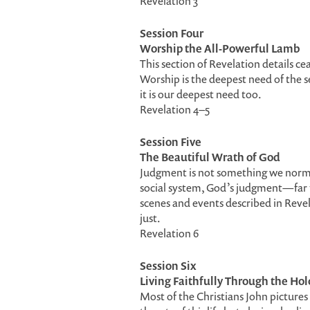
Revelation 3
Session Four
Worship the All-Powerful Lamb
This section of Revelation details c
Worship is the deepest need of the 
it is our deepest need too.
Revelation 4–5
Session Five
The Beautiful Wrath of God
Judgment is not something we normally
social system, God’s judgment—far 
scenes and events described in Revel
just.
Revelation 6
Session Six
Living Faithfully Through the Ho
Most of the Christians John pictures 