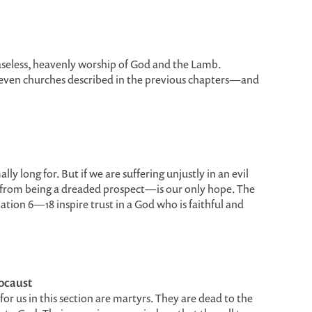
easeless, heavenly worship of God and the Lamb.
seven churches described in the previous chapters—and
 long for. But if we are suffering unjustly in an evil
from being a dreaded prospect—is our only hope. The
ation 6—18 inspire trust in a God who is faithful and
locaust
for us in this section are martyrs. They are dead to the