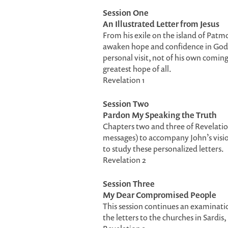
Session One
An Illustrated Letter from Jesus
From his exile on the island of Patmo
awaken hope and confidence in God in
personal visit, not of his own comin
greatest hope of all.
Revelation 1
Session Two
Pardon My Speaking the Truth
Chapters two and three of Revelation
messages) to accompany John’s vision
to study these personalized letters.
Revelation 2
Session Three
My Dear Compromised People
This session continues an examination
the letters to the churches in Sardis