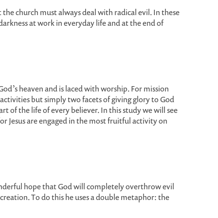
he church must always deal with radical evil. In these
arkness at work in everyday life and at the end of
 God’s heaven and is laced with worship. For mission
tivities but simply two facets of giving glory to God
f the life of every believer. In this study we will see
r Jesus are engaged in the most fruitful activity on
erful hope that God will completely overthrow evil
creation. To do this he uses a double metaphor: the