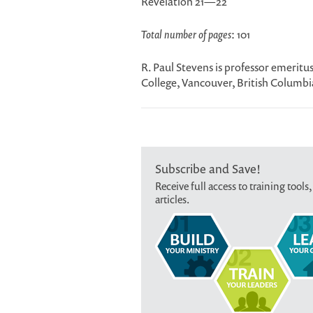
Revelation 21—22
Total number of pages
: 101
R. Paul Stevens is professor emerit
College, Vancouver, British Columbi
Subscribe and Save!
Receive full access to training tools,
articles.