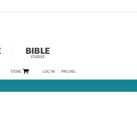
E
BIBLE
STUDIES
STORE
LOG IN
PRICING