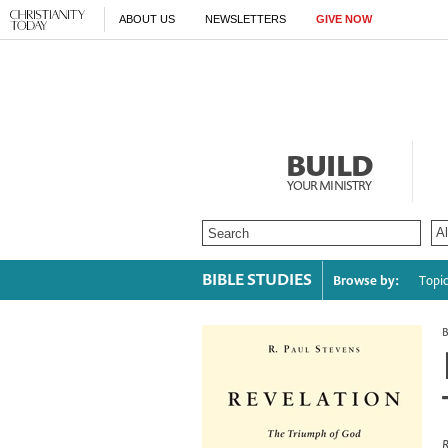
ABOUT US
NEWSLETTERS
GIVE NOW
BUILD
YOUR MINISTRY
BIBLE STUDIES
Browse by:
Topi
R