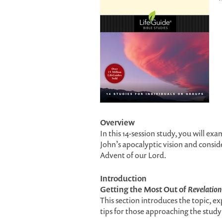
Overview
In this 14-session study, you will ex
John’s apocalyptic vision and conside
Advent of our Lord.
Introduction
Getting the Most Out of
Revelation
This section introduces the topic, ex
tips for those approaching the study 