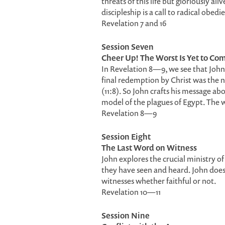
threats of this life but gloriously al
discipleship is a call to radical obedi
Revelation 7 and 16
Session Seven
Cheer Up! The Worst Is Yet to Co
In Revelation 8—9, we see that John 
final redemption by Christ was the
(11:8). So John crafts his message 
model of the plagues of Egypt. The wo
Revelation 8—9
Session Eight
The Last Word on Witness
John explores the crucial ministry 
they have seen and heard. John does 
witnesses whether faithful or not.
Revelation 10—11
Session Nine