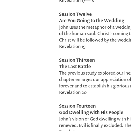
Revelation 17—18
Session Twelve
Are You Going to the Wedding
John uses the metaphor of a weddin
of the human soul: Christ’s coming 
Christ will be followed by the weddin
Revelation 19
Session Thirteen
The Last Battle
The previous study explored our ine
chapter enlarges our appreciation of
forever and to establish his glorious
Revelation 20
Session Fourteen
God Dwelling with His People
John’s vision of God dwelling with h
renewed. Evil is finally excluded. The