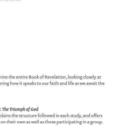
amine the entire Book of Revelation, looking closely at
ring how it speaks to our faith and life as we await the
: The Triumph of God
plains the structure followed in each study, and offers
on their own as well as those participating in a group.