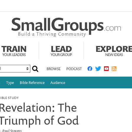
TRAIN
LEAD
EXPLOR
YOUR LEADERS
YOUR GROUP
NEW IDEAS
BROWSE
PODCAST
c
Type
Bible Reference
Audience
BIBLE STUDY
Revelation: The
Triumph of God
. Paul Stevens