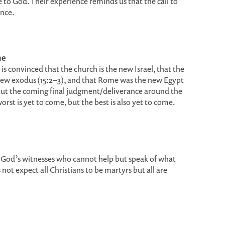
ive to God. Their experience reminds us that the call to
ence.
me
is convinced that the church is the new Israel, that the
 new exodus (15:2–3), and that Rome was the new Egypt
about the coming final judgment/deliverance around the
rst is yet to come, but the best is also yet to come.
of God’s witnesses who cannot help but speak of what
not expect all Christians to be martyrs but all are