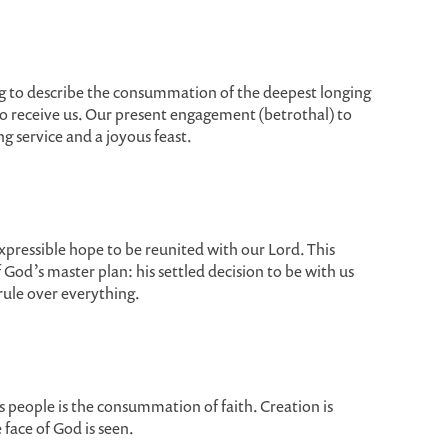
g to describe the consummation of the deepest longing
to receive us. Our present engagement (betrothal) to
g service and a joyous feast.
xpressible hope to be reunited with our Lord. This
 God’s master plan: his settled decision to be with us
 rule over everything.
is people is the consummation of faith. Creation is
 face of God is seen.