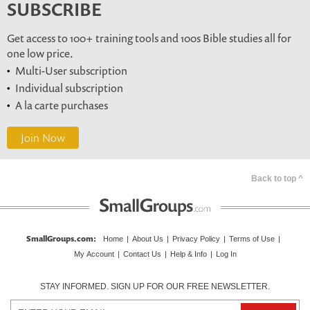
SUBSCRIBE
Get access to 100+ training tools and 100s Bible studies all for
one low price.
Multi-User subscription
Individual subscription
A la carte purchases
Join Now
Back to top ^
SmallGroups.com
:
Home
|
About Us
|
Privacy Policy
|
Terms of Use
|
My Account
|
Contact Us
|
Help & Info
|
Log In
STAY INFORMED. SIGN UP FOR OUR FREE NEWSLETTER.