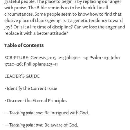
grateful people. The place to begin is by replacing our anger
with praise. The Bible reminds us to be thankful in all
circumstances. Some people seem to know how to find that
elusive place of thanksgiving. Is it a genetic tendency toward
joy? Or is it a life time of discipline? Can we lose the anger and
replace it with a better attitude?
Table of Contents
SCRIPTURE: Genesis 50:15–21; Job 40:1–14; Psalm 103; John
17:20–26; Philippians 2:5–11
LEADER'S GUIDE
• Identify the Current Issue
• Discover the Eternal Principles
—
Teaching point one:
Be intrigued with God.
—
Teaching point two:
Be aware of God.