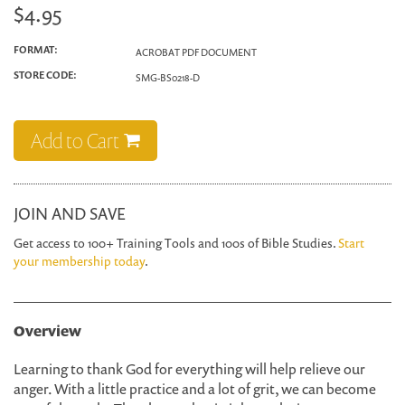
$4.95
FORMAT:
ACROBAT PDF DOCUMENT
STORE CODE:
SMG-BS0218-D
Add to Cart
JOIN AND SAVE
Get access to 100+ Training Tools and 100s of Bible Studies.
Start
your membership today
.
Overview
Learning to thank God for everything will help relieve our
anger. With a little practice and a lot of grit, we can become