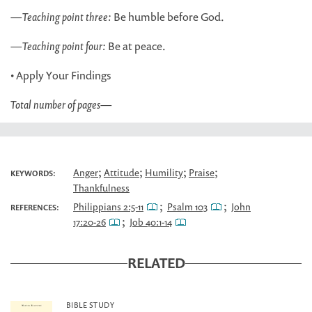
—
Teaching point three:
Be humble before God.
—
Teaching point four:
Be at peace.
• Apply Your Findings
Total number of pages
—
;
;
;
;
Anger
Attitude
Humility
Praise
KEYWORDS:
Thankfulness
;
;
Philippians 2:5-11
Psalm 103
John
REFERENCES:
;
17:20-26
Job 40:1-14
RELATED
BIBLE STUDY