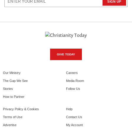
GIVE TODAY
Our Ministry
Careers
The Gap We See
Media Room
Stories
Follow Us
How to Partner
Privacy Policy & Cookies
Help
Terms of Use
Contact Us
Advertise
My Account