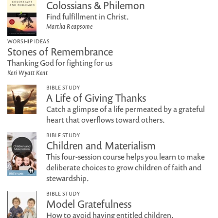
Colossians & Philemon
Find fulfillment in Christ.
Martha Reapsome
WORSHIP IDEAS
Stones of Remembrance
Thanking God for fighting for us
Keri Wyatt Kent
BIBLE STUDY
A Life of Giving Thanks
Catch a glimpse of a life permeated by a grateful
heart that overflows toward others.
BIBLE STUDY
Children and Materialism
This four-session course helps you learn to make
deliberate choices to grow children of faith and
stewardship.
BIBLE STUDY
Model Gratefulness
How to avoid having entitled children.