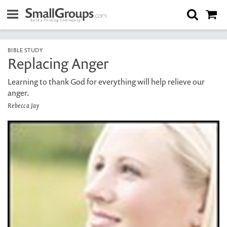
BIBLE STUDY
Replacing Anger
Learning to thank God for everything will help relieve our
anger.
Rebecca Jay