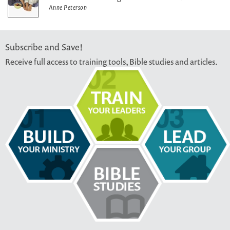
Anne Peterson
Subscribe and Save!
Receive full access to training tools, Bible studies and articles.