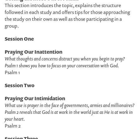
This section introduces the topic, explains the structure
followed in each study and offers tips for those approaching
the study on their own as well as those participating in a
group.
Session One
Praying Our Inattention
What thoughts and concerns distract you when you begin to pray?
Psalm 1 shows you how to focus on your conversation with God.
Psalm 1
Session Two
Praying Our Intimidation
What use is prayer in the face of governments, armies and millionaires?
Psalm 2 reveals that God is at work in the world just as He is at work in
your heart.
Psalm 2
Session Three