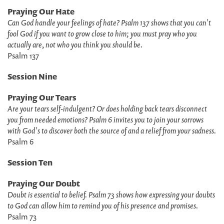
Praying Our Hate
Can God handle your feelings of hate? Psalm 137 shows that you can't
fool God if you want to grow close to him; you must pray who you
actually are, not who you think you should be.
Psalm 137
Session Nine
Praying Our Tears
Are your tears self-indulgent? Or does holding back tears disconnect
you from needed emotions? Psalm 6 invites you to join your sorrows
with God's to discover both the source of and a relief from your sadness.
Psalm 6
Session Ten
Praying Our Doubt
Doubt is essential to belief. Psalm 73 shows how expressing your doubts
to God can allow him to remind you of his presence and promises.
Psalm 73