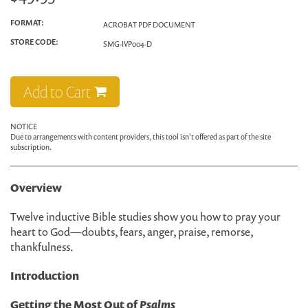
FORMAT:
ACROBAT PDF DOCUMENT
STORE CODE:
SMG-IVP004-D
Add to Cart
NOTICE
Due to arrangements with content providers, this tool isn't offered as part of the site
subscription.
Overview
Twelve inductive Bible studies show you how to pray your
heart to God—doubts, fears, anger, praise, remorse,
thankfulness.
Introduction
Getting the Most Out of
Psalms