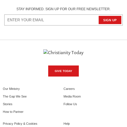
STAY INFORMED. SIGN UP FOR OUR FREE NEWSLETTER.
GIVE TODAY
Our Ministry
Careers
The Gap We See
Media Room
Stories
Follow Us
How to Partner
Privacy Policy & Cookies
Help