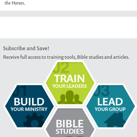
the Horses
.
Subscribe and Save!
Receive full access to training tools, Bible studies and articles.