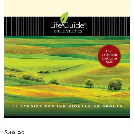
$49.95