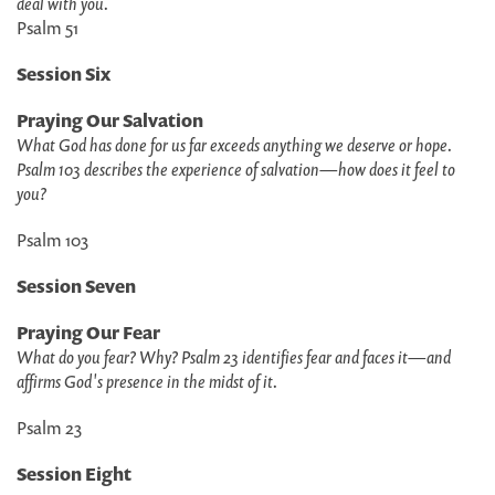
deal with you.
Psalm 51
Session Six
Praying Our Salvation
What God has done for us far exceeds anything we deserve or hope.
Psalm 103 describes the experience of salvation
—
how does it feel to
you?
Psalm 103
Session Seven
Praying Our Fear
What do you fear? Why? Psalm 23 identifies fear and faces it
—
and
affirms God's presence in the midst of it.
Psalm 23
Session Eight