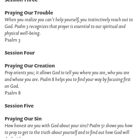
Praying Our Trouble
When you realize you can't help yourself, you instinctively reach out to
God. Psalm 3 recognizes that prayer is essential to our spiritual and
physical well-being.
Psalm 3
Session Four
Praying Our Creation
Pray orients you; it allows God to tell you where you are, who you are
and whose you are. Psalm 8 helps you to find your way by focusing first
on God.
Psalm 8
Session Five
Praying Our Sin
How honest are you with God about your sins? Psalm 51 shows you how
to pray to get to the truth about yourself and to find out how God will