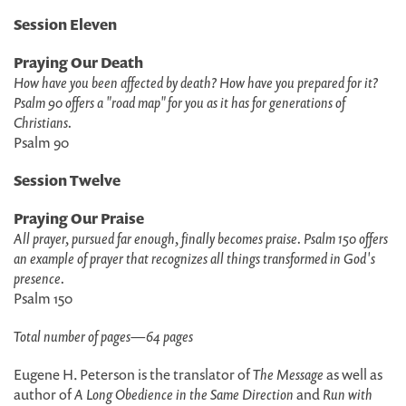
Session Eleven
Praying Our Death
How have you been affected by death? How have you prepared for it?
Psalm 90 offers a "road map" for you as it has for generations of
Christians.
Psalm 90
Session Twelve
Praying Our Praise
All prayer, pursued far enough, finally becomes praise. Psalm 150 offers
an example of prayer that recognizes all things transformed in God's
presence.
Psalm 150
Total number of pages
—
64 pages
Eugene H. Peterson is the translator of
The Message
as well as
author of
A Long Obedience in the Same Direction
and
Run with