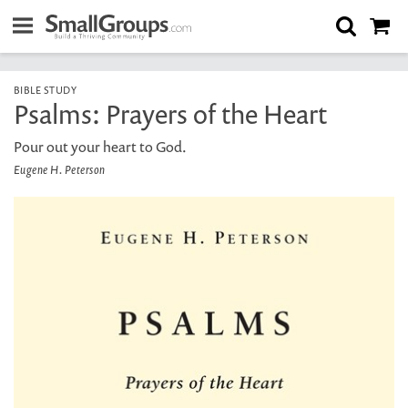
BIBLE STUDY
Psalms: Prayers of the Heart
Pour out your heart to God.
Eugene H. Peterson