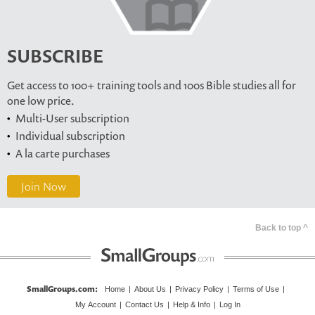
SUBSCRIBE
Get access to 100+ training tools and 100s Bible studies all for
one low price.
Multi-User subscription
Individual subscription
A la carte purchases
Join Now
Back to top ^
SmallGroups.com
:
Home
|
About Us
|
Privacy Policy
|
Terms of Use
|
My Account
|
Contact Us
|
Help & Info
|
Log In