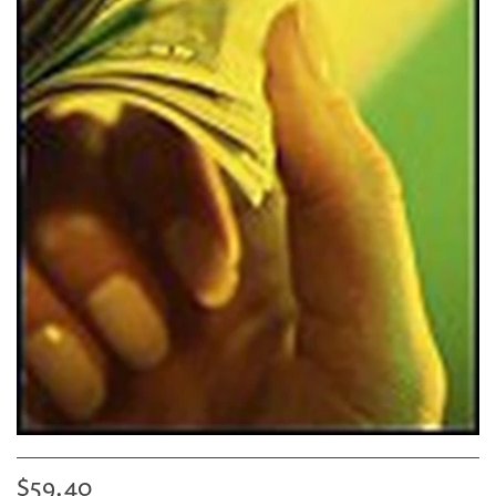
$59.40