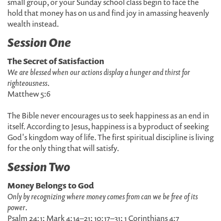
small group, or your Sunday school class begin to face the
hold that money has on us and find joy in amassing heavenly
wealth instead.
Session One
The Secret of Satisfaction
We are blessed when our actions display a hunger and thirst for
righteousness
.
Matthew 5:6
The Bible never encourages us to seek happiness as an end in
itself. According to Jesus, happiness is a byproduct of seeking
God's kingdom way of life. The first spiritual discipline is living
for the only thing that will satisfy.
Session Two
Money Belongs to God
Only by recognizing where money comes from can we be free of its
power
.
Psalm 24:1; Mark 4:14–21; 10:17–31; 1 Corinthians 4:7