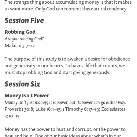
The strange thing about accumulating money is that it makes
us want more. Only God can reorient this natural tendency.
Session Five
Robbing God
Are you robbing God?
Malachi 3:7–12
The purpose of this study is to awaken a desire for obedience
and generosity in our hearts. To have a life that counts, we
must stop robbing God and start giving generously.
Session Six
Money Isn't Power
Money isn't just money; it is power, but its power can go either way
.
Proverbs 30:8; Luke 16:1–15; 1 Timothy 6:17–19; Ecclesiastes
5:10–15
Money has the power to hurt and corrupt, or the power to
heal and help. One of our basic ideas about what's in our