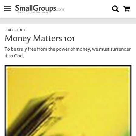
BIBLE STUDY
Money Matters 101
To be truly free from the power of money, we must surrender
it to God.