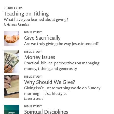
ICEBREAKERS
Teaching on Tithing
What have you learned about giving?
JoHannah Reardon
BIBLE STUDY
Give Sacrificially
Are we truly giving the way Jesus intended?
BIBLE STUDY
Money Issues
Practical, biblical perspectives on managing
money, tithing, and generosity
BIBLE STUDY
Why Should We Give?
Giving isn’t just something we do on Sunday
morning—it’s a lifestyle.
Laura Leonard
BIBLE STUDY
Spiritual Disciplines