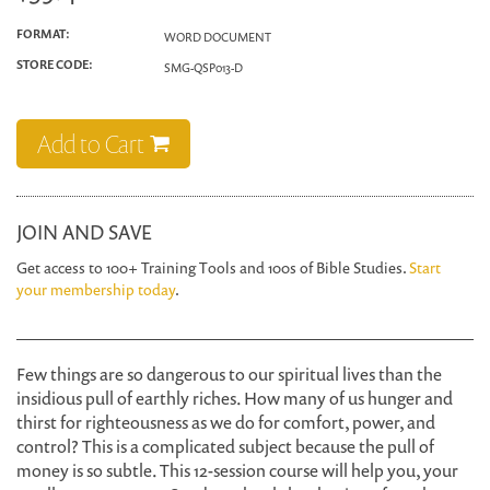
FORMAT:
WORD DOCUMENT
STORE CODE:
SMG-QSP013-D
Add to Cart
JOIN AND SAVE
Get access to 100+ Training Tools and 100s of Bible Studies.
Start
your membership today
.
Few things are so dangerous to our spiritual lives than the
insidious pull of earthly riches. How many of us hunger and
thirst for righteousness as we do for comfort, power, and
control? This is a complicated subject because the pull of
money is so subtle. This 12-session course will help you, your