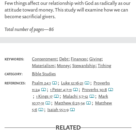
Few things affect our relationship with God as radically as our
attitude toward money. This study will examine how we can
become sacrificial givers.
Total number of pages
—
86
;
;
;
;
Contentment
Debt
Finances
Giving
KEYWORDS:
;
;
;
Materialism
Money
Stewardship
Tithing
Bible Studies
CATEGORY:
;
;
Psalm 24:1
Luke 12:16-21
Proverbs
REFERENCES:
;
;
11:24
1 Peter 4:7-11
Proverbs 30:8
;
;
;
1 Kings 17
Malachi 3:7-12
Mark
;
;
10:17-31
Matthew 6:25-34
Matthew
;
5:6
Isaiah 55:1-9
RELATED