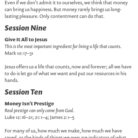
Even if we don't admit it to ourselves, we think that money
can bring us happiness. But money rarely brings us long-
lasting pleasure. Only contentment can do that.
Session Nine
Give It All to Jesus
This is the most important ingredient for living a life that counts
.
Mark 10:17–31
Jesus offers us a life that counts, now and forever; all we have
to do is let go of what we want and put our resources in his
hands.
Session Ten
Money Isn't Prestige
Real prestige can only come from God
.
Luke 12:16–21; 21:1–4; James 2:1–5
For many of us, how much we make, how much we have
saved, or the kinds of things we own are indicators of what