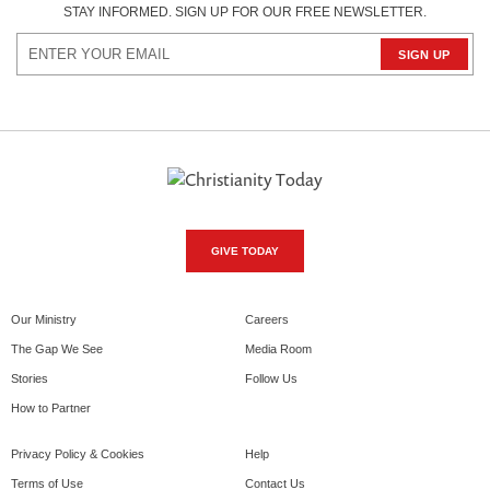
STAY INFORMED. SIGN UP FOR OUR FREE NEWSLETTER.
GIVE TODAY
Our Ministry
Careers
The Gap We See
Media Room
Stories
Follow Us
How to Partner
Privacy Policy & Cookies
Help
Terms of Use
Contact Us