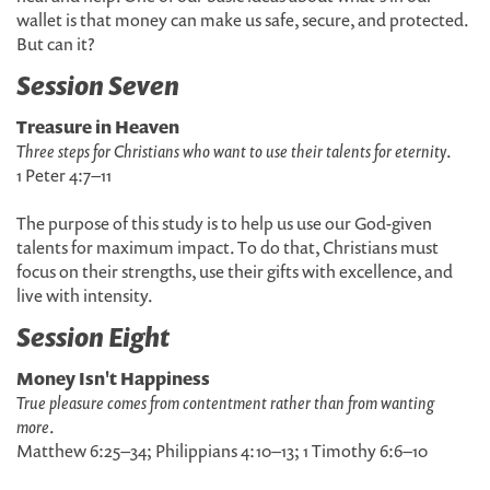
wallet is that money can make us safe, secure, and protected.
But can it?
Session Seven
Treasure in Heaven
Three steps for Christians who want to use their talents for eternity
.
1 Peter 4:7–11
The purpose of this study is to help us use our God-given
talents for maximum impact. To do that, Christians must
focus on their strengths, use their gifts with excellence, and
live with intensity.
Session Eight
Money Isn't Happiness
True pleasure comes from contentment rather than from wanting
more
.
Matthew 6:25–34; Philippians 4:10–13; 1 Timothy 6:6–10