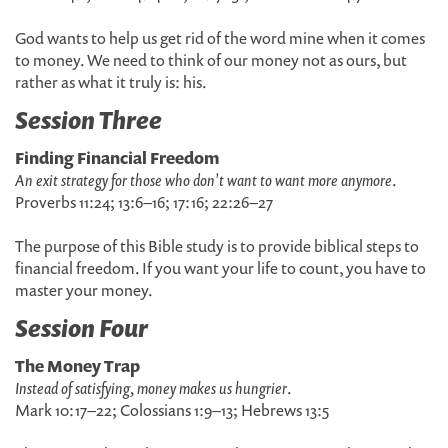
God wants to help us get rid of the word mine when it comes
to money. We need to think of our money not as ours, but
rather as what it truly is: his.
Session Three
Finding Financial Freedom
An exit strategy for those who don't want to want more anymore
.
Proverbs 11:24; 13:6–16; 17:16; 22:26–27
The purpose of this Bible study is to provide biblical steps to
financial freedom. If you want your life to count, you have to
master your money.
Session Four
The Money Trap
Instead of satisfying, money makes us hungrier
.
Mark 10:17–22; Colossians 1:9–13; Hebrews 13:5