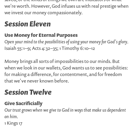
we're worth. However, God infuses us with real prestige when
we invest our money compassionately.
Session Eleven
Use Money for Eternal Purposes
Open your mind to the possibilities of using your money for God's glory
.
Isaiah 55:1–9; Acts 4:32–35; 1 Timothy 6:10–12
Money brings all sorts of impossibilities to our minds. But
when we look in our wallets, God wants us to see possibilities:
for making a difference, for contentment, and for freedom
that we've never known before.
Session Twelve
Give Sacrificially
Our trust grows when we give to God in ways that make us dependent
on him
.
1 Kings 17