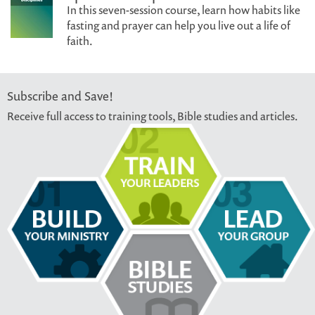
In this seven-session course, learn how habits like
fasting and prayer can help you live out a life of
faith.
Subscribe and Save!
Receive full access to training tools, Bible studies and articles.