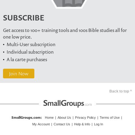
SUBSCRIBE
Get access to 100+ training tools and 100s Bible studies all for
one low price.
Multi-User subscription
Individual subscription
A la carte purchases
Join Now
Back to top ^
SmallGroups.com
:
Home
|
About Us
|
Privacy Policy
|
Terms of Use
|
My Account
|
Contact Us
|
Help & Info
|
Log In