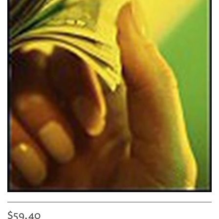
$59.40