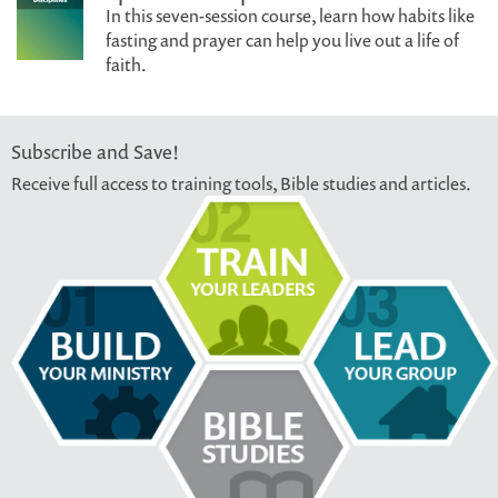
In this seven-session course, learn how habits like
fasting and prayer can help you live out a life of
faith.
Subscribe and Save!
Receive full access to training tools, Bible studies and articles.