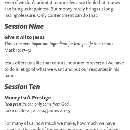
Even if we don't admit it to ourselves, we think that money
can bring us happiness. But money rarely brings us long-
lasting pleasure. Only contentment can do that.
Session Nine
Give It All to Jesus
This is the most important ingredient for living a life that counts
.
Mark 10:17–31
Jesus offers us a life that counts, now and forever; all we have
to do is let go of what we want and put our resources in his
hands.
Session Ten
Money Isn't Prestige
Real prestige can only come from God
.
Luke 12:16–21; 21:1–4; James 2:1–5
For many of us, how much we make, how much we have
saved, or the kinds of things we own are indicators of what