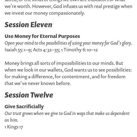
we're worth. However, God infuses us with real prestige when
we invest our money compassionately.
Session Eleven
Use Money for Eternal Purposes
Open your mind to the possibilities of using your money for God's glory
.
Isaiah 55:1–9; Acts 4:32–35; 1 Timothy 6:10–12
Money brings all sorts of impossibilities to our minds. But
when we look in our wallets, God wants us to see possibilities:
for making a difference, for contentment, and for freedom
that we've never known before.
Session Twelve
Give Sacrificially
Our trust grows when we give to God in ways that make us dependent
on him
.
1 Kings 17