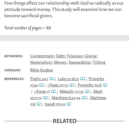
Few things affect our relationship with God as radically as our
attitude toward money. This study will examine how we can
become sacrificial givers.
Total number of pages
—
86
;
;
;
;
Contentment
Debt
Finances
Giving
KEYWORDS:
;
;
;
Materialism
Money
Stewardship
Tithing
Bible Studies
CATEGORY:
;
;
Psalm 24:1
Luke 12:16-21
Proverbs
REFERENCES:
;
;
11:24
1 Peter 4:7-11
Proverbs 30:8
;
;
;
1 Kings 17
Malachi 3:7-12
Mark
;
;
10:17-31
Matthew 6:25-34
Matthew
;
5:6
Isaiah 55:1-9
RELATED