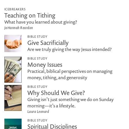
ICEBREAKERS
Teaching on Tithing
What have you learned about giving?
JoHannah Reardon
BIBLE STUDY
Give Sacrificially
Are we truly giving the way Jesus intended?
BIBLE STUDY
Money Issues
Practical, biblical perspectives on managing
money, tithing, and generosity
BIBLE STUDY
Why Should We Give?
Giving isn’t just something we do on Sunday
morning—it’s a lifestyle.
Laura Leonard
BIBLE STUDY
Spiritual Disciplines