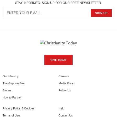
STAY INFORMED. SIGN UP FOR OUR FREE NEWSLETTER.
GIVE TODAY
Our Ministry
Careers
The Gap We See
Media Room
Stories
Follow Us
How to Partner
Privacy Policy & Cookies
Help
Terms of Use
Contact Us