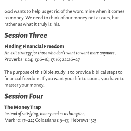
God wants to help us get rid of the word mine when it comes
to money. We need to think of our money not as ours, but
rather as what it truly is: his.
Session Three
Finding Financial Freedom
An exit strategy for those who don't want to want more anymore
.
Proverbs 11:24; 13:6–16; 17:16; 22:26–27
The purpose of this Bible study is to provide biblical steps to
financial freedom. If you want your life to count, you have to
master your money.
Session Four
The Money Trap
Instead of satisfying, money makes us hungrier
.
Mark 10:17–22; Colossians 1:9–13; Hebrews 13:5