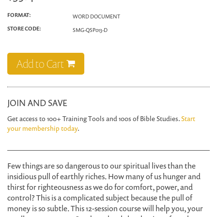
FORMAT:
WORD DOCUMENT
STORE CODE:
SMG-QSP013-D
Add to Cart
JOIN AND SAVE
Get access to 100+ Training Tools and 100s of Bible Studies.
Start
your membership today
.
Few things are so dangerous to our spiritual lives than the
insidious pull of earthly riches. How many of us hunger and
thirst for righteousness as we do for comfort, power, and
control? This is a complicated subject because the pull of
money is so subtle. This 12-session course will help you, your