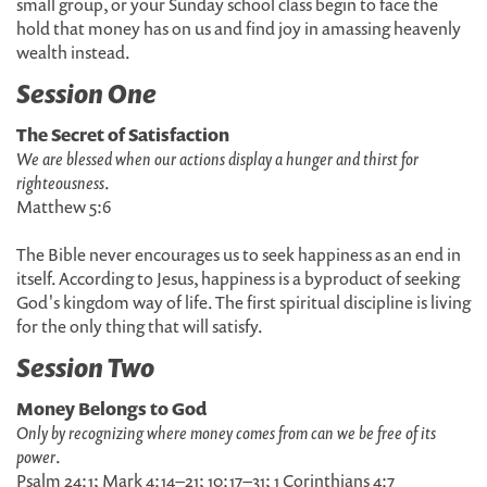
small group, or your Sunday school class begin to face the
hold that money has on us and find joy in amassing heavenly
wealth instead.
Session One
The Secret of Satisfaction
We are blessed when our actions display a hunger and thirst for
righteousness
.
Matthew 5:6
The Bible never encourages us to seek happiness as an end in
itself. According to Jesus, happiness is a byproduct of seeking
God's kingdom way of life. The first spiritual discipline is living
for the only thing that will satisfy.
Session Two
Money Belongs to God
Only by recognizing where money comes from can we be free of its
power
.
Psalm 24:1; Mark 4:14–21; 10:17–31; 1 Corinthians 4:7