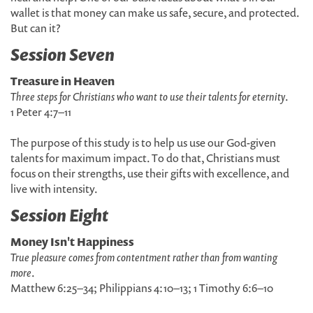
wallet is that money can make us safe, secure, and protected.
But can it?
Session Seven
Treasure in Heaven
Three steps for Christians who want to use their talents for eternity
.
1 Peter 4:7–11
The purpose of this study is to help us use our God-given
talents for maximum impact. To do that, Christians must
focus on their strengths, use their gifts with excellence, and
live with intensity.
Session Eight
Money Isn't Happiness
True pleasure comes from contentment rather than from wanting
more
.
Matthew 6:25–34; Philippians 4:10–13; 1 Timothy 6:6–10