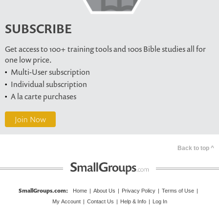
SUBSCRIBE
Get access to 100+ training tools and 100s Bible studies all for
one low price.
Multi-User subscription
Individual subscription
A la carte purchases
Join Now
Back to top ^
SmallGroups.com
:
Home
|
About Us
|
Privacy Policy
|
Terms of Use
|
My Account
|
Contact Us
|
Help & Info
|
Log In