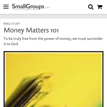
BIBLE STUDY
Money Matters 101
To be truly free from the power of money, we must surrender
it to God.