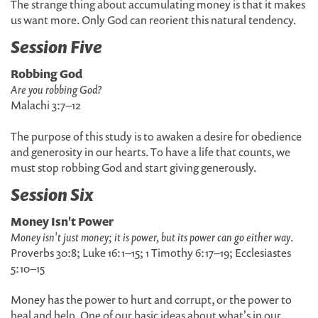
The strange thing about accumulating money is that it makes
us want more. Only God can reorient this natural tendency.
Session Five
Robbing God
Are you robbing God?
Malachi 3:7–12
The purpose of this study is to awaken a desire for obedience
and generosity in our hearts. To have a life that counts, we
must stop robbing God and start giving generously.
Session Six
Money Isn't Power
Money isn't just money; it is power, but its power can go either way
.
Proverbs 30:8; Luke 16:1–15; 1 Timothy 6:17–19; Ecclesiastes
5:10–15
Money has the power to hurt and corrupt, or the power to
heal and help. One of our basic ideas about what's in our