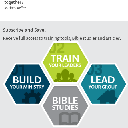
together?
Michael Kelley
Subscribe and Save!
Receive full access to training tools, Bible studies and articles.