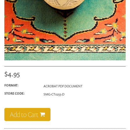
$4.95
FORMAT:
ACROBAT PDF DOCUMENT
STORE CODE:
SMG-CT0255-D
Add to Cart