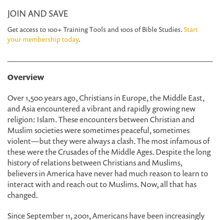
JOIN AND SAVE
Get access to 100+ Training Tools and 100s of Bible Studies.
Start
your membership today
.
Overview
Over 1,500 years ago, Christians in Europe, the Middle East,
and Asia encountered a vibrant and rapidly growing new
religion: Islam. These encounters between Christian and
Muslim societies were sometimes peaceful, sometimes
violent—but they were always a clash. The most infamous of
these were the Crusades of the Middle Ages. Despite the long
history of relations between Christians and Muslims,
believers in America have never had much reason to learn to
interact with and reach out to Muslims. Now, all that has
changed.
Since September 11, 2001, Americans have been increasingly