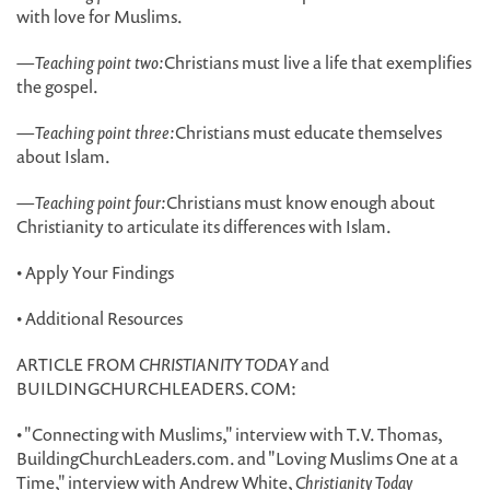
with love for Muslims.
—
Teaching point two:
Christians must live a life that exemplifies
the gospel.
—
Teaching point three:
Christians must educate themselves
about Islam.
—
Teaching point four:
Christians must know enough about
Christianity to articulate its differences with Islam.
• Apply Your Findings
• Additional Resources
ARTICLE FROM
CHRISTIANITY TODAY
and
BUILDINGCHURCHLEADERS.COM:
• "Connecting with Muslims," interview with T.V. Thomas,
BuildingChurchLeaders.com. and "Loving Muslims One at a
Time," interview with Andrew White,
Christianity Today