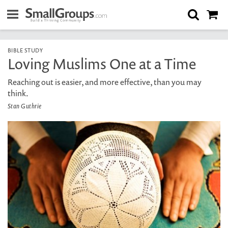
BIBLE STUDY
Loving Muslims One at a Time
Reaching out is easier, and more effective, than you may
think.
Stan Guthrie