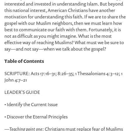
interested and invested in understanding Islam. But beyond
this national interest, American Christians have another
motivation for understanding this faith. If we are to share the
gospel with our Muslim neighbors, then we must learn how
best to communicate our faith with them. Fortunately, it is
not as difficult as you might imagine. What is the most
effective way of reaching Muslims? What must we be sure to
say—and not say—when we talk about the gospel?
Table of Contents
SCRIPTURE: Acts 17:16–31; 8:26–35; 1 Thessalonians 4:3–12; 1
John 4:7–21
LEADER'S GUIDE
• Identify the Current Issue
• Discover the Eternal Principles
—
Teaching point one:
Christians must replace fear of Muslims