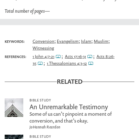
Total number of pages
—
;
;
;
;
Conversion
Evangelism
Islam
Muslim
KEYWORDS:
Witnessing
;
;
1 John 4:7-21
Acts 17:16-31
Acts 8:26-
REFERENCES:
;
35
1 Thessalonians 4:3-12
RELATED
BIBLE STUDY
An Unremarkable Testimony
Some of us can’t pinpoint a moment of
conversion, and that’s okay.
JoHannah Reardon
BIBLE STUDY