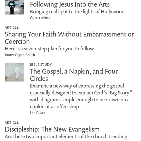
Following Jesus Into the Arts
Bringing real light to the lights of Hollywood
Carter Moss
ARTICLE
Sharing Your Faith Without Embarrassment or
Coercion
Here is a seven-step plan for you to follow.
James Bryan Smith
BIBLE STUDY
The Gospel, a Napkin, and Four
Circles
Examine a new way of expressing the gospel
especially designed to explain God’s “Big Story”
with diagrams simple enough to be drawn on a
napkin at a coffee shop.
Lee Eclov
ARTICLE
Discipleship: The New Evangelism
Are these two important elements of the church trending