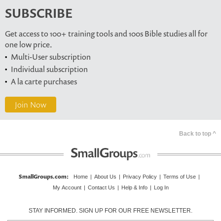
SUBSCRIBE
Get access to 100+ training tools and 100s Bible studies all for
one low price.
Multi-User subscription
Individual subscription
A la carte purchases
Join Now
Back to top ^
SmallGroups.com
:
Home
|
About Us
|
Privacy Policy
|
Terms of Use
|
My Account
|
Contact Us
|
Help & Info
|
Log In
STAY INFORMED. SIGN UP FOR OUR FREE NEWSLETTER.