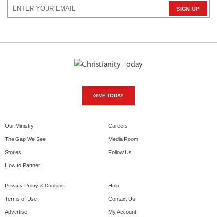
GIVE TODAY
Our Ministry
Careers
The Gap We See
Media Room
Stories
Follow Us
How to Partner
Privacy Policy & Cookies
Help
Terms of Use
Contact Us
Advertise
My Account