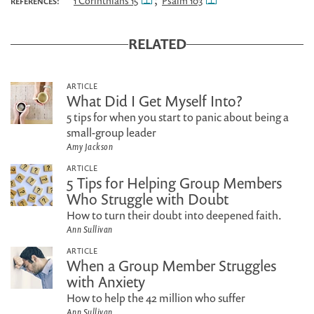
;
1 Corinthians 15
Psalm 103
REFERENCES:
RELATED
ARTICLE
What Did I Get Myself Into?
5 tips for when you start to panic about being a
small-group leader
Amy Jackson
ARTICLE
5 Tips for Helping Group Members
Who Struggle with Doubt
How to turn their doubt into deepened faith.
Ann Sullivan
ARTICLE
When a Group Member Struggles
with Anxiety
How to help the 42 million who suffer
Ann Sullivan