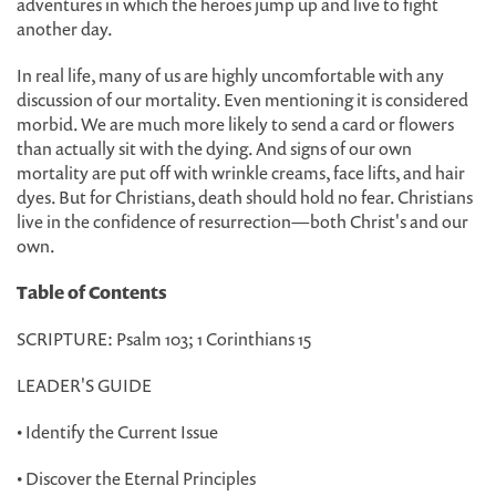
adventures in which the heroes jump up and live to fight
another day.
In real life, many of us are highly uncomfortable with any
discussion of our mortality. Even mentioning it is considered
morbid. We are much more likely to send a card or flowers
than actually sit with the dying. And signs of our own
mortality are put off with wrinkle creams, face lifts, and hair
dyes. But for Christians, death should hold no fear. Christians
live in the confidence of resurrection—both Christ's and our
own.
Table of Contents
SCRIPTURE: Psalm 103; 1 Corinthians 15
LEADER'S GUIDE
• Identify the Current Issue
• Discover the Eternal Principles