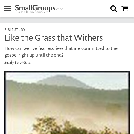
BIBLE STUDY
Like the Grass that Withers
How can we live fearless lives that are committed to the
gospel right up until the end?
Sandy Escontrias