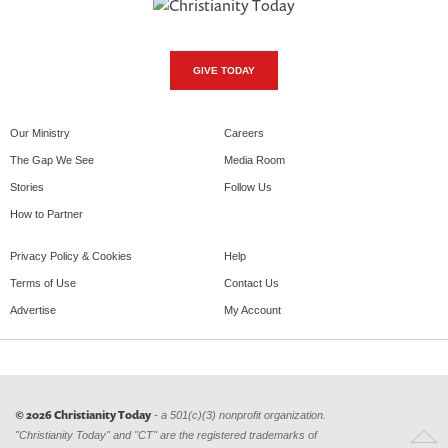
GIVE TODAY
Our Ministry
Careers
The Gap We See
Media Room
Stories
Follow Us
How to Partner
Privacy Policy & Cookies
Help
Terms of Use
Contact Us
Advertise
My Account
© 2026 Christianity Today
- a 501(c)(3) nonprofit organization.
"Christianity Today" and "CT" are the registered trademarks of