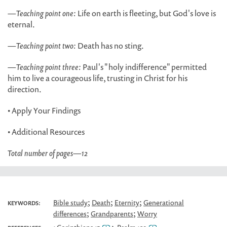
—
Teaching point one:
Life on earth is fleeting, but God's love is
eternal.
—
Teaching point two:
Death has no sting.
—
Teaching point three:
Paul's "holy indifference" permitted
him to live a courageous life, trusting in Christ for his
direction.
• Apply Your Findings
• Additional Resources
Total number of pages
—
12
;
;
;
Bible study
Death
Eternity
Generational
KEYWORDS:
;
;
differences
Grandparents
Worry