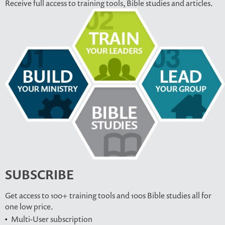
Receive full access to training tools, Bible studies and articles.
SUBSCRIBE
Get access to 100+ training tools and 100s Bible studies all for
one low price.
Multi-User subscription