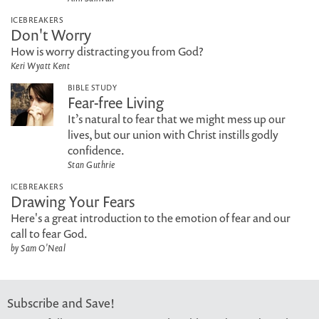
ICEBREAKERS
Don't Worry
How is worry distracting you from God?
Keri Wyatt Kent
BIBLE STUDY
Fear-free Living
It’s natural to fear that we might mess up our
lives, but our union with Christ instills godly
confidence.
Stan Guthrie
ICEBREAKERS
Drawing Your Fears
Here's a great introduction to the emotion of fear and our
call to fear God.
by Sam O'Neal
Subscribe and Save!