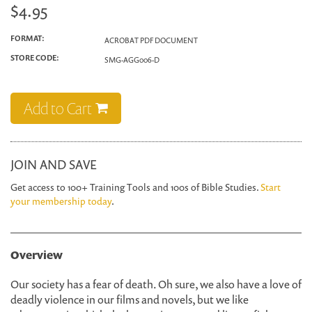
$4.95
FORMAT:
ACROBAT PDF DOCUMENT
STORE CODE:
SMG-AGG006-D
Add to Cart
JOIN AND SAVE
Get access to 100+ Training Tools and 100s of Bible Studies.
Start
your membership today
.
Overview
Our society has a fear of death. Oh sure, we also have a love of
deadly violence in our films and novels, but we like