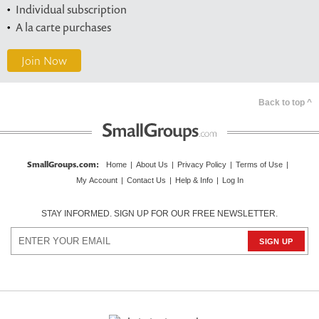
Individual subscription
A la carte purchases
Join Now
Back to top ^
SmallGroups.com
:
Home
|
About Us
|
Privacy Policy
|
Terms of Use
|
My Account
|
Contact Us
|
Help & Info
|
Log In
STAY INFORMED. SIGN UP FOR OUR FREE NEWSLETTER.