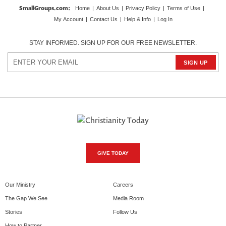
SmallGroups.com
:
Home
|
About Us
|
Privacy Policy
|
Terms of Use
|
My Account
|
Contact Us
|
Help & Info
|
Log In
STAY INFORMED. SIGN UP FOR OUR FREE NEWSLETTER.
GIVE TODAY
Our Ministry
Careers
The Gap We See
Media Room
Stories
Follow Us
How to Partner