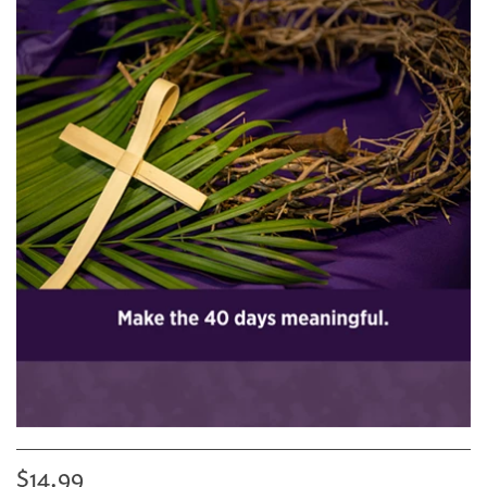
$14.99