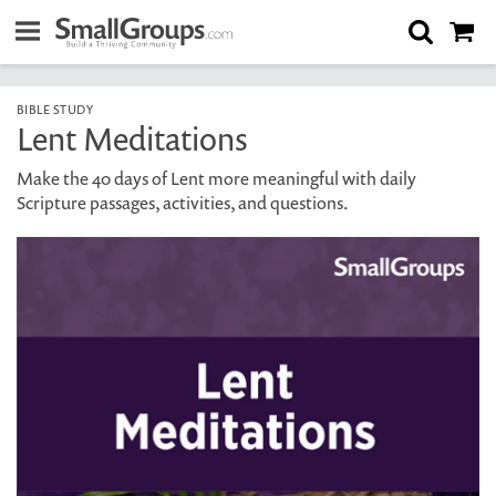
BIBLE STUDY
Lent Meditations
Make the 40 days of Lent more meaningful with daily
Scripture passages, activities, and questions.