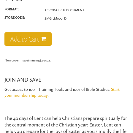
FORMAT:
ACROBAT PDF DOCUMENT
STORE CODE:
SMG-LM0001-D
Add to Cart
New cover image (missing) 2-2022.
JOIN AND SAVE
Get access to 100+ Training Tools and 100s of Bible Studies.
Start
your membership today
.
The 40 days of Lent can help Christians prepare spiritually for
the central moment of the Christian year: Easter. Lent can
help you prepare for the joys of Easter as you simplify the life