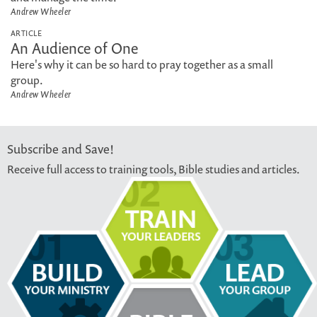
Andrew Wheeler
ARTICLE
An Audience of One
Here's why it can be so hard to pray together as a small
group.
Andrew Wheeler
Subscribe and Save!
Receive full access to training tools, Bible studies and articles.