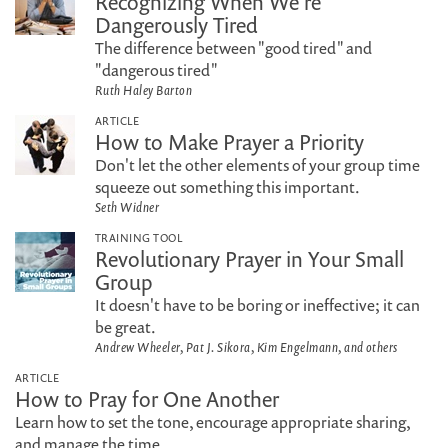
Recognizing When We're
Dangerously Tired
The difference between "good tired" and
"dangerous tired"
Ruth Haley Barton
ARTICLE
How to Make Prayer a Priority
Don't let the other elements of your group time
squeeze out something this important.
Seth Widner
TRAINING TOOL
Revolutionary Prayer in Your Small
Group
It doesn't have to be boring or ineffective; it can
be great.
Andrew Wheeler, Pat J. Sikora, Kim Engelmann, and others
ARTICLE
How to Pray for One Another
Learn how to set the tone, encourage appropriate sharing,
and manage the time.