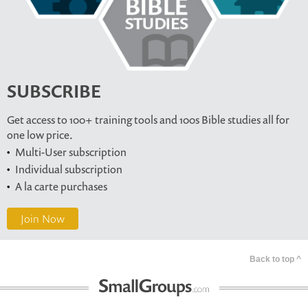
SUBSCRIBE
Get access to 100+ training tools and 100s Bible studies all for
one low price.
Multi-User subscription
Individual subscription
A la carte purchases
Join Now
Back to top ^