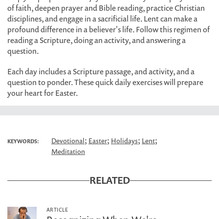
of faith, deepen prayer and Bible reading, practice Christian
disciplines, and engage in a sacrificial life. Lent can make a
profound difference in a believer's life. Follow this regimen of
reading a Scripture, doing an activity, and answering a
question.
Each day includes a Scripture passage, and activity, and a
question to ponder. These quick daily exercises will prepare
your heart for Easter.
;
;
;
;
Devotional
Easter
Holidays
Lent
KEYWORDS:
Meditation
RELATED
ARTICLE