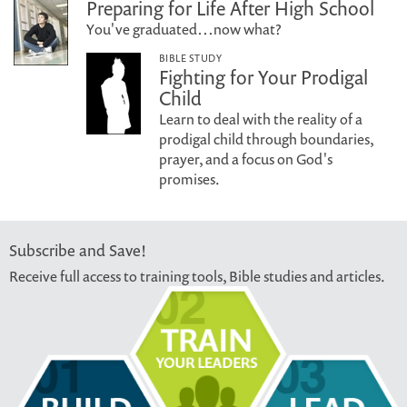
Preparing for Life After High School
You've graduated…now what?
BIBLE STUDY
Fighting for Your Prodigal
Child
Learn to deal with the reality of a
prodigal child through boundaries,
prayer, and a focus on God's
promises.
Subscribe and Save!
Receive full access to training tools, Bible studies and articles.