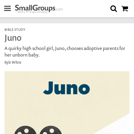
BIBLE STUDY
Juno
A quirky high school girl, Juno, chooses adoptive parents for
her unborn baby.
Kyle White