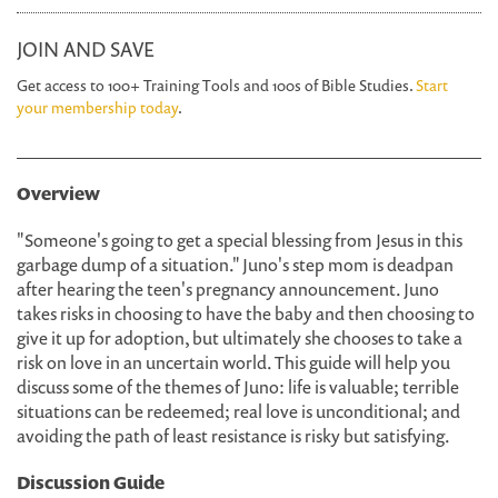
JOIN AND SAVE
Get access to 100+ Training Tools and 100s of Bible Studies.
Start
your membership today
.
Overview
"Someone's going to get a special blessing from Jesus in this
garbage dump of a situation." Juno's step mom is deadpan
after hearing the teen's pregnancy announcement. Juno
takes risks in choosing to have the baby and then choosing to
give it up for adoption, but ultimately she chooses to take a
risk on love in an uncertain world. This guide will help you
discuss some of the themes of Juno: life is valuable; terrible
situations can be redeemed; real love is unconditional; and
avoiding the path of least resistance is risky but satisfying.
Discussion Guide