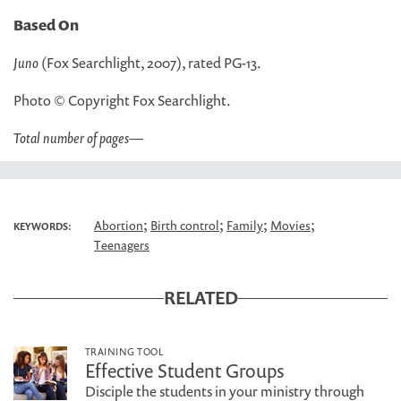
Based On
Juno
(Fox Searchlight, 2007), rated PG-13.
Photo © Copyright Fox Searchlight.
Total number of pages
—
;
;
;
;
Abortion
Birth control
Family
Movies
KEYWORDS:
Teenagers
RELATED
TRAINING TOOL
Effective Student Groups
Disciple the students in your ministry through