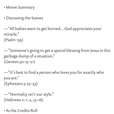
• Movie Summary
• Discussing the Scenes
—"All babies want to get borned...God appreciates your
miracle."
(Psalm 139)
—"Someone's going to get a special blessing from Jesus in this
garbage dump of a situation."
(Genesis 50:15–21)
—"It's best to find a person who loves you for exactly who
you are."
(Ephesians 5:25–33)
—"Normalcy isn't our style."
(Hebrews 11:1–2, 13–16)
• As the Credits Roll