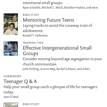
intentional small groups.
Ryan Schaible, Michael C. Mack, Brandon Hudson, and more.
BIBLE STUDY
Mentoring Future Teens
Laying tracks to avoid the runaway train of
adolescence.
Ronald T. Habermas
TRAINING TOOL
Effective Intergenerational Small
Groups
Consider moving beyond age segregation in your
church communities.
John Ortberg, Scottie May, Rachel Gilmore, and others
ICEBREAKERS
Teenager Q & A
Help your small group catch a glimpse of life for teenagers
today.
Sam O'Neal
BIBLE STUDY