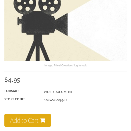
Image: Prixel Creative / Lightstock
$4.95
FORMAT:
WORD DOCUMENT
STORE CODE:
SMG-MS0099-D
Add to Cart