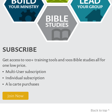
SUBSCRIBE
Get access to 100+ training tools and 100s Bible studies all for
one low price.
Multi-User subscription
Individual subscription
A la carte purchases
Join Now
Back to top ^