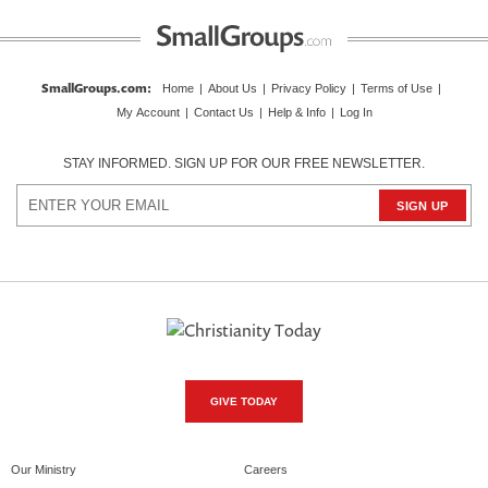
SmallGroups.com
:
Home
|
About Us
|
Privacy Policy
|
Terms of Use
|
My Account
|
Contact Us
|
Help & Info
|
Log In
STAY INFORMED. SIGN UP FOR OUR FREE NEWSLETTER.
GIVE TODAY
Our Ministry
Careers