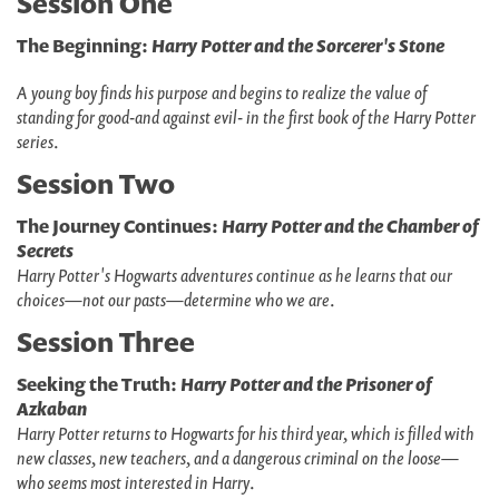
Session One
The Beginning:
Harry Potter and the Sorcerer's Stone
A young boy finds his purpose and begins to realize the value of
standing for good-and against evil- in the first book of the Harry Potter
series
.
Session Two
The Journey Continues:
Harry Potter and the Chamber of
Secrets
Harry Potter's Hogwarts adventures continue as he learns that our
choices—not our pasts—determine who we are
.
Session Three
Seeking the Truth:
Harry Potter and the Prisoner of
Azkaban
Harry Potter returns to Hogwarts for his third year, which is filled with
new classes, new teachers, and a dangerous criminal on the loose—
who seems most interested in Harry
.