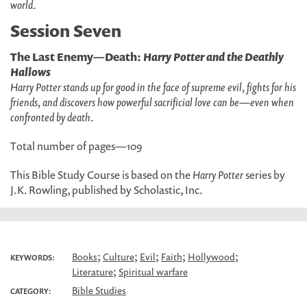
world
.
Session Seven
The Last Enemy—Death:
Harry Potter and the Deathly
Hallows
Harry Potter stands up for good in the face of supreme evil, fights for his
friends, and discovers how powerful sacrificial love can be—even when
confronted by death
.
Total number of pages—109
This Bible Study Course is based on the
Harry Potter
series by
J.K. Rowling, published by Scholastic, Inc.
;
;
;
;
;
Books
Culture
Evil
Faith
Hollywood
KEYWORDS:
;
Literature
Spiritual warfare
Bible Studies
CATEGORY: