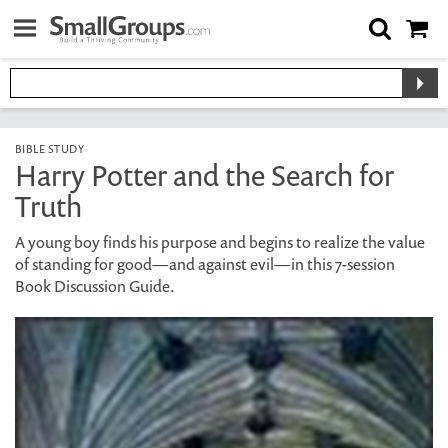
BIBLE STUDY
Harry Potter and the Search for
Truth
A young boy finds his purpose and begins to realize the value
of standing for good—and against evil—in this 7-session
Book Discussion Guide.