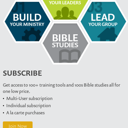
SUBSCRIBE
Get access to 100+ training tools and 100s Bible studies all for
one low price.
Multi-User subscription
Individual subscription
A la carte purchases
Join Now