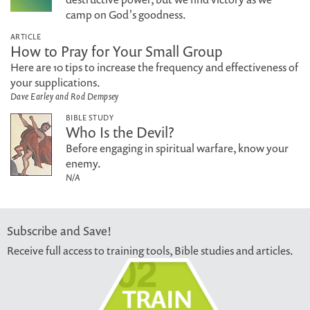
camp on God's goodness.
ARTICLE
How to Pray for Your Small Group
Here are 10 tips to increase the frequency and effectiveness of
your supplications.
Dave Earley and Rod Dempsey
BIBLE STUDY
Who Is the Devil?
Before engaging in spiritual warfare, know your
enemy.
N/A
Subscribe and Save!
Receive full access to training tools, Bible studies and articles.