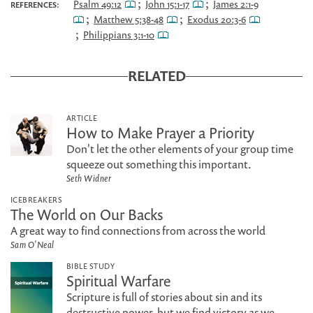
;
;
Psalm 49:12
John 15:1-17
James 2:1-9
REFERENCES:
;
;
Matthew 5:38-48
Exodus 20:3-6
;
Philippians 3:1-10
RELATED
ARTICLE
How to Make Prayer a Priority
Don't let the other elements of your group time
squeeze out something this important.
Seth Widner
ICEBREAKERS
The World on Our Backs
A great way to find connections from across the world
Sam O'Neal
BIBLE STUDY
Spiritual Warfare
Scripture is full of stories about sin and its
destructive power, but we find victory as we