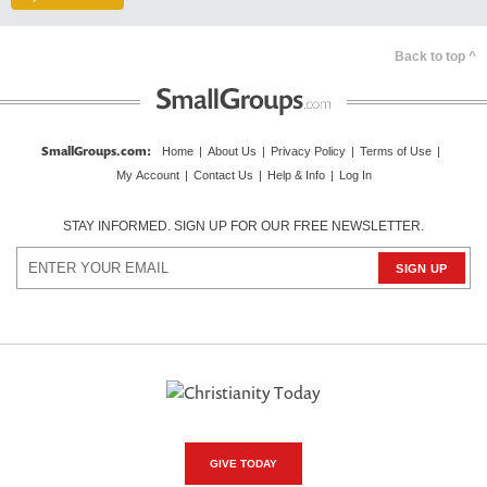
Back to top ^
SmallGroups.com
:
Home
|
About Us
|
Privacy Policy
|
Terms of Use
|
My Account
|
Contact Us
|
Help & Info
|
Log In
STAY INFORMED. SIGN UP FOR OUR FREE NEWSLETTER.
GIVE TODAY