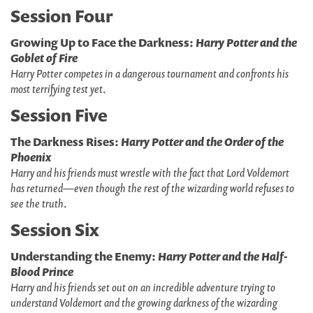
Session Four
Growing Up to Face the Darkness:
Harry Potter and the
Goblet of Fire
Harry Potter competes in a dangerous tournament and confronts his
most terrifying test yet
.
Session Five
The Darkness Rises:
Harry Potter and the Order of the
Phoenix
Harry and his friends must wrestle with the fact that Lord Voldemort
has returned—even though the rest of the wizarding world refuses to
see the truth
.
Session Six
Understanding the Enemy:
Harry Potter and the Half-
Blood Prince
Harry and his friends set out on an incredible adventure trying to
understand Voldemort and the growing darkness of the wizarding