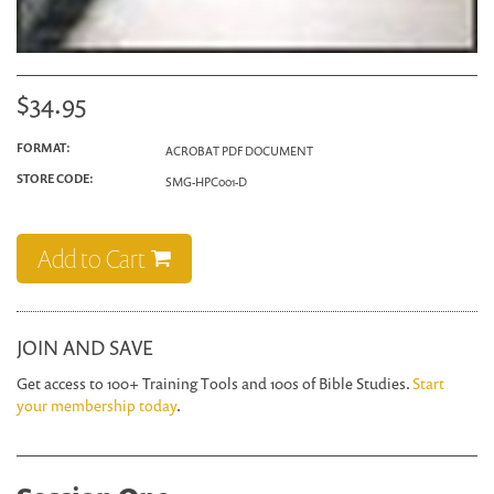
$34.95
FORMAT:
ACROBAT PDF DOCUMENT
STORE CODE:
SMG-HPC001-D
Add to Cart
JOIN AND SAVE
Get access to 100+ Training Tools and 100s of Bible Studies.
Start
your membership today
.