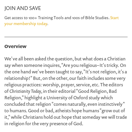
JOIN AND SAVE
Get access to 100+ Training Tools and 100s of Bible Studies.
Start
your membership today
.
Overview
We've all been asked the question, but what does a Christian
say when someone inquires, "Are you religious– It's tricky. On
the one hand we've been taught to say, "It's not religion, it's a
relationship!" But, on the other, our faith includes some very
religious practices: worship, prayer, service, etc. The editors
of
Christianity Today
, in their editorial "Good Religion, Bad
Religion," highlight a University of Oxford study which
concluded that religion "comes naturally, even instinctively"
to humans. Good or bad, atheists hope humans "grow out of
it," while Christians hold out hope that someday we will trade
in religion for the very presence of God.