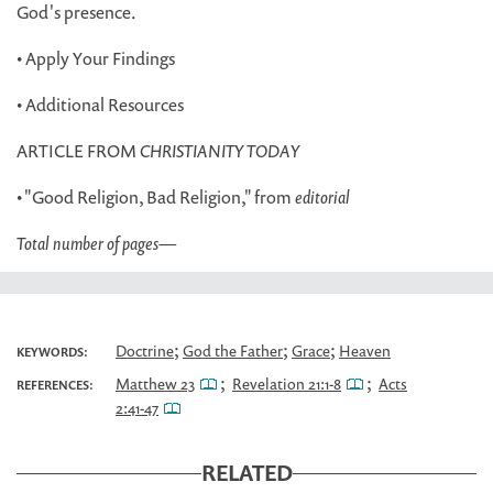
God's presence.
• Apply Your Findings
• Additional Resources
ARTICLE FROM
CHRISTIANITY TODAY
• "Good Religion, Bad Religion," from
editorial
Total number of pages
—
;
;
;
Doctrine
God the Father
Grace
Heaven
KEYWORDS:
;
;
Matthew 23
Revelation 21:1-8
Acts
REFERENCES:
2:41-47
RELATED