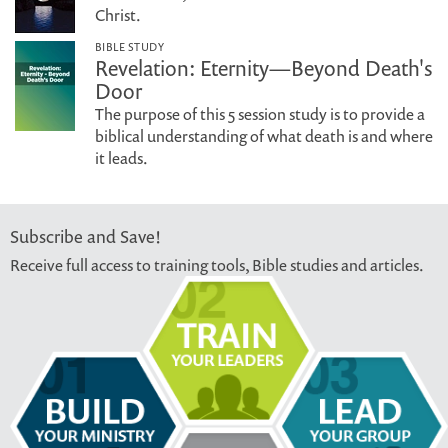
Christ.
BIBLE STUDY
Revelation: Eternity—Beyond Death's
Door
The purpose of this 5 session study is to provide a
biblical understanding of what death is and where
it leads.
Subscribe and Save!
Receive full access to training tools, Bible studies and articles.