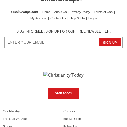
SmallGroups.com
:
Home
|
About Us
|
Privacy Policy
|
Terms of Use
|
My Account
|
Contact Us
|
Help & Info
|
Log In
STAY INFORMED. SIGN UP FOR OUR FREE NEWSLETTER.
GIVE TODAY
Our Ministry
Careers
The Gap We See
Media Room
Stories
Follow Us