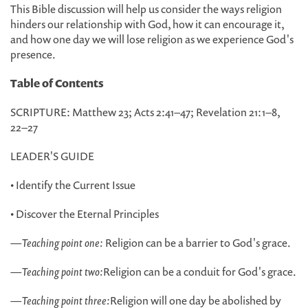
This Bible discussion will help us consider the ways religion
hinders our relationship with God, how it can encourage it,
and how one day we will lose religion as we experience God's
presence.
Table of Contents
SCRIPTURE: Matthew 23; Acts 2:41–47; Revelation 21:1–8,
22–27
LEADER'S GUIDE
• Identify the Current Issue
• Discover the Eternal Principles
—
Teaching point one:
Religion can be a barrier to God's grace.
—
Teaching point two:
Religion can be a conduit for God's grace.
—
Teaching point three:
Religion will one day be abolished by