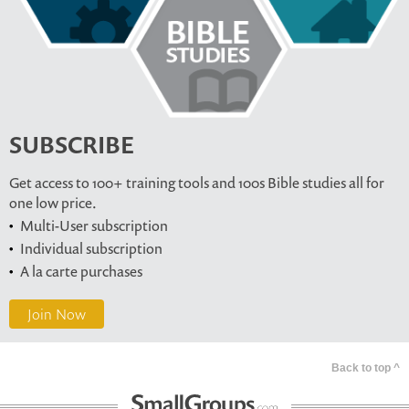
SUBSCRIBE
Get access to 100+ training tools and 100s Bible studies all for
one low price.
Multi-User subscription
Individual subscription
A la carte purchases
Join Now
Back to top ^