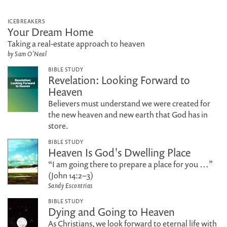
ICEBREAKERS
Your Dream Home
Taking a real-estate approach to heaven
by Sam O'Neal
BIBLE STUDY
Revelation: Looking Forward to
Heaven
Believers must understand we were created for
the new heaven and new earth that God has in
store.
BIBLE STUDY
Heaven Is God's Dwelling Place
“I am going there to prepare a place for you …”
(John 14:2–3)
Sandy Escontrias
BIBLE STUDY
Dying and Going to Heaven
As Christians, we look forward to eternal life with