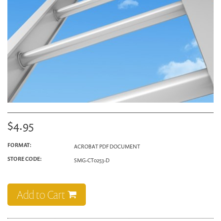
$4.95
FORMAT:
ACROBAT PDF DOCUMENT
STORE CODE:
SMG-CT0253-D
Add to Cart