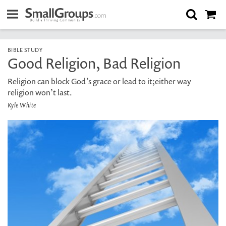
BIBLE STUDY
Good Religion, Bad Religion
Religion can block God’s grace or lead to it;either way
religion won’t last.
Kyle White