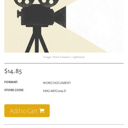
Image: Prixel Creative / Lightstock
$14.85
FORMAT:
WORD DOCUMENT
STORE CODE:
SMG-MDC009-D
Add to Cart