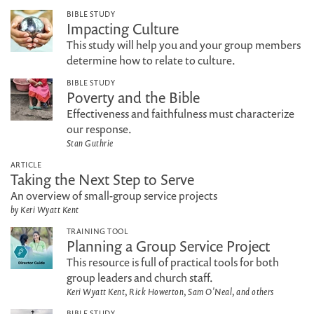
BIBLE STUDY
Impacting Culture
This study will help you and your group members
determine how to relate to culture.
BIBLE STUDY
Poverty and the Bible
Effectiveness and faithfulness must characterize
our response.
Stan Guthrie
ARTICLE
Taking the Next Step to Serve
An overview of small-group service projects
by Keri Wyatt Kent
TRAINING TOOL
Planning a Group Service Project
This resource is full of practical tools for both
group leaders and church staff.
Keri Wyatt Kent, Rick Howerton, Sam O'Neal, and others
BIBLE STUDY