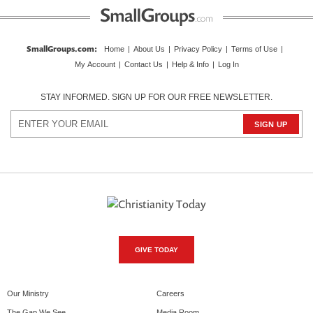
SmallGroups.com
:
Home
|
About Us
|
Privacy Policy
|
Terms of Use
|
My Account
|
Contact Us
|
Help & Info
|
Log In
STAY INFORMED. SIGN UP FOR OUR FREE NEWSLETTER.
GIVE TODAY
Our Ministry
Careers
The Gap We See
Media Room