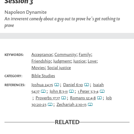
Session 3
Napoleon Dynamite
An irreverent comedy about a guy out to prove he's got nothing to
prove
;
;
;
Acceptance
Community
Family
KEYWORDS:
;
;
;
;
Friendship
Judgment
Justice
Love
;
Movies
Social justice
Bible Studies
CATEGORY:
;
;
Joshua 24:15
Daniel 6:10
Isaiah
REFERENCES:
;
;
54:17
John 8:3-11
1 Peter 3:3-4
;
;
;
Proverbs 17:17
Romans 12:4-8
Job
;
30:20-23
Zechariah 2:10-13
RELATED