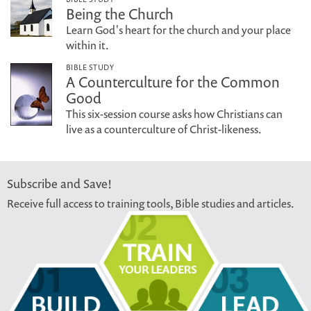
Being the Church
Learn God's heart for the church and your place
within it.
BIBLE STUDY
A Counterculture for the Common
Good
This six-session course asks how Christians can
live as a counterculture of Christ-likeness.
Subscribe and Save!
Receive full access to training tools, Bible studies and articles.