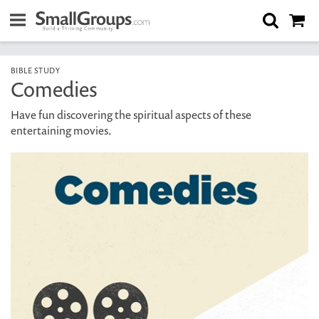
BIBLE STUDY
Comedies
Have fun discovering the spiritual aspects of these
entertaining movies.