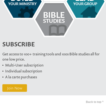
SUBSCRIBE
Get access to 100+ training tools and 100s Bible studies all for
one low price.
Multi-User subscription
Individual subscription
A la carte purchases
Join Now
Back to top ^