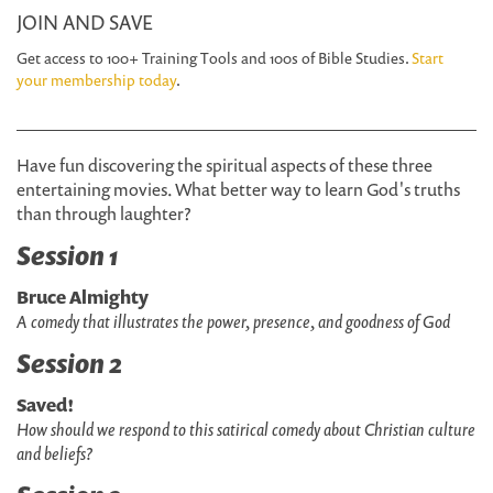
JOIN AND SAVE
Get access to 100+ Training Tools and 100s of Bible Studies.
Start
your membership today
.
Have fun discovering the spiritual aspects of these three
entertaining movies. What better way to learn God's truths
than through laughter?
Session 1
Bruce Almighty
A comedy that illustrates the power, presence, and goodness of God
Session 2
Saved!
How should we respond to this satirical comedy about Christian culture
and beliefs?