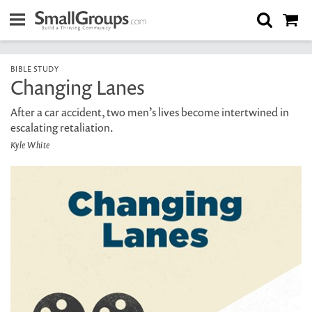
BIBLE STUDY
Changing Lanes
After a car accident, two men’s lives become intertwined in
escalating retaliation.
Kyle White