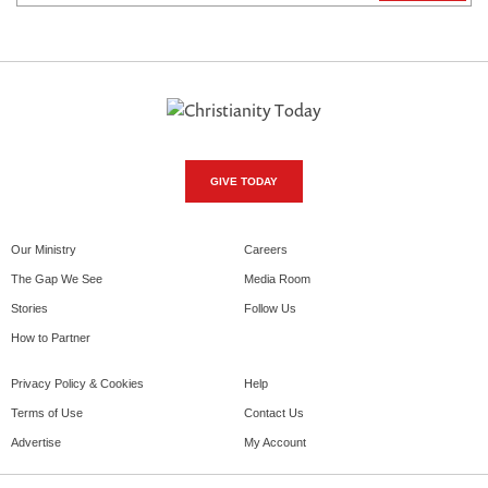
GIVE TODAY
Our Ministry
Careers
The Gap We See
Media Room
Stories
Follow Us
How to Partner
Privacy Policy & Cookies
Help
Terms of Use
Contact Us
Advertise
My Account