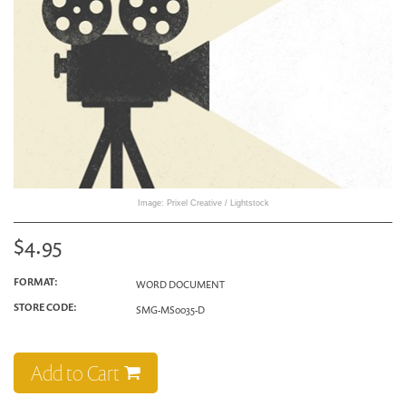
Image: Prixel Creative / Lightstock
$4.95
FORMAT:
WORD DOCUMENT
STORE CODE:
SMG-MS0035-D
Add to Cart