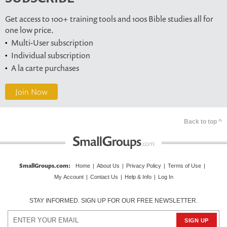
Get access to 100+ training tools and 100s Bible studies all for
one low price.
Multi-User subscription
Individual subscription
A la carte purchases
Join Now
Back to top ^
SmallGroups.com
:
Home
|
About Us
|
Privacy Policy
|
Terms of Use
|
My Account
|
Contact Us
|
Help & Info
|
Log In
STAY INFORMED. SIGN UP FOR OUR FREE NEWSLETTER.