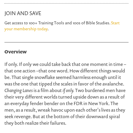
JOIN AND SAVE
Get access to 100+ Training Tools and 100s of Bible Studies.
Start
your membership today
.
Overview
If only. If only we could take back that one moment in time
–
that one action
–
that one word. How different things would
be. That single snowflake seemed harmless enough until it
was the one that tipped the scales in favor of the avalanche.
Changing Lanes
is a film about
if only.
Two burdened men have
their very different worlds turned upside down as a result of
an everyday fender bender on the FDR in New York. The
men, as a result, wreak havoc upon each other's lives as they
seek revenge. But at the bottom of their downward spiral
they both realize their failures.