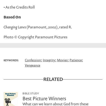
• As the Credits Roll
Based On
Changing Lanes
(Paramount, 2002), rated R.
Photo © Copyright Paramount Pictures
;
;
;
;
Confession
Integrity
Movies
Patience
KEYWORDS:
Vengeance
RELATED
BIBLE STUDY
Best Picture Winners
What can we learn about God from these