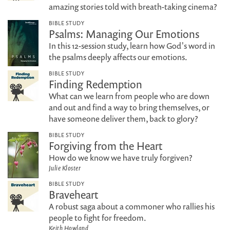
amazing stories told with breath-taking cinema?
BIBLE STUDY
Psalms: Managing Our Emotions
In this 12-session study, learn how God's word in
the psalms deeply affects our emotions.
BIBLE STUDY
Finding Redemption
What can we learn from people who are down
and out and find a way to bring themselves, or
have someone deliver them, back to glory?
BIBLE STUDY
Forgiving from the Heart
How do we know we have truly forgiven?
Julie Kloster
BIBLE STUDY
Braveheart
A robust saga about a commoner who rallies his
people to fight for freedom.
Keith Howland