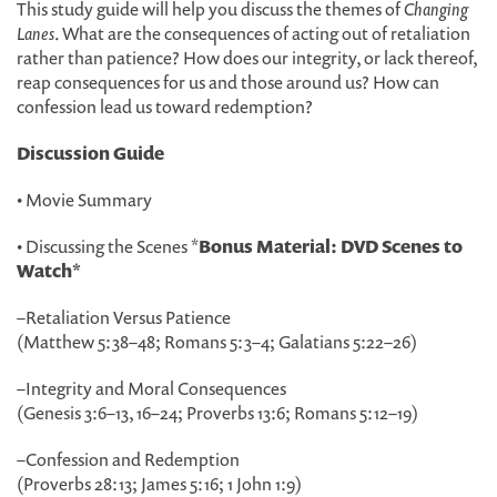
This study guide will help you discuss the themes of
Changing
Lanes
. What are the consequences of acting out of retaliation
rather than patience? How does our integrity, or lack thereof,
reap consequences for us and those around us? How can
confession lead us toward redemption?
Discussion Guide
• Movie Summary
• Discussing the Scenes *
Bonus Material: DVD Scenes to
Watch*
–
Retaliation Versus Patience
(Matthew 5:38
–
48; Romans 5:3
–
4; Galatians 5:22
–
26)
–
Integrity and Moral Consequences
(Genesis 3:6
–
13, 16
–
24; Proverbs 13:6; Romans 5:12
–
19)
–
Confession and Redemption
(Proverbs 28:13; James 5:16; 1 John 1:9)