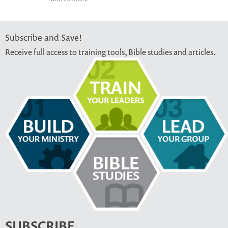
Subscribe and Save!
Receive full access to training tools, Bible studies and articles.
SUBSCRIBE