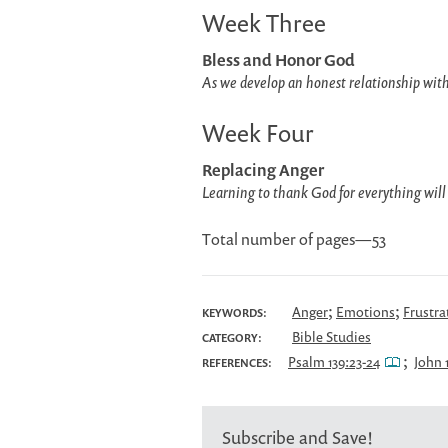
Week Three
Bless and Honor God
As we develop an honest relationship with
Week Four
Replacing Anger
Learning to thank God for everything will
Total number of pages—53
;
;
Anger
Emotions
Frustra
KEYWORDS:
Bible Studies
CATEGORY:
;
Psalm 139:23-24
John 
REFERENCES:
Subscribe and Save!