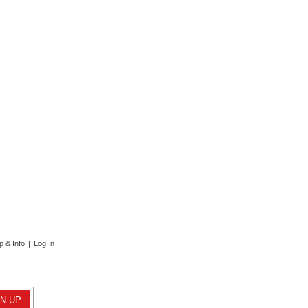
p & Info
|
Log In