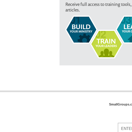
Receive full access to training tools,
articles.
SmallGroups.