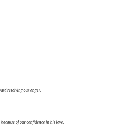
ward resolving our anger
.
 because of our confidence in his love
.