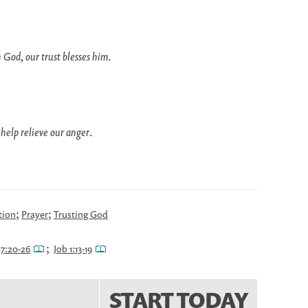
 God, our trust blesses him
.
 help relieve our anger
.
;
;
tion
Prayer
Trusting God
;
17:20-26
Job 1:13-19
START TODAY