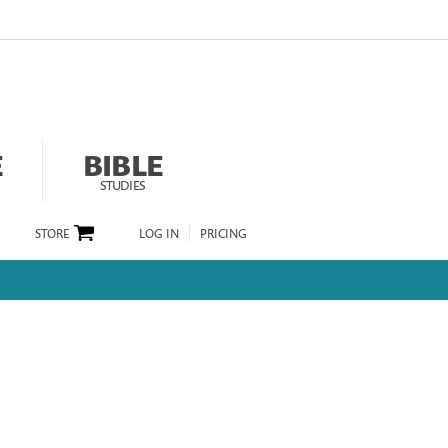
E
BIBLE
STUDIES
STORE
LOG IN
PRICING