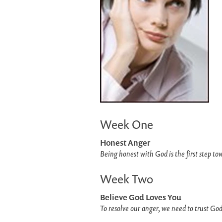
Week One
Honest Anger
Being honest with God is the first step to
Week Two
Believe God Loves You
To resolve our anger, we need to trust God