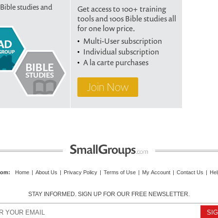
 Bible studies and
Get access to 100+ training
tools and 100s Bible studies all
for one low price.
Multi-User subscription
Individual subscription
A la carte purchases
Join Now
com
:
Home
|
About Us
|
Privacy Policy
|
Terms of Use
|
My Account
|
Contact Us
|
Hel
STAY INFORMED. SIGN UP FOR OUR FREE NEWSLETTER.