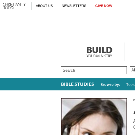
ABOUT US
NEWSLETTERS
GIVE NOW
BUILD
YOUR MINISTRY
BIBLE STUDIES
Browse by:
Topi