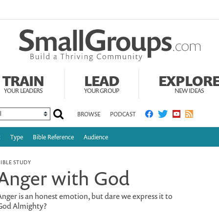
TRAIN
LEAD
EXPLOR
YOUR LEADERS
YOUR GROUP
NEW IDEAS
BROWSE
PODCAST
c
Type
Bible Reference
Audience
BIBLE STUDY
Anger with God
Anger is an honest emotion, but dare we express it to
God Almighty?