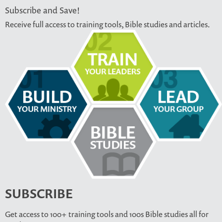
Subscribe and Save!
Receive full access to training tools, Bible studies and articles.
SUBSCRIBE
Get access to 100+ training tools and 100s Bible studies all for