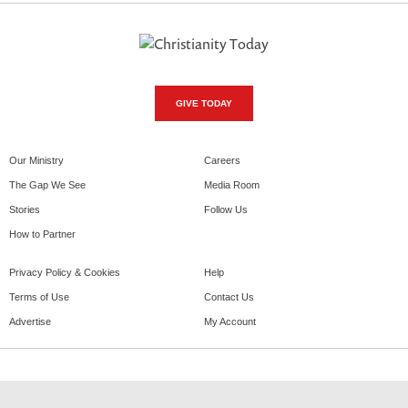
GIVE TODAY
Our Ministry
Careers
The Gap We See
Media Room
Stories
Follow Us
How to Partner
Privacy Policy & Cookies
Help
Terms of Use
Contact Us
Advertise
My Account