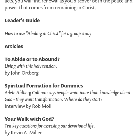
acts, you will find renewal as you discover both the peace and
power that comes from remaining in Christ.
Leader's Guide
How to use "Abiding in Christ" for a group study
Articles
To Abide or to Abound?
Living with this holy tension.
by John Ortberg
Spiritual Formation for Dummies
Adele Ahlberg Calhoun says people want more than knowledge about
God - they want transformation. Where do they start?
Interview by Rob Moll
Your Walk with God?
Ten key questions for assessing our devotional life.
by Kevin A. Miller