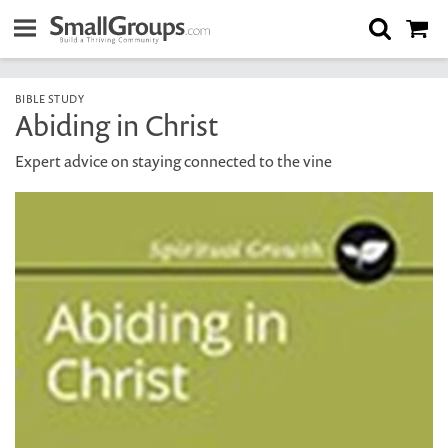
BIBLE STUDY
Abiding in Christ
Expert advice on staying connected to the vine