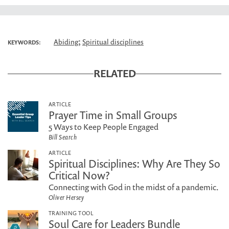
;
Abiding
Spiritual disciplines
KEYWORDS:
RELATED
ARTICLE
Prayer Time in Small Groups
5 Ways to Keep People Engaged
Bill Search
ARTICLE
Spiritual Disciplines: Why Are They So
Critical Now?
Connecting with God in the midst of a pandemic.
Oliver Hersey
TRAINING TOOL
Soul Care for Leaders Bundle