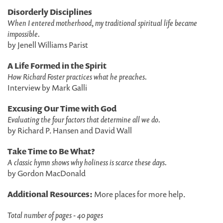
Disorderly Disciplines
When I entered motherhood, my traditional spiritual life became
impossible.
by Jenell Williams Parist
A Life Formed in the Spirit
How Richard Foster practices what he preaches.
Interview by Mark Galli
Excusing Our Time with God
Evaluating the four factors that determine all we do.
by Richard P. Hansen and David Wall
Take Time to Be What?
A classic hymn shows why holiness is scarce these days.
by Gordon MacDonald
Additional Resources:
More places for more help.
Total number of pages - 40 pages