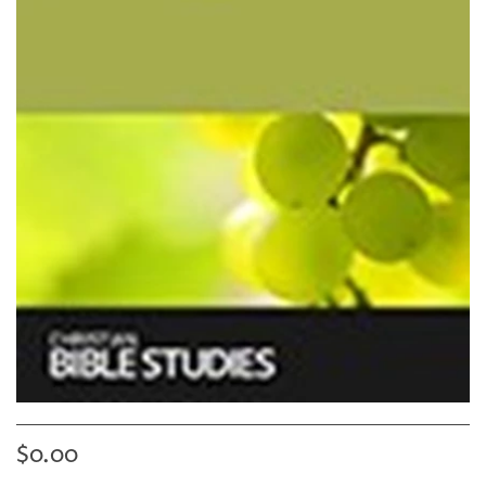
$0.00