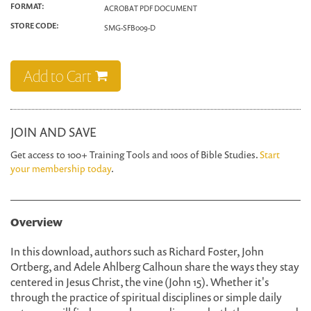
FORMAT:
ACROBAT PDF DOCUMENT
STORE CODE:
SMG-SFB009-D
Add to Cart
JOIN AND SAVE
Get access to 100+ Training Tools and 100s of Bible Studies.
Start
your membership today
.
Overview
In this download, authors such as Richard Foster, John
Ortberg, and Adele Ahlberg Calhoun share the ways they stay
centered in Jesus Christ, the vine (John 15). Whether it's
through the practice of spiritual disciplines or simple daily