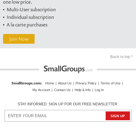
one low price.
Multi-User subscription
Individual subscription
A la carte purchases
Join Now
Back to top ^
SmallGroups.com
:
Home
|
About Us
|
Privacy Policy
|
Terms of Use
|
My Account
|
Contact Us
|
Help & Info
|
Log In
STAY INFORMED. SIGN UP FOR OUR FREE NEWSLETTER.