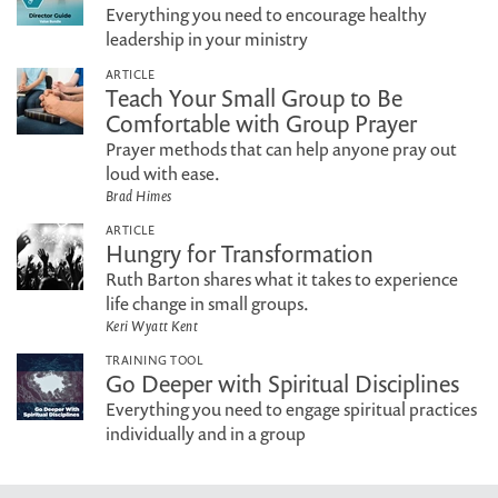
Everything you need to encourage healthy
leadership in your ministry
ARTICLE
Teach Your Small Group to Be
Comfortable with Group Prayer
Prayer methods that can help anyone pray out
loud with ease.
Brad Himes
ARTICLE
Hungry for Transformation
Ruth Barton shares what it takes to experience
life change in small groups.
Keri Wyatt Kent
TRAINING TOOL
Go Deeper with Spiritual Disciplines
Everything you need to engage spiritual practices
individually and in a group