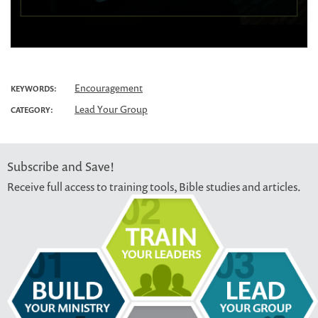
Encouragement
KEYWORDS:
Lead Your Group
CATEGORY:
Subscribe and Save!
Receive full access to training tools, Bible studies and articles.