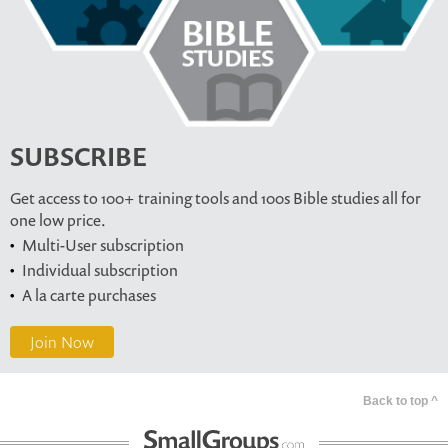
SUBSCRIBE
Get access to 100+ training tools and 100s Bible studies all for
one low price.
Multi-User subscription
Individual subscription
A la carte purchases
Join Now
Back to top ^