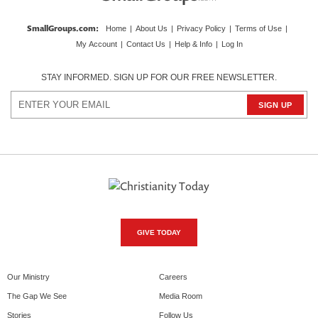
SmallGroups.com
:
Home
|
About Us
|
Privacy Policy
|
Terms of Use
|
My Account
|
Contact Us
|
Help & Info
|
Log In
STAY INFORMED. SIGN UP FOR OUR FREE NEWSLETTER.
GIVE TODAY
Our Ministry
Careers
The Gap We See
Media Room
Stories
Follow Us