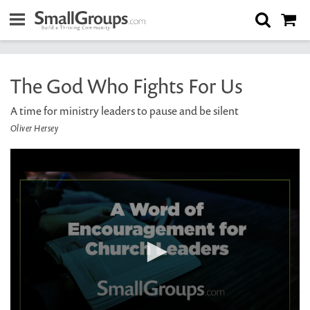
The God Who Fights For Us
A time for ministry leaders to pause and be silent
Oliver Hersey
0
seconds
of
2
minutes,
19
seconds