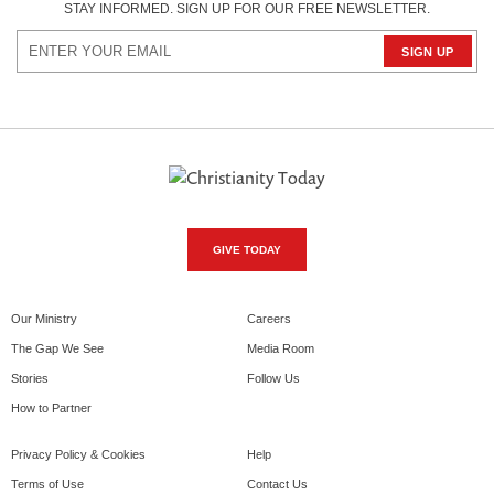
STAY INFORMED. SIGN UP FOR OUR FREE NEWSLETTER.
GIVE TODAY
Our Ministry
Careers
The Gap We See
Media Room
Stories
Follow Us
How to Partner
Privacy Policy & Cookies
Help
Terms of Use
Contact Us