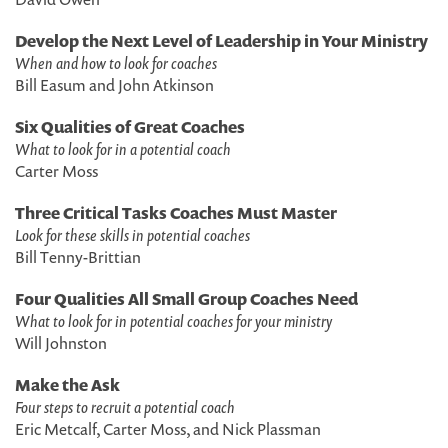
Develop the Next Level of Leadership in Your Ministry
When and how to look for coaches
Bill Easum and John Atkinson
Six Qualities of Great Coaches
What to look for in a potential coach
Carter Moss
Three Critical Tasks Coaches Must Master
Look for these skills in potential coaches
Bill Tenny-Brittian
Four Qualities All Small Group Coaches Need
What to look for in potential coaches for your ministry
Will Johnston
Make the Ask
Four steps to recruit a potential coach
Eric Metcalf, Carter Moss, and Nick Plassman