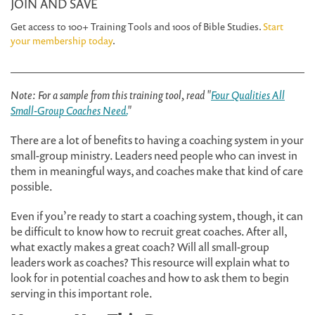
JOIN AND SAVE
Get access to 100+ Training Tools and 100s of Bible Studies.
Start
your membership today
.
Note: For a sample from this training tool, read "
Four Qualities All
Small-Group Coaches Need.
"
There are a lot of benefits to having a coaching system in your
small-group ministry. Leaders need people who can invest in
them in meaningful ways, and coaches make that kind of care
possible.
Even if you’re ready to start a coaching system, though, it can
be difficult to know how to recruit great coaches. After all,
what exactly makes a great coach? Will all small-group
leaders work as coaches? This resource will explain what to
look for in potential coaches and how to ask them to begin
serving in this important role.