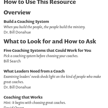
How to Use This Resource
Overview
Build a Coaching System
When you build the people, the people build the ministry.
Dr. Bill Donahue
What to Look for and How to Ask
Five Coaching Systems that Could Work for You
Pick a coaching system before choosing your coaches.
Bill Search
What Leaders Need from a Coach
Examining leaders' needs sheds light on the kind of people who make
great coaches.
Dr. Bill Donahue
Coaching that Works
Hint: It begins with choosing great coaches.
David Owen