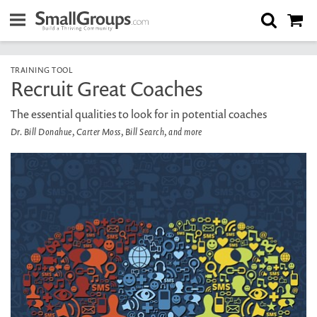
TRAINING TOOL
Recruit Great Coaches
The essential qualities to look for in potential coaches
Dr. Bill Donahue, Carter Moss, Bill Search, and more