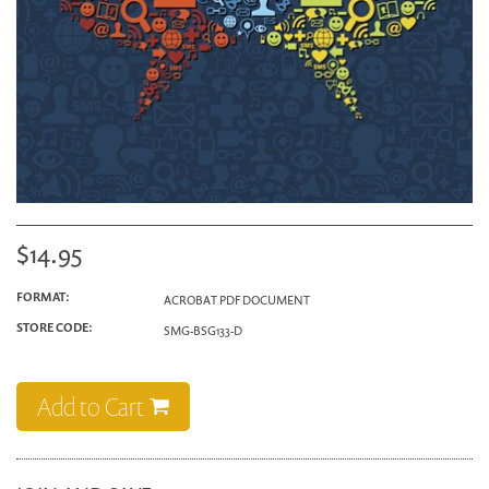
$14.95
FORMAT:
ACROBAT PDF DOCUMENT
STORE CODE:
SMG-BSG133-D
Add to Cart