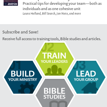
Practical tips for developing your team—both as
individuals and as one cohesive unit
Laura Holland, Bill Search, Jon Noto, and more
Subscribe and Save!
Receive full access to training tools, Bible studies and articles.