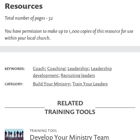
Resources
Total number of pages - 32
You have permission to make up to 1,000 copies of this resource for use
within your local church.
;
;
;
Coach
Coaching
Leadership
Leadership
KEYWORDS:
;
development
Recruiting leaders
;
Build Your Ministry
Train Your Leaders
CATEGORY:
RELATED
TRAINING TOOLS
TRAINING TOOL
Develop Your Ministry Team