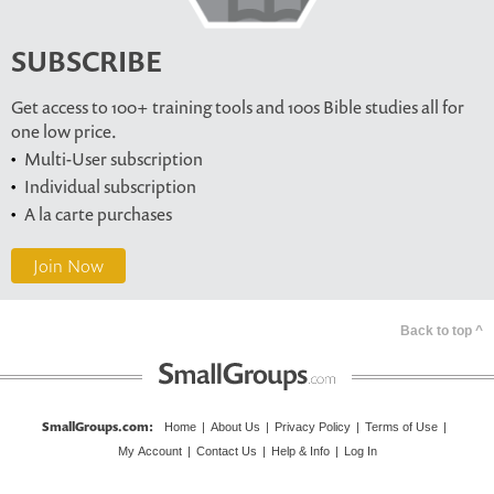
SUBSCRIBE
Get access to 100+ training tools and 100s Bible studies all for
one low price.
Multi-User subscription
Individual subscription
A la carte purchases
Join Now
Back to top ^
SmallGroups.com
:
Home
|
About Us
|
Privacy Policy
|
Terms of Use
|
My Account
|
Contact Us
|
Help & Info
|
Log In