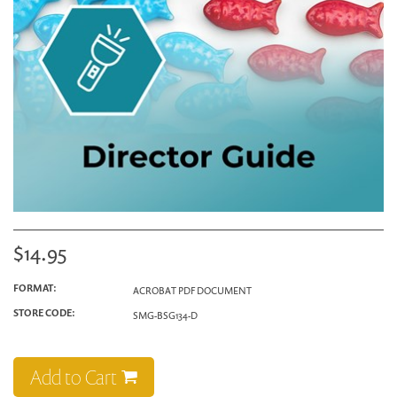
$14.95
FORMAT:
ACROBAT PDF DOCUMENT
STORE CODE:
SMG-BSG134-D
Add to Cart