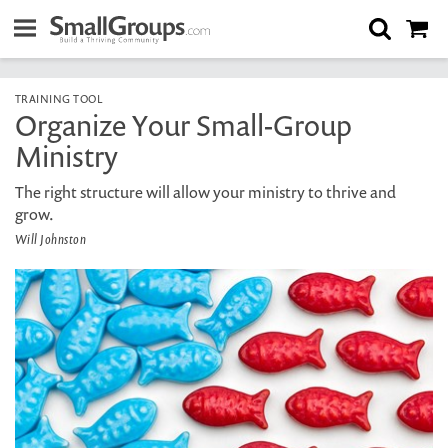
TRAINING TOOL
Organize Your Small-Group
Ministry
The right structure will allow your ministry to thrive and
grow.
Will Johnston