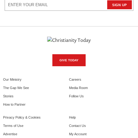
GIVE TODAY
Our Ministry
Careers
The Gap We See
Media Room
Stories
Follow Us
How to Partner
Privacy Policy & Cookies
Help
Terms of Use
Contact Us
Advertise
My Account