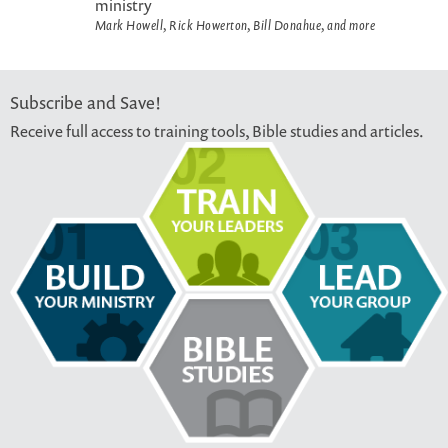
ministry
Mark Howell, Rick Howerton, Bill Donahue, and more
Subscribe and Save!
Receive full access to training tools, Bible studies and articles.