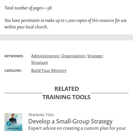
Total number of pages—38
You have permission to make up to 1,000 copies of this resource for use
within your local church
.
;
;
;
Administration
Organization
Strategy
KEYWORDS:
Structure
Build Your Ministry
CATEGORY:
RELATED
TRAINING TOOLS
TRAINING TOOL
Develop a Small-Group Strategy
Expert advice on creating a custom plan for your