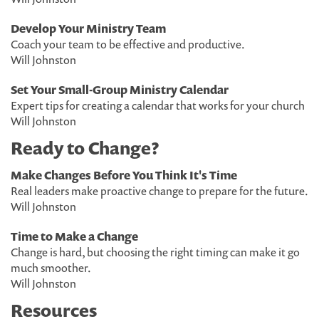
Develop Your Ministry Team
Coach your team to be effective and productive.
Will Johnston
Set Your Small-Group Ministry Calendar
Expert tips for creating a calendar that works for your church
Will Johnston
Ready to Change?
Make Changes Before You Think It's Time
Real leaders make proactive change to prepare for the future.
Will Johnston
Time to Make a Change
Change is hard, but choosing the right timing can make it go
much smoother.
Will Johnston
Resources