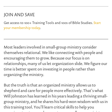
JOIN AND SAVE
Get access to 100+ Training Tools and 100s of Bible Studies.
Start
your membership today
.
Most leaders involved in small-group ministry consider
themselves relational. We like connecting with people and
encouraging them to grow. Because our focus is on
relationships, many of us let organization slide. We figure our
time is better spent on investing in people rather than
organizing the ministry.
But the truth is that an organized ministry allows us to
shepherd and care for people more effectively. That's what
Will Johnston has learned in his years leading a thriving small-
group ministry, and he shares his hard-won wisdom with us in
this training tool. You'll learn critical skills to help you