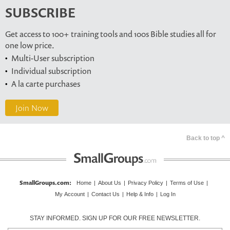
SUBSCRIBE
Get access to 100+ training tools and 100s Bible studies all for
one low price.
Multi-User subscription
Individual subscription
A la carte purchases
Join Now
Back to top ^
SmallGroups.com
:
Home
|
About Us
|
Privacy Policy
|
Terms of Use
|
My Account
|
Contact Us
|
Help & Info
|
Log In
STAY INFORMED. SIGN UP FOR OUR FREE NEWSLETTER.