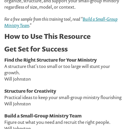
organize, structure, and support your small-group ministry
regardless of size, model, or context.
For a free sample from this training tool, read "
Build a Small-Group
Ministry Team
."
How to Use This Resource
Get Set for Success
Find the Right Structure for Your Ministry
A structure that's too small or too large will stunt your
growth.
Will Johnston
Structure for Creativity
Practical ideas to keep your small-group ministry flourishing
Will Johnston
Build a Small-Group Ministry Team
Figure out what you need and recruit the right people.
Will Johnston