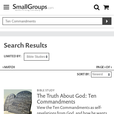
Search Results
LIMITED BY:
1 MATCH
PAGE 1 OF 1
SORT BY:
BIBLE STUDY
The Truth About God: Ten
Commandments
View the Ten Commandments as self-
revelations from God, and how he wants