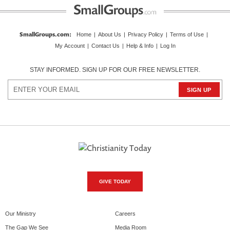
SmallGroups.com
:
Home
|
About Us
|
Privacy Policy
|
Terms of Use
|
My Account
|
Contact Us
|
Help & Info
|
Log In
STAY INFORMED. SIGN UP FOR OUR FREE NEWSLETTER.
GIVE TODAY
Our Ministry
Careers
The Gap We See
Media Room