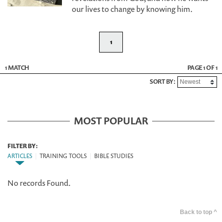
our lives to change by knowing him.
1
1 MATCH
PAGE 1 OF 1
SORT BY:
MOST POPULAR
FILTER BY:
ARTICLES
|
TRAINING TOOLS
|
BIBLE STUDIES
No records Found.
Back to top ^